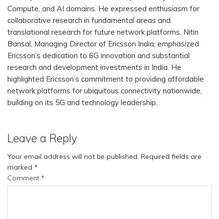
Compute, and AI domains. He expressed enthusiasm for
collaborative research in fundamental areas and
translational research for future network platforms. Nitin
Bansal, Managing Director of Ericsson India, emphasized
Ericsson’s dedication to 6G innovation and substantial
research and development investments in India. He
highlighted Ericsson’s commitment to providing affordable
network platforms for ubiquitous connectivity nationwide,
building on its 5G and technology leadership.
Leave a Reply
Your email address will not be published.
Required fields are
marked
*
Comment
*