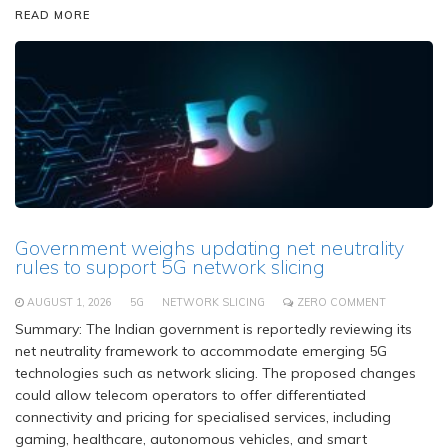
READ MORE
Government weighs updating net neutrality
rules to support 5G network slicing
AUGUST 1, 2026
5G
NETWORK SLICING
ZERO COMMENT
Summary: The Indian government is reportedly reviewing its
net neutrality framework to accommodate emerging 5G
technologies such as network slicing. The proposed changes
could allow telecom operators to offer differentiated
connectivity and pricing for specialised services, including
gaming, healthcare, autonomous vehicles, and smart