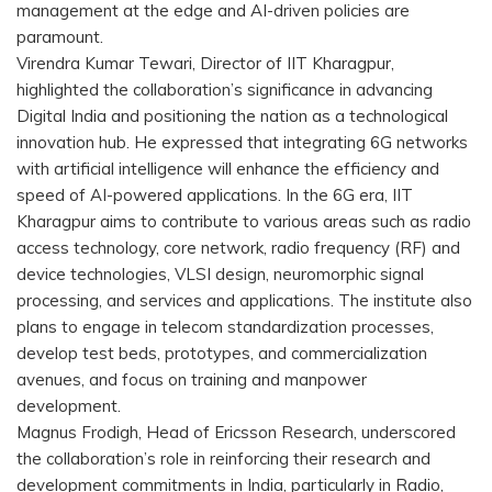
management at the edge and AI-driven policies are
paramount.
Virendra Kumar Tewari, Director of IIT Kharagpur,
highlighted the collaboration’s significance in advancing
Digital India and positioning the nation as a technological
innovation hub. He expressed that integrating 6G networks
with artificial intelligence will enhance the efficiency and
speed of AI-powered applications. In the 6G era, IIT
Kharagpur aims to contribute to various areas such as radio
access technology, core network, radio frequency (RF) and
device technologies, VLSI design, neuromorphic signal
processing, and services and applications. The institute also
plans to engage in telecom standardization processes,
develop test beds, prototypes, and commercialization
avenues, and focus on training and manpower
development.
Magnus Frodigh, Head of Ericsson Research, underscored
the collaboration’s role in reinforcing their research and
development commitments in India, particularly in Radio,