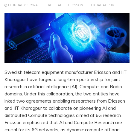
FEBRUARY 3, 2024
6G
AI
ERICSSON
IIT KHARAGPUR
Swedish telecom equipment manufacturer Ericsson and IIT
Kharagpur have forged a long-term partnership for joint
research in artificial intelligence (AI), Compute, and Radio
domains. Under this collaboration, the two entities have
inked two agreements enabling researchers from Ericsson
and IIT Kharagpur to collaborate on pioneering AI and
distributed Compute technologies aimed at 6G research.
Ericsson emphasized that AI and Compute Research are
crucial for its 6G networks, as dynamic compute offload