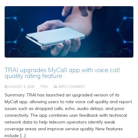
TRAI upgrades MyCall app with voice call
quality rating feature
AUGUST 4, 2026
TRAI
ZERO COMMENT
Summary: TRAI has launched an upgraded version of its
MyCall app, allowing users to rate voice call quality and report
issues such as dropped calls, echo, audio delays, and poor
connectivity. The app combines user feedback with technical
network data to help telecom operators identify weak
coverage areas and improve service quality. New features
include […]