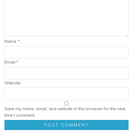
Name
*
Email
*
Website
Save my name, email, and website in this browser for the next
time I comment.