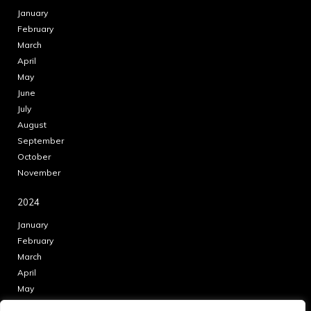
January
February
March
April
May
June
July
August
September
October
November
2024
January
February
March
April
May
June