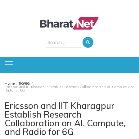
Skip
to
content
Search
for:
Home
5G/6G
Ericsson and IIT Kharagpur Establish Research Collaboration on AI, Compute, and
Radio for 6G
Ericsson and IIT Kharagpur
Establish Research
Collaboration on AI, Compute,
and Radio for 6G