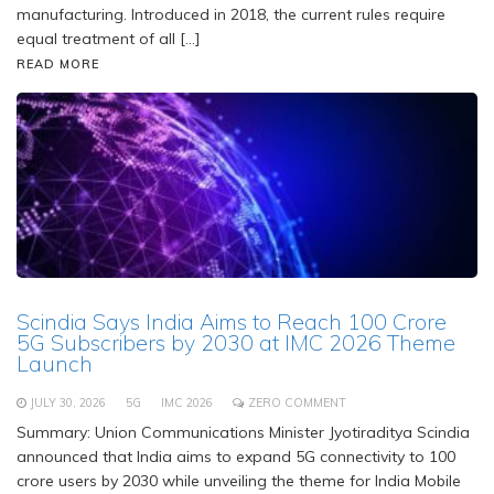
manufacturing. Introduced in 2018, the current rules require
equal treatment of all […]
READ MORE
Scindia Says India Aims to Reach 100 Crore
5G Subscribers by 2030 at IMC 2026 Theme
Launch
JULY 30, 2026
5G
IMC 2026
ZERO COMMENT
Summary: Union Communications Minister Jyotiraditya Scindia
announced that India aims to expand 5G connectivity to 100
crore users by 2030 while unveiling the theme for India Mobile