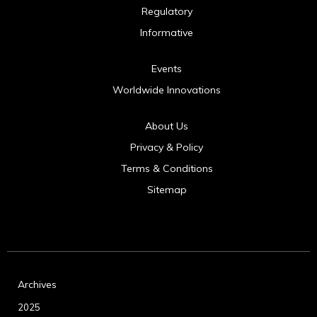
Regulatory
Informative
Events
Worldwide Innovations
About Us
Privacy & Policy
Terms & Conditions
Sitemap
Archives
2025