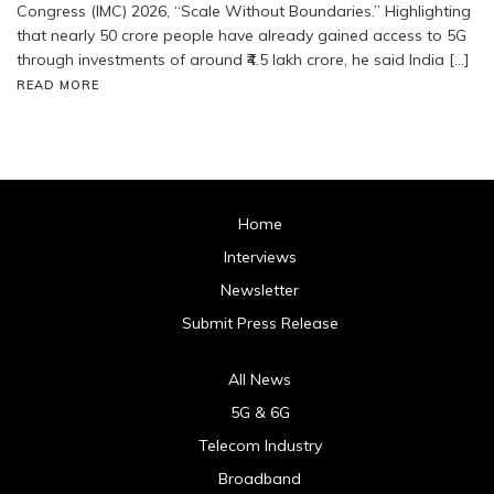
Congress (IMC) 2026, “Scale Without Boundaries.” Highlighting
that nearly 50 crore people have already gained access to 5G
through investments of around ₹4.5 lakh crore, he said India […]
READ MORE
Home
Interviews
Newsletter
Submit Press Release
All News
5G & 6G
Telecom Industry
Broadband