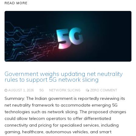
READ MORE
Government weighs updating net neutrality
rules to support 5G network slicing
AUGUST 1, 2026
5G
NETWORK SLICING
ZERO COMMENT
Summary: The Indian government is reportedly reviewing its
net neutrality framework to accommodate emerging 5G
technologies such as network slicing. The proposed changes
could allow telecom operators to offer differentiated
connectivity and pricing for specialised services, including
gaming, healthcare, autonomous vehicles, and smart