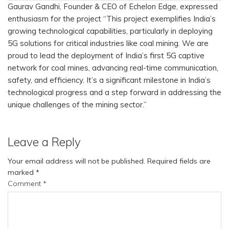
Gaurav Gandhi, Founder & CEO of Echelon Edge, expressed
enthusiasm for the project “This project exemplifies India’s
growing technological capabilities, particularly in deploying
5G solutions for critical industries like coal mining. We are
proud to lead the deployment of India’s first 5G captive
network for coal mines, advancing real-time communication,
safety, and efficiency. It’s a significant milestone in India’s
technological progress and a step forward in addressing the
unique challenges of the mining sector.”
Leave a Reply
Your email address will not be published.
Required fields are
marked
*
Comment
*