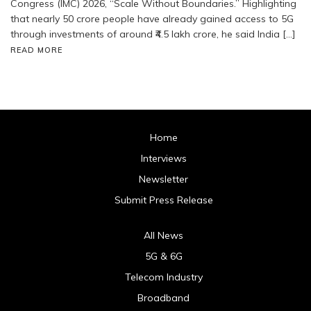
Congress (IMC) 2026, “Scale Without Boundaries.” Highlighting
that nearly 50 crore people have already gained access to 5G
through investments of around ₹4.5 lakh crore, he said India […]
READ MORE
Home
Interviews
Newsletter
Submit Press Release
All News
5G & 6G
Telecom Industry
Broadband