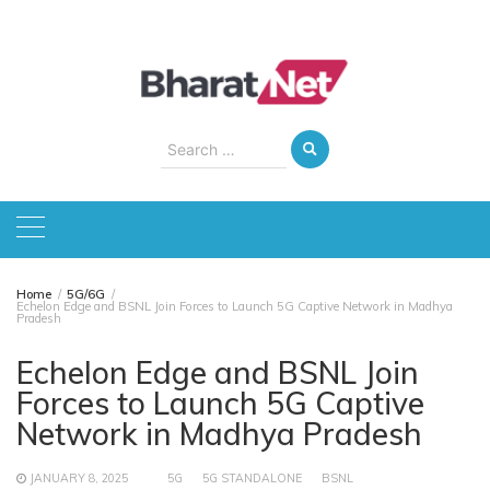
Skip
to
content
Search
for:
Home
5G/6G
Echelon Edge and BSNL Join Forces to Launch 5G Captive Network in Madhya
Pradesh
Echelon Edge and BSNL Join
Forces to Launch 5G Captive
Network in Madhya Pradesh
JANUARY 8, 2025
5G
5G STANDALONE
BSNL