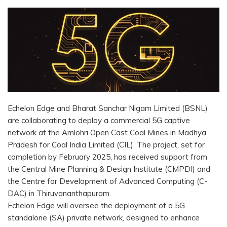
Echelon Edge and Bharat Sanchar Nigam Limited (BSNL)
are collaborating to deploy a commercial 5G captive
network at the Amlohri Open Cast Coal Mines in Madhya
Pradesh for Coal India Limited (CIL). The project, set for
completion by February 2025, has received support from
the Central Mine Planning & Design Institute (CMPDI) and
the Centre for Development of Advanced Computing (C-
DAC) in Thiruvananthapuram.
Echelon Edge will oversee the deployment of a 5G
standalone (SA) private network, designed to enhance