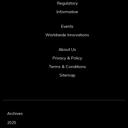
Regulatory
Informative
Events
Worldwide Innovations
About Us
Privacy & Policy
Terms & Conditions
Sitemap
Archives
2025