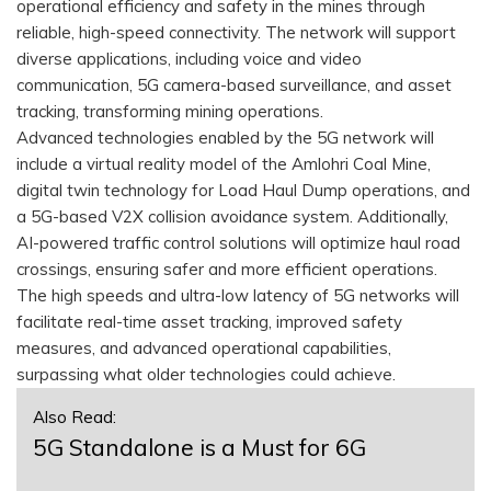
operational efficiency and safety in the mines through
reliable, high-speed connectivity. The network will support
diverse applications, including voice and video
communication, 5G camera-based surveillance, and asset
tracking, transforming mining operations.
Advanced technologies enabled by the 5G network will
include a virtual reality model of the Amlohri Coal Mine,
digital twin technology for Load Haul Dump operations, and
a 5G-based V2X collision avoidance system. Additionally,
AI-powered traffic control solutions will optimize haul road
crossings, ensuring safer and more efficient operations.
The high speeds and ultra-low latency of 5G networks will
facilitate real-time asset tracking, improved safety
measures, and advanced operational capabilities,
surpassing what older technologies could achieve.
Also Read:
5G Standalone is a Must for 6G