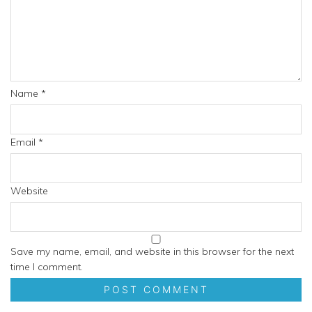
Name
*
Email
*
Website
Save my name, email, and website in this browser for the next
time I comment.