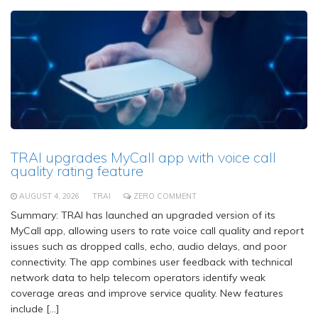
TRAI upgrades MyCall app with voice call
quality rating feature
AUGUST 4, 2026
TRAI
ZERO COMMENT
Summary: TRAI has launched an upgraded version of its
MyCall app, allowing users to rate voice call quality and report
issues such as dropped calls, echo, audio delays, and poor
connectivity. The app combines user feedback with technical
network data to help telecom operators identify weak
coverage areas and improve service quality. New features
include […]