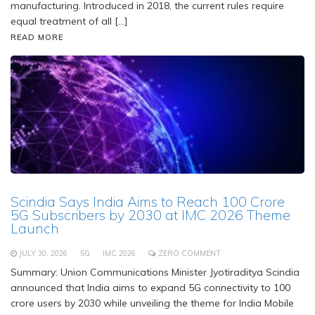
manufacturing. Introduced in 2018, the current rules require
equal treatment of all […]
READ MORE
Scindia Says India Aims to Reach 100 Crore
5G Subscribers by 2030 at IMC 2026 Theme
Launch
JULY 30, 2026
5G
IMC 2026
ZERO COMMENT
Summary: Union Communications Minister Jyotiraditya Scindia
announced that India aims to expand 5G connectivity to 100
crore users by 2030 while unveiling the theme for India Mobile