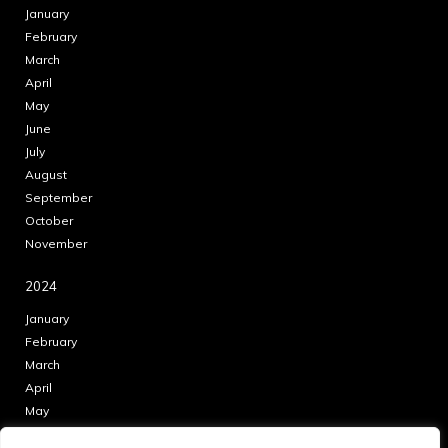
January
February
March
April
May
June
July
August
September
October
November
2024
January
February
March
April
May
June