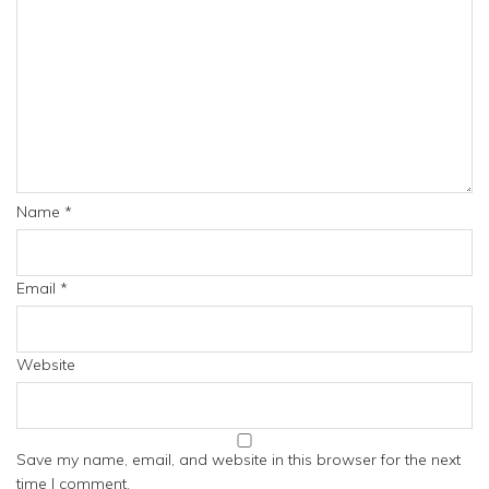
Name
*
Email
*
Website
Save my name, email, and website in this browser for the next
time I comment.