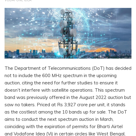
VODAFONE IDEA
The Department of Telecommunications (DoT) has decided
not to include the 600 MHz spectrum in the upcoming
auction, citing the need for further studies to ensure it
doesn’t interfere with satellite operations. This spectrum
band was previously offered in the August 2022 auction but
saw no takers. Priced at Rs 3,927 crore per unit, it stands
as the costliest among the 10 bands up for sale. The DoT
aims to conduct the next spectrum auction in March,
coinciding with the expiration of permits for Bharti Airtel
and Vodafone Idea (Vi) in certain circles like West Bengal,