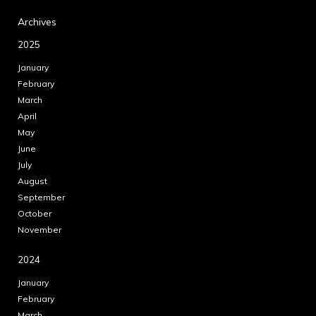
Archives
2025
January
February
March
April
May
June
July
August
September
October
November
2024
January
February
March