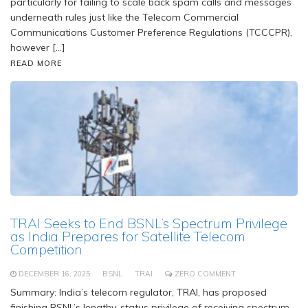
particularly for failing to scale back spam calls and messages
underneath rules just like the Telecom Commercial
Communications Customer Preference Regulations (TCCCPR),
however […]
READ MORE
TRAI Seeks to End BSNL’s Spectrum Privilege
as India Prepares for Satellite Telecom
Competition
DECEMBER 16, 2025
BSNL
TRAI
ZERO COMMENT
Summary: India’s telecom regulator, TRAI, has proposed
finishing BSNL’s lengthy-status privilege of receiving spectrum