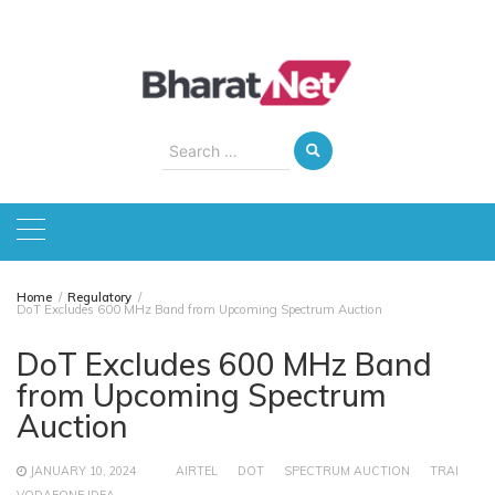
Skip
to
content
Search
for:
Home
Regulatory
DoT Excludes 600 MHz Band from Upcoming Spectrum Auction
DoT Excludes 600 MHz Band
from Upcoming Spectrum
Auction
JANUARY 10, 2024
AIRTEL
DOT
SPECTRUM AUCTION
TRAI