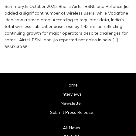
Summary:In October 2025, Bharti Airtel, BSNL and Reliance Jio
added a significant number of wireless users, while Vodafone
Idea saw a steep drop. According to regulator data, India’s
total wireless subscriber base rose by 1.43 million reflecting
continuing growth for major operators despite challenges for
some. Airtel, BSNL and Jio reported net gains in new […]
READ MORE
Home
Interviews
Newsletter
Submit Press Release
All News