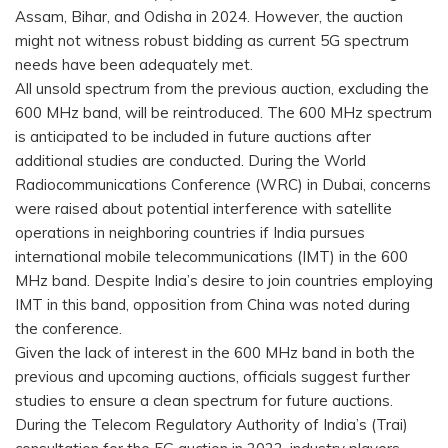
Assam, Bihar, and Odisha in 2024. However, the auction
might not witness robust bidding as current 5G spectrum
needs have been adequately met.
All unsold spectrum from the previous auction, excluding the
600 MHz band, will be reintroduced. The 600 MHz spectrum
is anticipated to be included in future auctions after
additional studies are conducted. During the World
Radiocommunications Conference (WRC) in Dubai, concerns
were raised about potential interference with satellite
operations in neighboring countries if India pursues
international mobile telecommunications (IMT) in the 600
MHz band. Despite India’s desire to join countries employing
IMT in this band, opposition from China was noted during
the conference.
Given the lack of interest in the 600 MHz band in both the
previous and upcoming auctions, officials suggest further
studies to ensure a clean spectrum for future auctions.
During the Telecom Regulatory Authority of India’s (Trai)