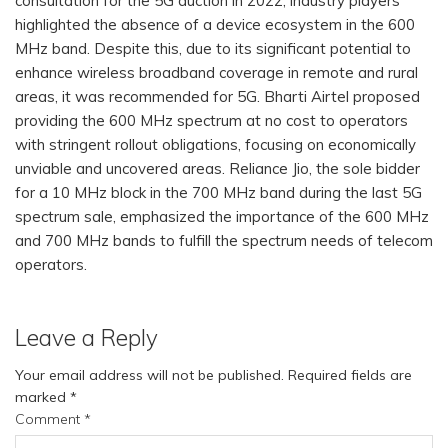
consultation for the 5G auction in 2022, industry players
highlighted the absence of a device ecosystem in the 600
MHz band. Despite this, due to its significant potential to
enhance wireless broadband coverage in remote and rural
areas, it was recommended for 5G. Bharti Airtel proposed
providing the 600 MHz spectrum at no cost to operators
with stringent rollout obligations, focusing on economically
unviable and uncovered areas. Reliance Jio, the sole bidder
for a 10 MHz block in the 700 MHz band during the last 5G
spectrum sale, emphasized the importance of the 600 MHz
and 700 MHz bands to fulfill the spectrum needs of telecom
operators.
Leave a Reply
Your email address will not be published.
Required fields are
marked
*
Comment
*