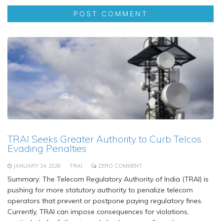
TRAI Seeks Greater Authority to Curb Telcos
Evading Penalties
JANUARY 14, 2026
TRAI
ZERO COMMENT
Summary: The Telecom Regulatory Authority of India (TRAI) is
pushing for more statutory authority to penalize telecom
operators that prevent or postpone paying regulatory fines.
Currently, TRAI can impose consequences for violations,