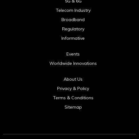
5G & 6G
Telecom Industry
Broadband
Regulatory
Informative
Events
Worldwide Innovations
About Us
Privacy & Policy
Terms & Conditions
Sitemap