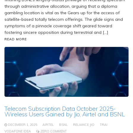
through administrative allocation, arguing that a diploma
gambling location is vital as the Gears up for the access of
satellite-based totally telecom offerings. The glide signs and
symptoms of a pinnacle coverage shift geared toward
fostering sincere opposition during terrestrial and […]
READ MORE
Telecom Subscription Data October 2025-
Wireless Users Gained by Jio, Airtel and BSNL
DECEMBER 1, 2025
AIRTEL
BSNL
RELIANCE JIO
TRAI
VODAFONE IDEA
ZERO COMMENT