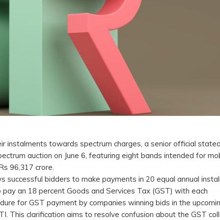
r instalments towards spectrum charges, a senior official state
ctrum auction on June 6, featuring eight bands intended for mob
 Rs 96,317 crore.
ows successful bidders to make payments in 20 equal annual insta
 to pay an 18 percent Goods and Services Tax (GST) with each
rocedure for GST payment by companies winning bids in the upcomi
PTI. This clarification aims to resolve confusion about the GST col