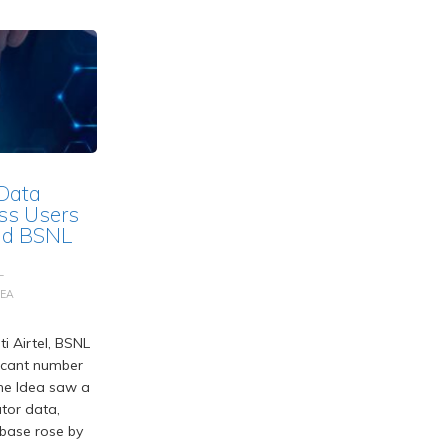
 Data
ss Users
and BSNL
L
DEA
i Airtel, BSNL
ficant number
one Idea saw a
tor data,
r base rose by