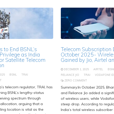
s to End BSNL’s
Telecom Subscription
rivilege as India
October 2025- Wirele
or Satellite Telecom
Gained by Jio, Airtel 
on
DECEMBER 1, 2025
AIRTEL
BSN
2025
BSNL
TRAI
RELIANCE JIO
TRAI
VODAFONE I
T
ZERO COMMENT
’s telecom regulator, TRAI, has
Summary:In October 2025, Bhart
hing BSNL’s lengthy-status
and Reliance Jio added a signi
eceiving spectrum through
of wireless users, while Vodaf
allocation, arguing that a
steep drop. According to regula
ng location is vital as the
India’s total wireless subscribe