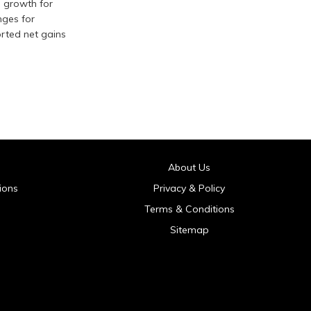
g growth for
nges for
orted net gains
About Us
ions
Privacy & Policy
Terms & Conditions
Sitemap