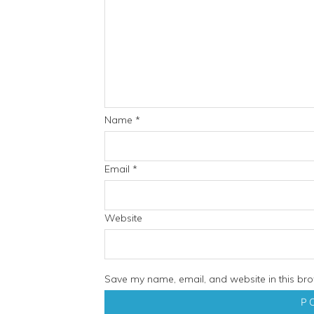
Name
*
Email
*
Website
Save my name, email, and website in this bro