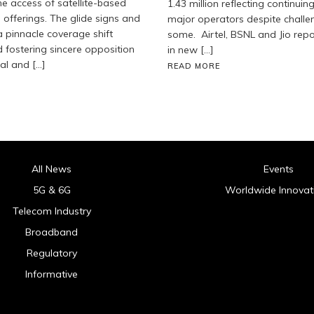
he access of satellite-based
1.43 million reflecting continuin
 offerings. The glide signs and
major operators despite challe
 pinnacle coverage shift
some. Airtel, BSNL and Jio rep
fostering sincere opposition
in new […]
ial and […]
READ MORE
All News
Events
5G & 6G
Worldwide Innovat
Telecom Industry
Broadband
Regulatory
Informative