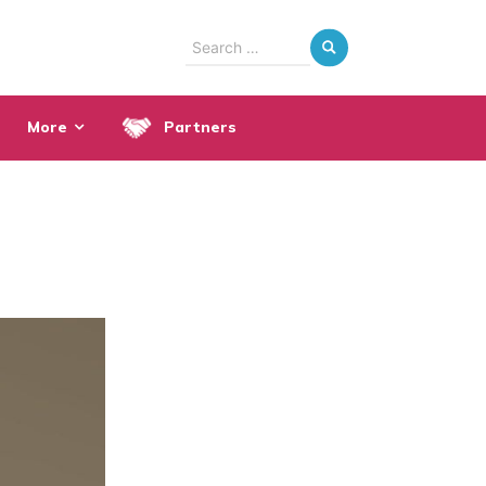
Search
for:
More
Partners