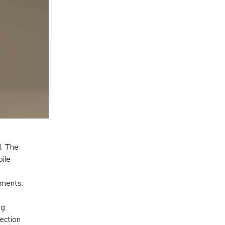
d. The
ile
lments.
ng
lection