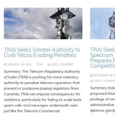
TRAI Seeks Greater Authority to
TRAI Seek
Curb Telcos Evading Penalties
Spectrum P
Prepares f
Competiti
JANUARY 14, 2026
TRAI
ZERO COMMENT
Summary: The Telecom Regulatory Authority
DECEMBER 16, 
of India (TRAI) is pushing for more statutory
ZERO COMMEN
authority to penalize telecom operators that
Summary: India
prevent or postpone paying regulatory fines.
proposed finis
Currently, TRAI can impose consequences for
privilege of r
violations, particularly for failing to scale back
administrative 
spam calls and messages underneath rules
diploma gambli
just like the Telecom Commercial