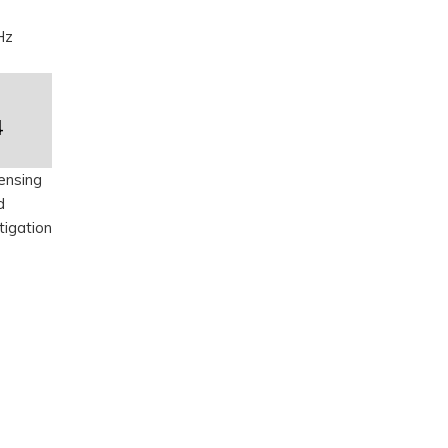
Hz
4
ensing
d
tigation