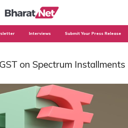
sletter
Interviews
Submit Your Press Release
e GST on Spectrum Installments