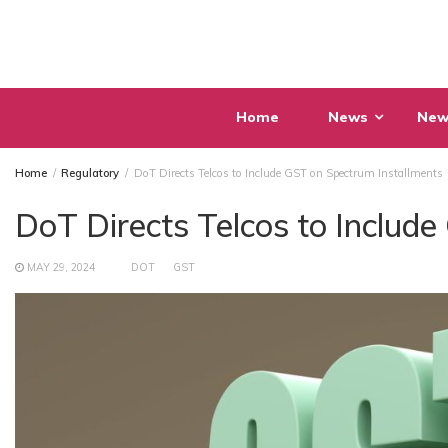
Skip
to
content
Home
News
New
Home
Regulatory
DoT Directs Telcos to Include GST on Spectrum Installments
DoT Directs Telcos to Includ
MAY 29, 2024
DOT
GST