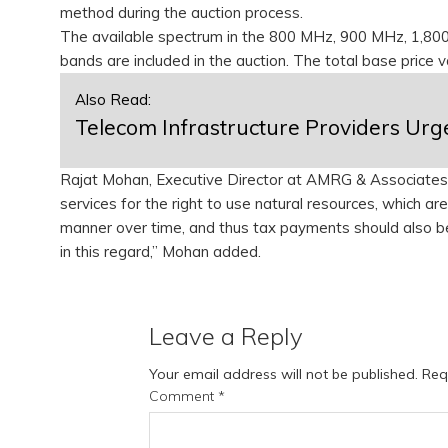
method during the auction process.
The available spectrum in the 800 MHz, 900 MHz, 1,8
bands are included in the auction. The total base price 
Also Read:
Telecom Infrastructure Providers Urg
Rajat Mohan, Executive Director at AMRG & Associates,
services for the right to use natural resources, which 
manner over time, and thus tax payments should also be 
in this regard,” Mohan added.
Leave a Reply
Your email address will not be published.
Req
Comment
*