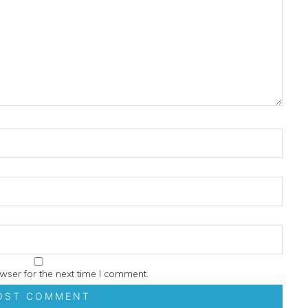
wser for the next time I comment.