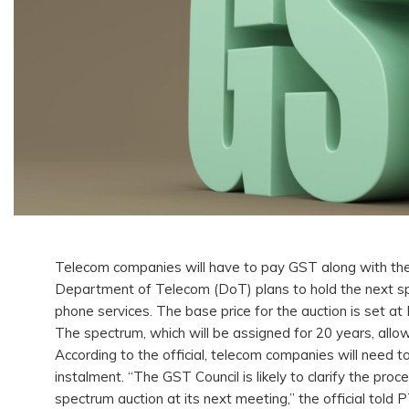
Telecom companies will have to pay GST along with thei
Department of Telecom (DoT) plans to hold the next spe
phone services. The base price for the auction is set at
The spectrum, which will be assigned for 20 years, all
According to the official, telecom companies will need
instalment. “The GST Council is likely to clarify the p
spectrum auction at its next meeting,” the official told 