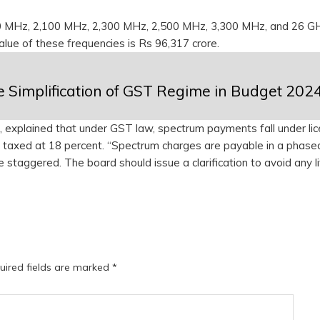
00 MHz, 2,100 MHz, 2,300 MHz, 2,500 MHz, 3,300 MHz, and 26 G
value of these frequencies is Rs 96,317 crore.
e Simplification of GST Regime in Budget 202
 explained that under GST law, spectrum payments fall under lic
are taxed at 18 percent. “Spectrum charges are payable in a phase
staggered. The board should issue a clarification to avoid any li
uired fields are marked
*