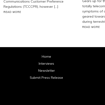
Gears up for t
Communications Customer Preference
totally telecom
Regulations (TCCCPR), however […]
symptoms of a
READ MORE
geared toward 
during terrestr
READ MORE
Home
Interviews
Newsletter
Submit Press Release