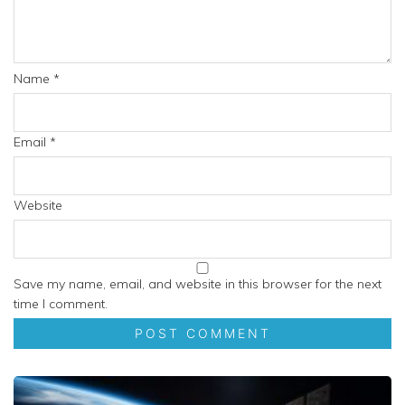
Name
*
Email
*
Website
Save my name, email, and website in this browser for the next
time I comment.