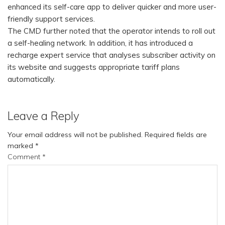
enhanced its self-care app to deliver quicker and more user-
friendly support services.
The CMD further noted that the operator intends to roll out
a self-healing network. In addition, it has introduced a
recharge expert service that analyses subscriber activity on
its website and suggests appropriate tariff plans
automatically.
Leave a Reply
Your email address will not be published.
Required fields are
marked
*
Comment
*