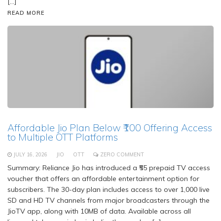
[…]
READ MORE
Affordable Jio Plan Below ₹100 Offering Access
to Multiple OTT Platforms
JULY 16, 2026
JIO
OTT
ZERO COMMENT
Summary: Reliance Jio has introduced a ₹55 prepaid TV access
voucher that offers an affordable entertainment option for
subscribers. The 30-day plan includes access to over 1,000 live
SD and HD TV channels from major broadcasters through the
JioTV app, along with 10MB of data. Available across all