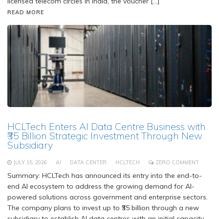
licensed telecom circles in India, the voucher […]
READ MORE
HCLTech Enters AI Data Centre Business with
₹35 Billion Strategic Investment Through New
Subsidiary
JULY 15, 2026
AI
DATA CENTER
HCLTECH
ZERO COMMENT
Summary: HCLTech has announced its entry into the end-to-
end AI ecosystem to address the growing demand for AI-
powered solutions across government and enterprise sectors.
The company plans to invest up to ₹35 billion through a new
subsidiary to establish AI data centres with an initial capacity