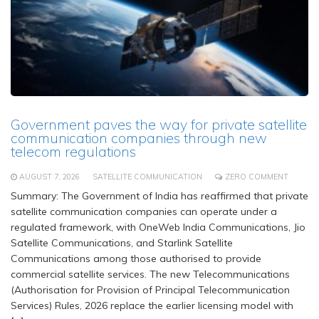
Government paves the way for private satellite
communication companies through new
telecom regulations
AUGUST 7, 2026
SATELLITE COMMUNICATION
ZERO COMMENT
Summary: The Government of India has reaffirmed that private
satellite communication companies can operate under a
regulated framework, with OneWeb India Communications, Jio
Satellite Communications, and Starlink Satellite
Communications among those authorised to provide
commercial satellite services. The new Telecommunications
(Authorisation for Provision of Principal Telecommunication
Services) Rules, 2026 replace the earlier licensing model with