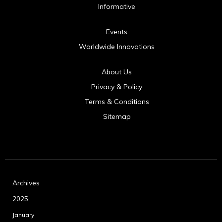
Informative
Events
Worldwide Innovations
About Us
Privacy & Policy
Terms & Conditions
Sitemap
Archives
2025
January