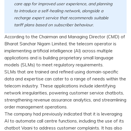
care app for improved user experience, and planning
to introduce a self-healing network, alongside a
recharge expert service that recommends suitable
tariff plans based on subscriber behaviour.
According to the Chairman and Managing Director (CMD) of
Bharat Sanchar Nigam Limited, the telecom operator is
implementing artificial intelligence (AI) across multiple
applications and is building proprietary small language
models (SLMs) to meet regulatory requirements.
SLMs that are trained and refined using domain-specific
data and expertise can cater to a range of needs within the
telecom industry. These applications include identifying
network irregularities, powering customer service chatbots,
strengthening revenue assurance analytics, and streamlining
order management operations.
The company had previously indicated that it is leveraging
AI to automate call centre functions, including the use of its
chatbot Vaani to address customer complaints. It has also