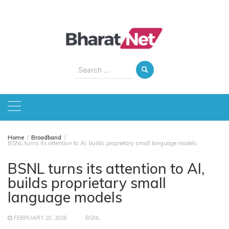
Skip
to
content
Search
for:
Home
Broadband
BSNL turns its attention to AI, builds proprietary small language models
BSNL turns its attention to AI,
builds proprietary small
language models
FEBRUARY 20, 2026
BSNL