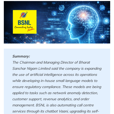
Summary:
The Chairman and Managing Director of Bharat
Sanchar Nigam Limited said the company is expanding
the use of artificial intelligence across its operations
while developing in-house small language models to
ensure regulatory compliance. These models are being
applied to tasks such as network anomaly detection,
customer support, revenue analytics, and order
management. BSNL is also automating call centre
services through its chatbot Vaani, upgrading its self-