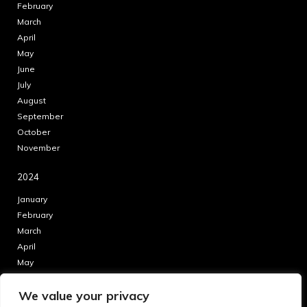
February
March
April
May
June
July
August
September
October
November
2024
January
February
March
April
May
June
We value your privacy
July