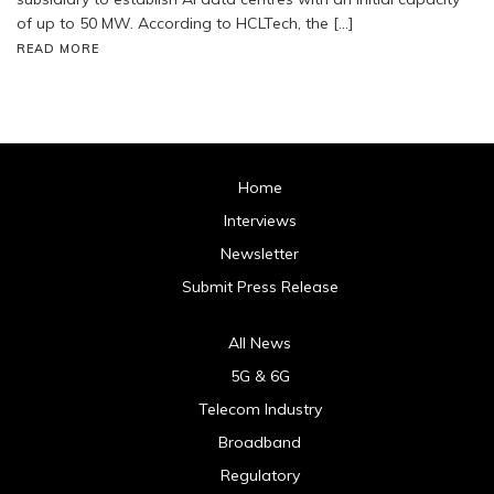
of up to 50 MW. According to HCLTech, the […]
READ MORE
Home
Interviews
Newsletter
Submit Press Release
All News
5G & 6G
Telecom Industry
Broadband
Regulatory