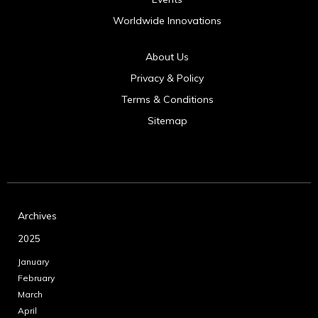
Worldwide Innovations
About Us
Privacy & Policy
Terms & Conditions
Sitemap
Archives
2025
January
February
March
April