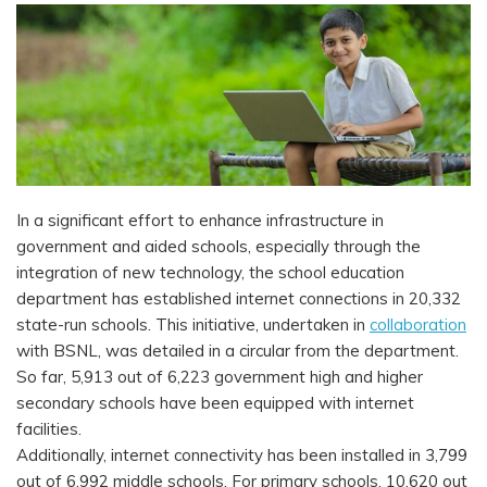
In a significant effort to enhance infrastructure in
government and aided schools, especially through the
integration of new technology, the school education
department has established internet connections in 20,332
state-run schools. This initiative, undertaken in
collaboration
with BSNL, was detailed in a circular from the department.
So far, 5,913 out of 6,223 government high and higher
secondary schools have been equipped with internet
facilities.
Additionally, internet connectivity has been installed in 3,799
out of 6,992 middle schools. For primary schools, 10,620 out