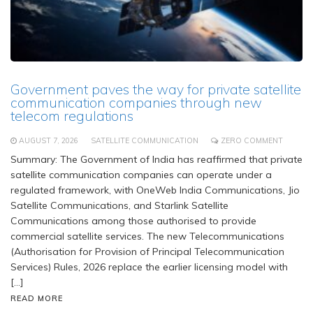
Government paves the way for private satellite
communication companies through new
telecom regulations
AUGUST 7, 2026
SATELLITE COMMUNICATION
ZERO COMMENT
Summary: The Government of India has reaffirmed that private
satellite communication companies can operate under a
regulated framework, with OneWeb India Communications, Jio
Satellite Communications, and Starlink Satellite
Communications among those authorised to provide
commercial satellite services. The new Telecommunications
(Authorisation for Provision of Principal Telecommunication
Services) Rules, 2026 replace the earlier licensing model with
[…]
READ MORE