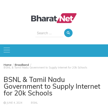
Skip
to
content
Search
for:
Home
Broadband
BSNL & Tamil Nadu Government to Supply Internet for 20k Schools
BSNL & Tamil Nadu
Government to Supply Internet
for 20k Schools
JUNE 4, 2024
BSNL