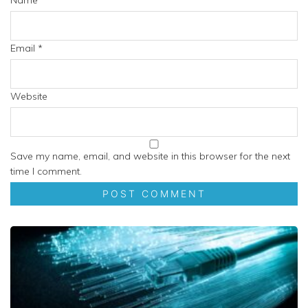
Name
*
Email
*
Website
Save my name, email, and website in this browser for the next
time I comment.