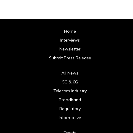
Home
Interviews
Newsletter
Submit Press Release
All News
5G & 6G
Telecom Industry
Broadband
Regulatory
Informative
Events