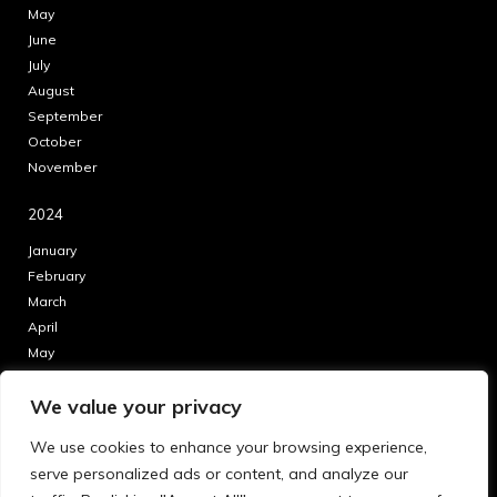
May
June
July
August
September
October
November
2024
January
February
March
April
May
June
We value your privacy
July
August
We use cookies to enhance your browsing experience,
September
serve personalized ads or content, and analyze our
October