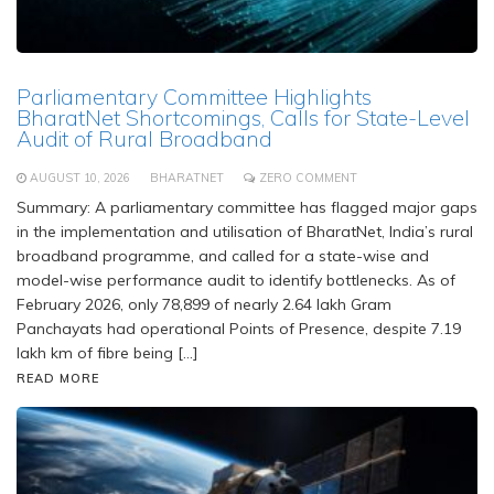
Parliamentary Committee Highlights
BharatNet Shortcomings, Calls for State-Level
Audit of Rural Broadband
AUGUST 10, 2026
BHARATNET
ZERO COMMENT
Summary: A parliamentary committee has flagged major gaps
in the implementation and utilisation of BharatNet, India’s rural
broadband programme, and called for a state-wise and
model-wise performance audit to identify bottlenecks. As of
February 2026, only 78,899 of nearly 2.64 lakh Gram
Panchayats had operational Points of Presence, despite 7.19
lakh km of fibre being […]
READ MORE