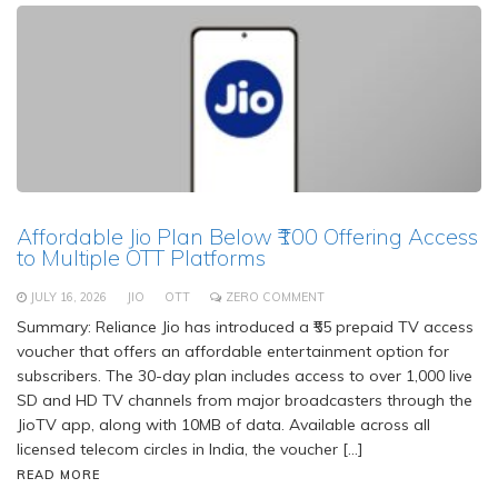
Affordable Jio Plan Below ₹100 Offering Access
to Multiple OTT Platforms
JULY 16, 2026
JIO
OTT
ZERO COMMENT
Summary: Reliance Jio has introduced a ₹55 prepaid TV access
voucher that offers an affordable entertainment option for
subscribers. The 30-day plan includes access to over 1,000 live
SD and HD TV channels from major broadcasters through the
JioTV app, along with 10MB of data. Available across all
licensed telecom circles in India, the voucher […]
READ MORE