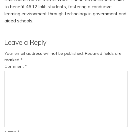
to benefit 46.12 lakh students, fostering a conducive
learning environment through technology in government and
aided schools.
Leave a Reply
Your email address will not be published.
Required fields are
marked
*
Comment
*