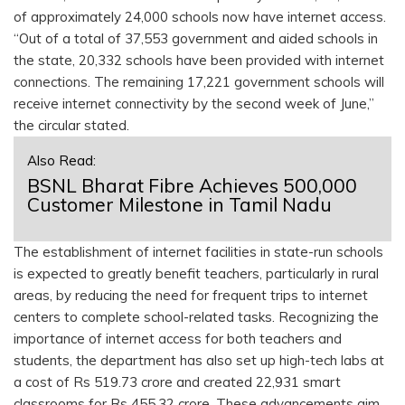
of approximately 24,000 schools now have internet access.
“Out of a total of 37,553 government and aided schools in
the state, 20,332 schools have been provided with internet
connections. The remaining 17,221 government schools will
receive internet connectivity by the second week of June,”
the circular stated.
Also Read:
BSNL Bharat Fibre Achieves 500,000
Customer Milestone in Tamil Nadu
The establishment of internet facilities in state-run schools
is expected to greatly benefit teachers, particularly in rural
areas, by reducing the need for frequent trips to internet
centers to complete school-related tasks. Recognizing the
importance of internet access for both teachers and
students, the department has also set up high-tech labs at
a cost of Rs 519.73 crore and created 22,931 smart
classrooms for Rs 455.32 crore. These advancements aim