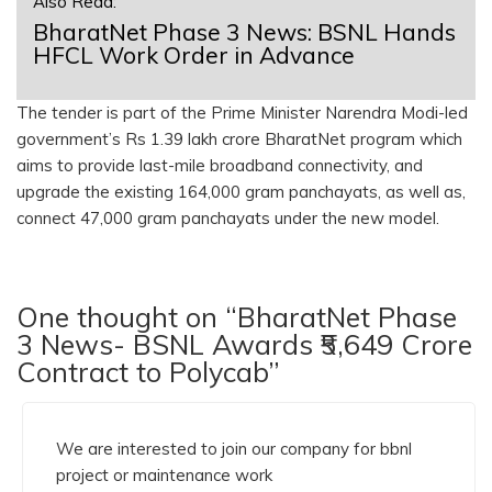
Also Read:
BharatNet Phase 3 News: BSNL Hands
HFCL Work Order in Advance
The tender is part of the Prime Minister Narendra Modi-led
government’s Rs 1.39 lakh crore BharatNet program which
aims to provide last-mile broadband connectivity, and
upgrade the existing 164,000 gram panchayats, as well as,
connect 47,000 gram panchayats under the new model.
One thought on “BharatNet Phase
3 News- BSNL Awards ₹5,649 Crore
Contract to Polycab”
We are interested to join our company for bbnl
project or maintenance work