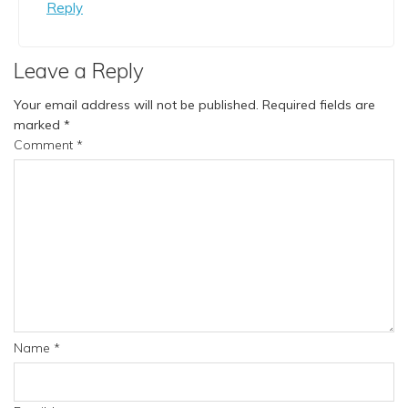
Reply
Leave a Reply
Your email address will not be published.
Required fields are
marked
*
Comment
*
Name
*