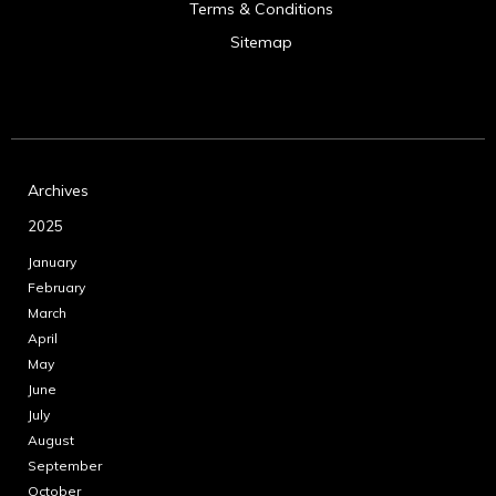
Terms & Conditions
Sitemap
Archives
2025
January
February
March
April
May
June
July
August
September
October