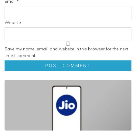
Email
*
Website
Save my name, email, and website in this browser for the next
time I comment.