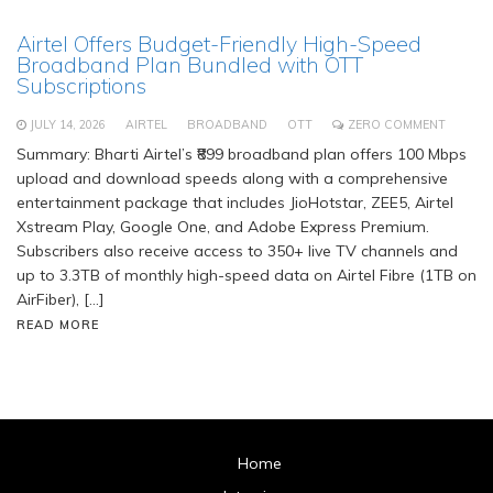
Airtel Offers Budget-Friendly High-Speed
Broadband Plan Bundled with OTT
Subscriptions
JULY 14, 2026
AIRTEL
BROADBAND
OTT
ZERO COMMENT
Summary: Bharti Airtel’s ₹899 broadband plan offers 100 Mbps
upload and download speeds along with a comprehensive
entertainment package that includes JioHotstar, ZEE5, Airtel
Xstream Play, Google One, and Adobe Express Premium.
Subscribers also receive access to 350+ live TV channels and
up to 3.3TB of monthly high-speed data on Airtel Fibre (1TB on
AirFiber), […]
READ MORE
Home