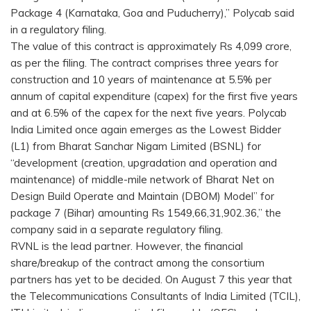
Package 4 (Karnataka, Goa and Puducherry),” Polycab said
in a regulatory filing.
The value of this contract is approximately Rs 4,099 crore,
as per the filing. The contract comprises three years for
construction and 10 years of maintenance at 5.5% per
annum of capital expenditure (capex) for the first five years
and at 6.5% of the capex for the next five years. Polycab
India Limited once again emerges as the Lowest Bidder
(L1) from Bharat Sanchar Nigam Limited (BSNL) for
“development (creation, upgradation and operation and
maintenance) of middle-mile network of Bharat Net on
Design Build Operate and Maintain (DBOM) Model” for
package 7 (Bihar) amounting Rs 1549,66,31,902.36,” the
company said in a separate regulatory filing.
RVNL is the lead partner. However, the financial
share/breakup of the contract among the consortium
partners has yet to be decided. On August 7 this year that
the Telecommunications Consultants of India Limited (TCIL),