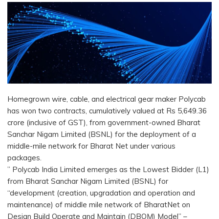
Homegrown wire, cable, and electrical gear maker Polycab
has won two contracts, cumulatively valued at Rs 5,649.36
crore (inclusive of GST), from government-owned Bharat
Sanchar Nigam Limited (BSNL) for the deployment of a
middle-mile network for Bharat Net under various
packages.
” Polycab India Limited emerges as the Lowest Bidder (L1)
from Bharat Sanchar Nigam Limited (BSNL) for
“development (creation, upgradation and operation and
maintenance) of middle mile network of BharatNet on
Design Build Operate and Maintain (DBOM) Model” –