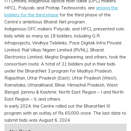
ITI Limited, indigenous optical fiber cable (OFC) makers
HFCL, Polycab, and Pratap Technocrats, are
among the
bidders for the third phase
for the third phase of the
Centre’s ambitious Bharat Net program.
Indigenous OFC makers Polycab, and HFCL presented solo
bids while as many as 18 bidders, including G R
Infraprojects, Vindhya Telelinks, Pace Digitek Infra Private
Limited, Rail Vikas Nigam Limited (RVNL), Bharat
Electronics Limited, Megha Engineering, and others, took the
consortium route. A total of 21 bidders put in their bids
under the BharatNet 3 program for Madhya Pradesh,
Rajasthan, Uttar Pradesh (East), Uttar Pradesh (West),
Karnataka, Uttarakhand, Bihar, Himachal Pradesh, West
Bengal, Jammu & Kashmir, North East Region – I and North
East Region – II, and others.
In early 2024, the Centre rolled out the BharatNet III
program with an outlay of Rs 65,000-crore. The last date to
submit bids was August 6, 2024.