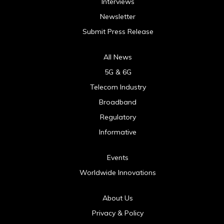
Interviews
Newsletter
Submit Press Release
All News
5G & 6G
Telecom Industry
Broadband
Regulatory
Informative
Events
Worldwide Innovations
About Us
Privacy & Policy