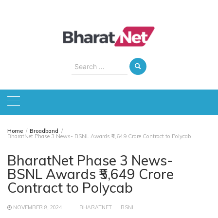
Skip
to
content
Search
for:
Home
Broadband
BharatNet Phase 3 News- BSNL Awards ₹5,649 Crore Contract to Polycab
BharatNet Phase 3 News-
BSNL Awards ₹5,649 Crore
Contract to Polycab
NOVEMBER 8, 2024
BHARATNET
BSNL