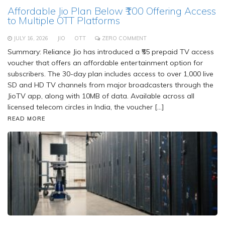
Affordable Jio Plan Below ₹100 Offering Access
to Multiple OTT Platforms
JULY 16, 2026
JIO
OTT
ZERO COMMENT
Summary: Reliance Jio has introduced a ₹55 prepaid TV access
voucher that offers an affordable entertainment option for
subscribers. The 30-day plan includes access to over 1,000 live
SD and HD TV channels from major broadcasters through the
JioTV app, along with 10MB of data. Available across all
licensed telecom circles in India, the voucher […]
READ MORE