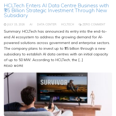
HCLTech Enters AI Data Centre Business with
₹35 Billion Strategic Investment Through New
Subsidiary
JULY 15, 2026
AI
DATA CENTER
HCLTECH
ZERO COMMENT
Summary: HCLTech has announced its entry into the end-to-
end AI ecosystem to address the growing demand for AI-
powered solutions across government and enterprise sectors.
The company plans to invest up to ₹35 billion through a new
subsidiary to establish AI data centres with an initial capacity
of up to 50 MW. According to HCLTech, the […]
READ MORE