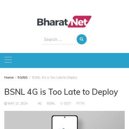
Skip
to
content
Search
for:
Home
5G/6G
BSNL 4G is Too Late to Deploy
BSNL 4G is Too Late to Deploy
MAY 13, 2024
4G
BSNL
C-DOT
FTTH