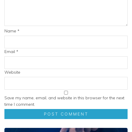
Name
*
Email
*
Website
Save my name, email, and website in this browser for the next
time I comment.