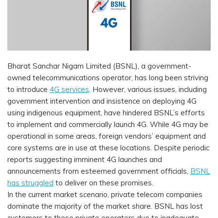
Bharat Sanchar Nigam Limited (BSNL), a government-
owned telecommunications operator, has long been striving
to introduce
4G services
. However, various issues, including
government intervention and insistence on deploying 4G
using indigenous equipment, have hindered BSNL’s efforts
to implement and commercially launch 4G. While 4G may be
operational in some areas, foreign vendors’ equipment and
core systems are in use at these locations. Despite periodic
reports suggesting imminent 4G launches and
announcements from esteemed government officials,
BSNL
has struggled
to deliver on these promises.
In the current market scenario, private telecom companies
dominate the majority of the market share. BSNL has lost
customers to these private operators due to inadequate