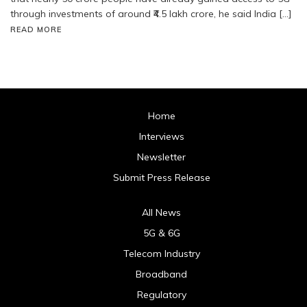
through investments of around ₹4.5 lakh crore, he said India […]
READ MORE
Home
Interviews
Newsletter
Submit Press Release
All News
5G & 6G
Telecom Industry
Broadband
Regulatory