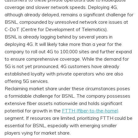
coverage and slower network speeds. Deploying 4G,
although already delayed, remains a significant challenge for
BSNL, compounded by unresolved network core issues at
C-DoT (Centre for Development of Telematics).
BSNL is already lagging behind by several years in
deploying 4G. It will likely take more than a year for the
company to roll out 4G to 100,000 sites and further expand
to ensure comprehensive coverage. While the demand for
5G is not yet pronounced, 4G customers have already
established loyalty with private operators who are also
offering 5G services.
Reclaiming market share under these circumstances poses
a formidable challenge for BSNL. The company possesses
extensive fiber assets nationwide and holds significant
potential for growth in the
FTTH (fiber-to-the-home)
segment. If resources are limited, prioritizing FTTH could be
essential for BSNL, especially with emerging smaller
players vying for market share.