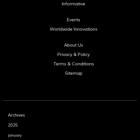
Informative
Events
Worldwide Innovations
About Us
Privacy & Policy
Terms & Conditions
Sitemap
Archives
2025
January