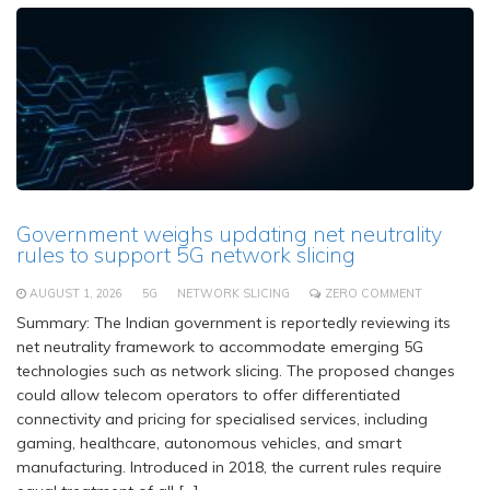
Government weighs updating net neutrality
rules to support 5G network slicing
AUGUST 1, 2026
5G
NETWORK SLICING
ZERO COMMENT
Summary: The Indian government is reportedly reviewing its
net neutrality framework to accommodate emerging 5G
technologies such as network slicing. The proposed changes
could allow telecom operators to offer differentiated
connectivity and pricing for specialised services, including
gaming, healthcare, autonomous vehicles, and smart
manufacturing. Introduced in 2018, the current rules require