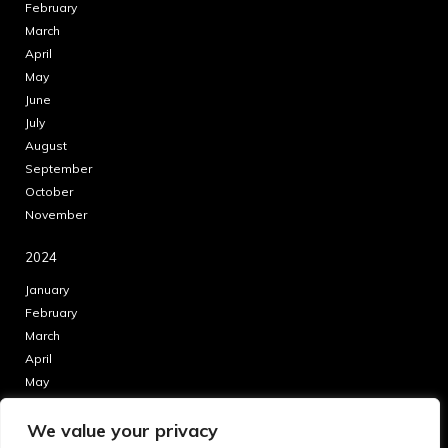
February
March
April
May
June
July
August
September
October
November
2024
January
February
March
April
May
June
We value your privacy
July