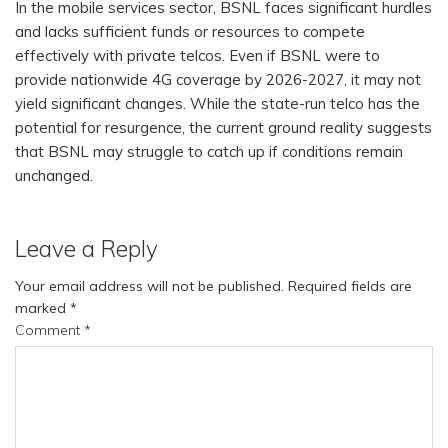
In the mobile services sector, BSNL faces significant hurdles
and lacks sufficient funds or resources to compete
effectively with private telcos. Even if BSNL were to
provide nationwide 4G coverage by 2026-2027, it may not
yield significant changes. While the state-run telco has the
potential for resurgence, the current ground reality suggests
that BSNL may struggle to catch up if conditions remain
unchanged.
Leave a Reply
Your email address will not be published.
Required fields are
marked
*
Comment
*