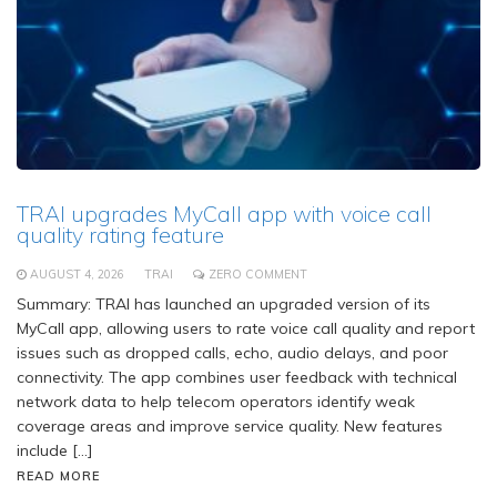
TRAI upgrades MyCall app with voice call
quality rating feature
AUGUST 4, 2026
TRAI
ZERO COMMENT
Summary: TRAI has launched an upgraded version of its
MyCall app, allowing users to rate voice call quality and report
issues such as dropped calls, echo, audio delays, and poor
connectivity. The app combines user feedback with technical
network data to help telecom operators identify weak
coverage areas and improve service quality. New features
include […]
READ MORE