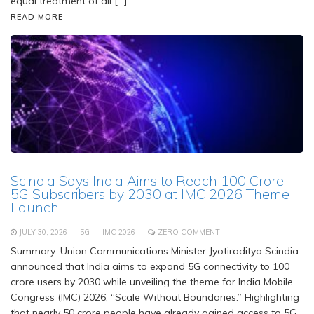
equal treatment of all […]
READ MORE
Scindia Says India Aims to Reach 100 Crore
5G Subscribers by 2030 at IMC 2026 Theme
Launch
JULY 30, 2026
5G
IMC 2026
ZERO COMMENT
Summary: Union Communications Minister Jyotiraditya Scindia
announced that India aims to expand 5G connectivity to 100
crore users by 2030 while unveiling the theme for India Mobile
Congress (IMC) 2026, “Scale Without Boundaries.” Highlighting
that nearly 50 crore people have already gained access to 5G