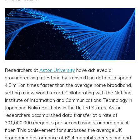
OPTIC FIBER CABLE
Researchers at
Aston University
have achieved a
groundbreaking milestone by transmitting data at a speed
4.5 million times faster than the average home broadband,
setting a new world record. Collaborating with the National
Institute of Information and Communications Technology in
Japan and Nokia Bell Labs in the United States, Aston
researchers accomplished data transfer at a rate of
301,000,000 megabits per second using standard optical
fiber. This achievement far surpasses the average UK
broadband performance of 69.4 megabits per second and