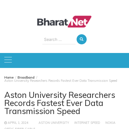
Skip
to
content
Search
for:
Home
Broadband
Aston University Researchers Records Fastest Ever Data Transmission Speed
Aston University Researchers
Records Fastest Ever Data
Transmission Speed
APRIL 1, 2024
ASTON UNIVERSITY
INTERNET SPEED
NOKIA