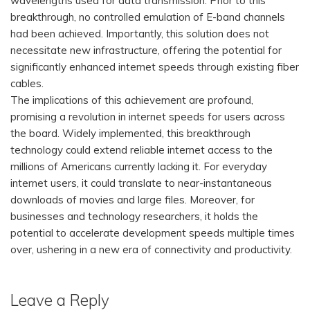
wavelengths used for data transmission. Prior to this
breakthrough, no controlled emulation of E-band channels
had been achieved. Importantly, this solution does not
necessitate new infrastructure, offering the potential for
significantly enhanced internet speeds through existing fiber
cables.
The implications of this achievement are profound,
promising a revolution in internet speeds for users across
the board. Widely implemented, this breakthrough
technology could extend reliable internet access to the
millions of Americans currently lacking it. For everyday
internet users, it could translate to near-instantaneous
downloads of movies and large files. Moreover, for
businesses and technology researchers, it holds the
potential to accelerate development speeds multiple times
over, ushering in a new era of connectivity and productivity.
Leave a Reply