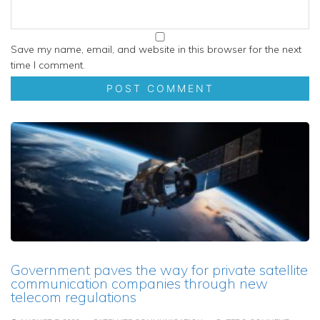
Save my name, email, and website in this browser for the next
time I comment.
Government paves the way for private satellite
communication companies through new
telecom regulations