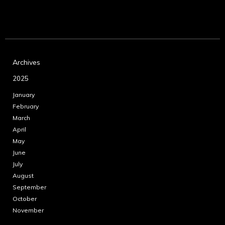
Archives
2025
January
February
March
April
May
June
July
August
September
October
November