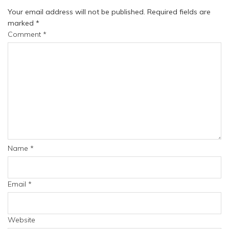
Your email address will not be published.
Required fields are
marked
*
Comment
*
Name
*
Email
*
Website