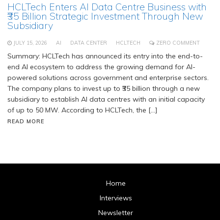
HCLTech Enters AI Data Centre Business with
₹35 Billion Strategic Investment Through New
Subsidiary
JULY 15, 2026
AI
DATA CENTER
HCLTECH
ZERO COMMENT
Summary: HCLTech has announced its entry into the end-to-
end AI ecosystem to address the growing demand for AI-
powered solutions across government and enterprise sectors.
The company plans to invest up to ₹35 billion through a new
subsidiary to establish AI data centres with an initial capacity
of up to 50 MW. According to HCLTech, the […]
READ MORE
Home
Interviews
Newsletter