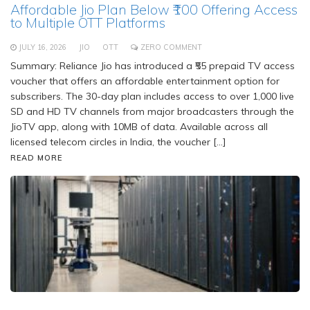
Affordable Jio Plan Below ₹100 Offering Access
to Multiple OTT Platforms
JULY 16, 2026
JIO
OTT
ZERO COMMENT
Summary: Reliance Jio has introduced a ₹55 prepaid TV access
voucher that offers an affordable entertainment option for
subscribers. The 30-day plan includes access to over 1,000 live
SD and HD TV channels from major broadcasters through the
JioTV app, along with 10MB of data. Available across all
licensed telecom circles in India, the voucher […]
READ MORE