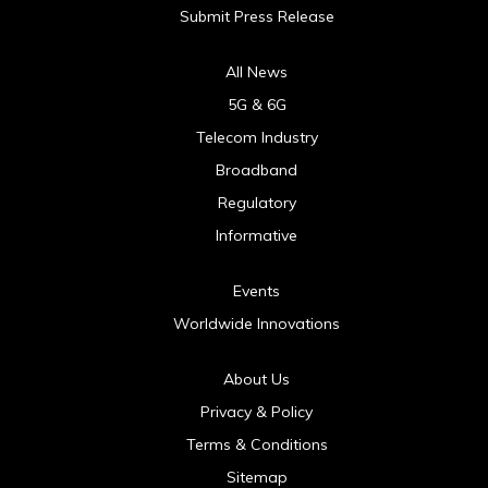
Submit Press Release
All News
5G & 6G
Telecom Industry
Broadband
Regulatory
Informative
Events
Worldwide Innovations
About Us
Privacy & Policy
Terms & Conditions
Sitemap