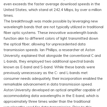
even exceeds the faster average download speeds in the
United States, which stand at 242.4 Mbps, by over a million
times.
The breakthrough was made possible by leveraging new
wavelength bands that are not typically utilized in traditional
fiber optic systems. These innovative wavelength bands
function akin to different colors of light transmitted down
the optical fiber, allowing for unprecedented data
transmission speeds. Ian Phillips, a researcher at Aston
University, explained that alongside the conventional C and
L-bands, they employed two additional spectral bands
known as E-band and S-band. While these bands were
previously unnecessary as the C- and L-bands met
consumer needs adequately, their incorporation enabled the
remarkable advancement in data transmission speed.
Aston University developed an optical amplifier capable of
accommodating data wavelengths in the E-band, which is
approximately three times wider than the traditional