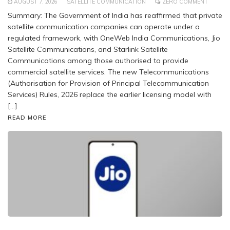
AUGUST 7, 2026
SATELLITE COMMUNICATION
ZERO COMMENT
Summary: The Government of India has reaffirmed that private
satellite communication companies can operate under a
regulated framework, with OneWeb India Communications, Jio
Satellite Communications, and Starlink Satellite
Communications among those authorised to provide
commercial satellite services. The new Telecommunications
(Authorisation for Provision of Principal Telecommunication
Services) Rules, 2026 replace the earlier licensing model with
[…]
READ MORE