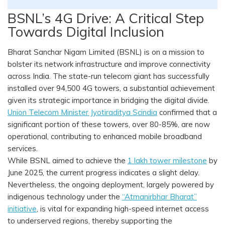
BSNL’s 4G Drive: A Critical Step
Towards Digital Inclusion
Bharat Sanchar Nigam Limited (BSNL) is on a mission to
bolster its network infrastructure and improve connectivity
across India. The state-run telecom giant has successfully
installed over 94,500 4G towers, a substantial achievement
given its strategic importance in bridging the digital divide.
Union Telecom Minister Jyotiraditya Scindia
confirmed that a
significant portion of these towers, over 80-85%, are now
operational, contributing to enhanced mobile broadband
services.
While BSNL aimed to achieve the
1 lakh tower milestone
by
June 2025, the current progress indicates a slight delay.
Nevertheless, the ongoing deployment, largely powered by
indigenous technology under the
“Atmanirbhar Bharat”
initiative
, is vital for expanding high-speed internet access
to underserved regions, thereby supporting the