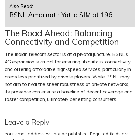
Also Read:
BSNL Amarnath Yatra SIM at 196
The Road Ahead: Balancing
Connectivity and Competition
The Indian telecom sector is at a pivotal juncture. BSNL’s
4G expansion is crucial for ensuring ubiquitous connectivity
and offering affordable high-speed services, particularly in
areas less prioritized by private players. While BSNL may
not aim to rival the sheer robustness of private networks,
its presence can ensure a baseline of decent coverage and
foster competition, ultimately benefiting consumers.
Leave a Reply
Your email address will not be published.
Required fields are