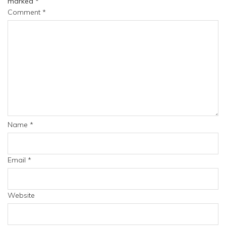
marked
*
Comment
*
Name
*
Email
*
Website