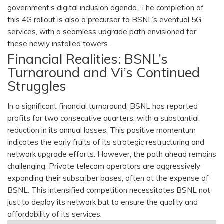
government’s digital inclusion agenda. The completion of
this 4G rollout is also a precursor to BSNL’s eventual 5G
services, with a seamless upgrade path envisioned for
these newly installed towers.
Financial Realities: BSNL’s
Turnaround and Vi’s Continued
Struggles
In a significant financial turnaround, BSNL has reported
profits for two consecutive quarters, with a substantial
reduction in its annual losses. This positive momentum
indicates the early fruits of its strategic restructuring and
network upgrade efforts. However, the path ahead remains
challenging. Private telecom operators are aggressively
expanding their subscriber bases, often at the expense of
BSNL. This intensified competition necessitates BSNL not
just to deploy its network but to ensure the quality and
affordability of its services.