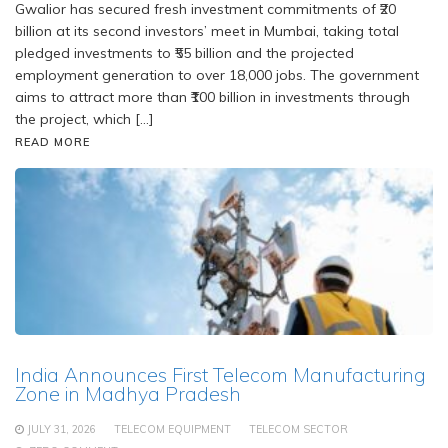
Gwalior has secured fresh investment commitments of ₹20
billion at its second investors’ meet in Mumbai, taking total
pledged investments to ₹55 billion and the projected
employment generation to over 18,000 jobs. The government
aims to attract more than ₹100 billion in investments through
the project, which […]
READ MORE
India Announces First Telecom Manufacturing
Zone in Madhya Pradesh
JULY 31, 2026
TELECOM EQUIPMENT
TELECOM SECTOR