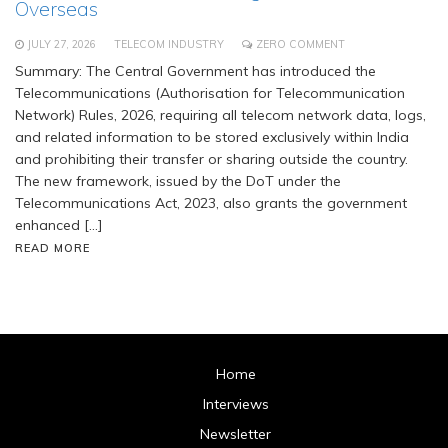
Overseas
JULY 27, 2026
TELECOM INDUSTRY
ZERO COMMENT
Summary: The Central Government has introduced the
Telecommunications (Authorisation for Telecommunication
Network) Rules, 2026, requiring all telecom network data, logs,
and related information to be stored exclusively within India
and prohibiting their transfer or sharing outside the country.
The new framework, issued by the DoT under the
Telecommunications Act, 2023, also grants the government
enhanced […]
READ MORE
Home
Interviews
Newsletter