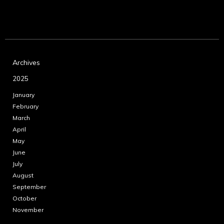
Archives
2025
January
February
March
April
May
June
July
August
September
October
November