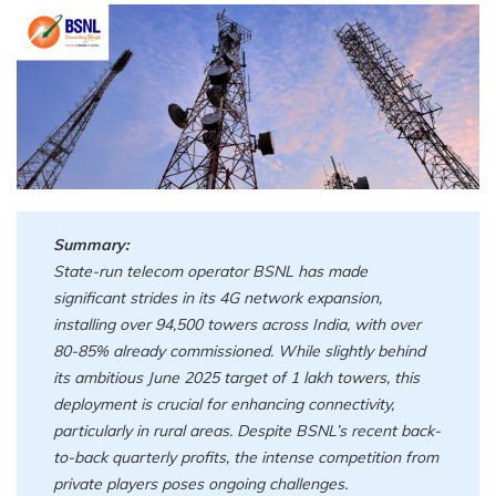
Summary:
State-run telecom operator BSNL has made
significant strides in its 4G network expansion,
installing over 94,500 towers across India, with over
80-85% already commissioned. While slightly behind
its ambitious June 2025 target of 1 lakh towers, this
deployment is crucial for enhancing connectivity,
particularly in rural areas. Despite BSNL’s recent back-
to-back quarterly profits, the intense competition from
private players poses ongoing challenges.