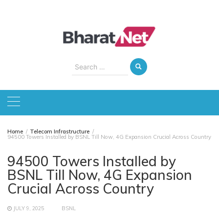
Skip
to
content
Search
for:
Home
Telecom Infrastructure
94500 Towers Installed by BSNL Till Now, 4G Expansion Crucial Across Country
94500 Towers Installed by
BSNL Till Now, 4G Expansion
Crucial Across Country
JULY 9, 2025
BSNL