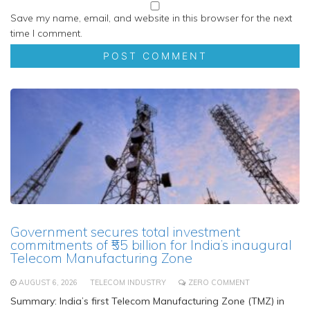
Save my name, email, and website in this browser for the next
time I comment.
Government secures total investment
commitments of ₹55 billion for India’s inaugural
Telecom Manufacturing Zone
AUGUST 6, 2026
TELECOM INDUSTRY
ZERO COMMENT
Summary: India’s first Telecom Manufacturing Zone (TMZ) in