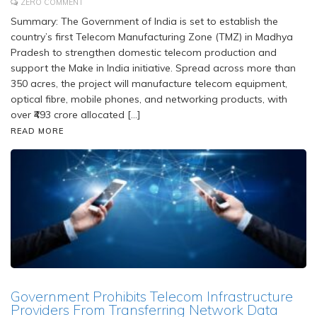
ZERO COMMENT
Summary: The Government of India is set to establish the
country’s first Telecom Manufacturing Zone (TMZ) in Madhya
Pradesh to strengthen domestic telecom production and
support the Make in India initiative. Spread across more than
350 acres, the project will manufacture telecom equipment,
optical fibre, mobile phones, and networking products, with
over ₹493 crore allocated […]
READ MORE
Government Prohibits Telecom Infrastructure
Providers From Transferring Network Data