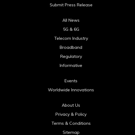
Submit Press Release
All News
5G & 6G
Telecom Industry
Broadband
Regulatory
Informative
Events
Worldwide Innovations
About Us
Privacy & Policy
Terms & Conditions
Sitemap