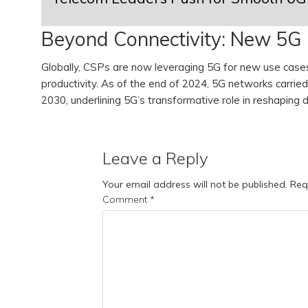
Beyond Connectivity: New 5G
Globally, CSPs are now leveraging 5G for new use cases 
productivity. As of the end of 2024, 5G networks carrie
2030, underlining 5G’s transformative role in reshaping d
Leave a Reply
Your email address will not be published.
Req
Comment
*