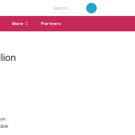
Search
for:
More
Partners
lion
ion
able