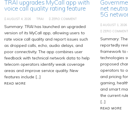
TRAI upgrades MyCall app with
Governmen
voice call quality rating feature
net neutra
5G network
AUGUST 4, 2026
TRAI
ZERO COMMENT
AUGUST 1, 2026
Summary: TRAI has launched an upgraded
ZERO COMMEN
version of its MyCall app, allowing users to
Summary: The 
rate voice call quality and report issues such
reportedly revi
as dropped calls, echo, audio delays, and
framework to
poor connectivity. The app combines user
technologies s
feedback with technical network data to help
proposed chan
telecom operators identify weak coverage
operators to of
areas and improve service quality. New
and pricing for
features include […]
gaming, healt
READ MORE
and smart manu
the current rul
[…]
READ MORE