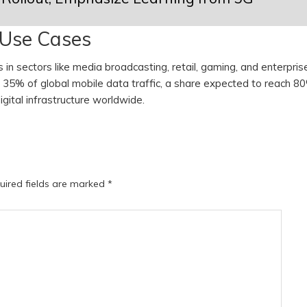
 Use Cases
in sectors like media broadcasting, retail, gaming, and enterpris
d 35% of global mobile data traffic, a share expected to reach 8
igital infrastructure worldwide.
uired fields are marked
*