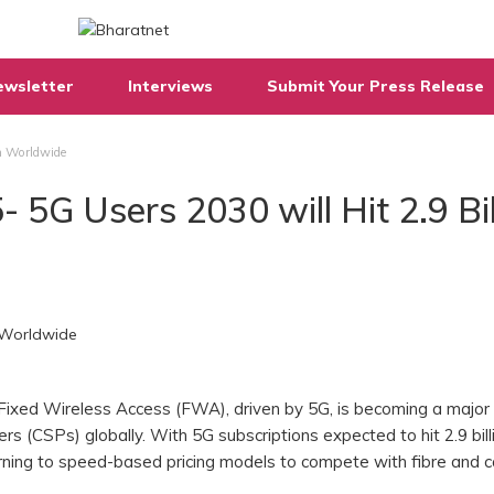
ewsletter
Interviews
Submit Your Press Release
on Worldwide
 5G Users 2030 will Hit 2.9 Bil
Fixed Wireless Access (FWA), driven by 5G, is becoming a major
s (CSPs) globally. With 5G subscriptions expected to hit 2.9 bill
rning to speed-based pricing models to compete with fibre and c