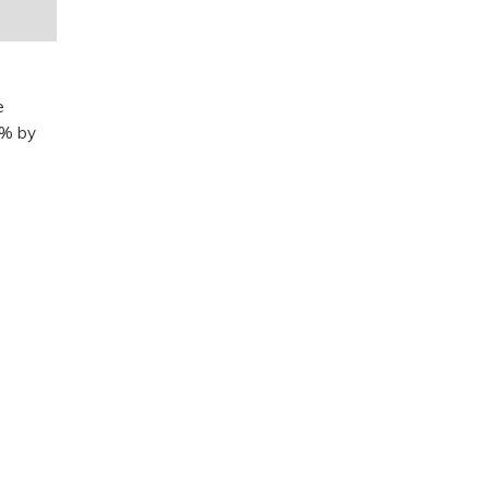
e
0% by