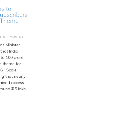
ms to
ubscribers
 Theme
ZERO COMMENT
s Minister
that India
 to 100 crore
he theme for
6, “Scale
ng that nearly
gained access
ound ₹4.5 lakh