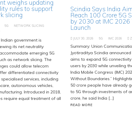
t weighs updating
lity rules to support
Scindia Says India Ai
 slicing
Reach 100 Crore 5G S
by 2030 at IMC 2026
5G
NETWORK SLICING
Launch
T
JULY 30, 2026
5G
IMC 2026
Indian government is
Summary: Union Communication
ewing its net neutrality
Jyotiraditya Scindia announced 
 accommodate emerging 5G
aims to expand 5G connectivity
uch as network slicing. The
users by 2030 while unveiling t
ges could allow telecom
India Mobile Congress (IMC) 202
fer differentiated connectivity
Without Boundaries.” Highlighti
 specialised services, including
50 crore people have already 
hcare, autonomous vehicles,
to 5G through investments of ar
facturing. Introduced in 2018,
crore, he said India […]
es require equal treatment of all
READ MORE