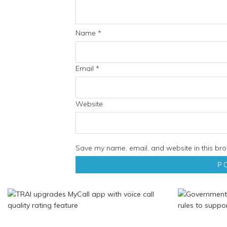
Name
*
Email
*
Website
Save my name, email, and website in this bro