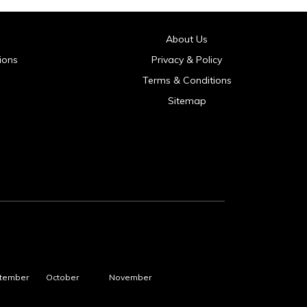
About Us
ions
Privacy & Policy
Terms & Conditions
Sitemap
tember
October
November