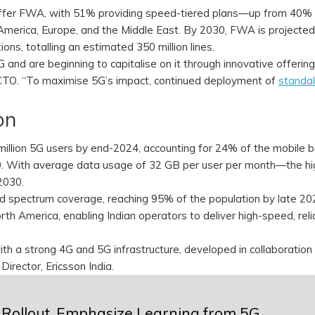
ffer FWA, with 51% providing speed-tiered plans—up from 40% 
 America, Europe, and the Middle East. By 2030, FWA is projected
ns, totalling an estimated 350 million lines.
5G and are beginning to capitalise on it through innovative offerin
s CTO. “To maximise 5G’s impact, continued deployment of
standa
ion
million 5G users by end-2024, accounting for 24% of the mobile b
30. With average data usage of 32 GB per user per month—the hi
 2030.
 spectrum coverage, reaching 95% of the population by late 202
h America, enabling Indian operators to deliver high-speed, reli
ith a strong 4G and 5G infrastructure, developed in collaboration
Director, Ericsson India.
Rollout, Emphasize Learning from 5G