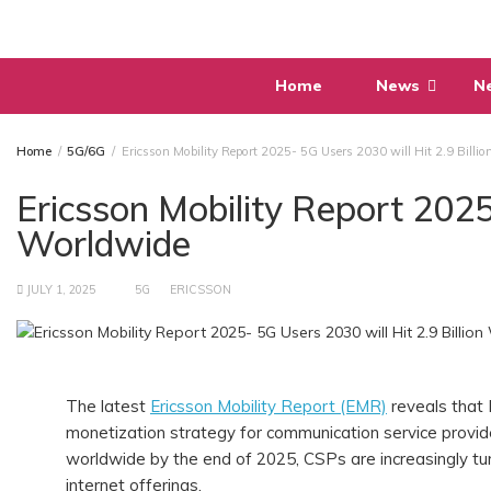
Skip
to
content
Home
News
N
Home
5G/6G
Ericsson Mobility Report 2025- 5G Users 2030 will Hit 2.9 Billi
Ericsson Mobility Report 2025-
Worldwide
JULY 1, 2025
5G
ERICSSON
The latest
Ericsson Mobility Report (EMR)
reveals that 
monetization strategy for communication service provider
worldwide by the end of 2025, CSPs are increasingly tu
internet offerings.