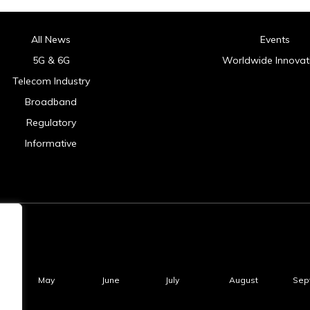
All News
Events
5G & 6G
Worldwide Innovat
Telecom Industry
Broadband
Regulatory
Informative
May
June
July
August
Sep