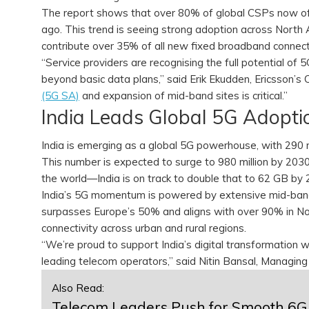
The report shows that over 80% of global CSPs now o
ago. This trend is seeing strong adoption across North
contribute over 35% of all new fixed broadband connectio
“Service providers are recognising the full potential of 
beyond basic data plans,” said Erik Ekudden, Ericsson’
(5G SA)
and expansion of mid-band sites is critical.”
India Leads Global 5G Adopt
India is emerging as a global 5G powerhouse, with 290 
This number is expected to surge to 980 million by 20
the world—India is on track to double that to 62 GB by
India’s 5G momentum is powered by extensive mid-band
surpasses Europe’s 50% and aligns with over 90% in Nort
connectivity across urban and rural regions.
“We’re proud to support India’s digital transformation w
leading telecom operators,” said Nitin Bansal, Managing 
Also Read:
Telecom Leaders Push for Smooth 6G 