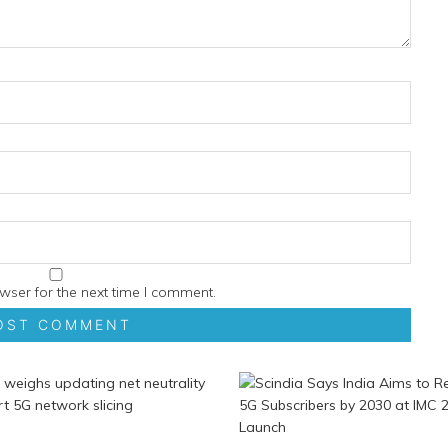
wser for the next time I comment.