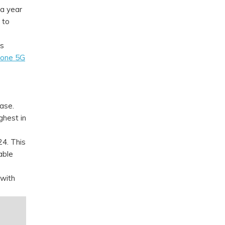
a year
 to
gs
lone 5G
ase.
ghest in
4. This
able
 with