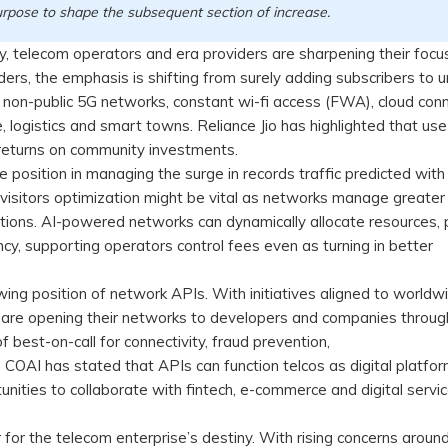
purpose to shape the subsequent section of increase.
, telecom operators and era providers are sharpening their focu
ers, the emphasis is shifting from surely adding subscribers to u
non-public 5G networks, constant wi-fi access (FWA), cloud conn
e, logistics and smart towns. Reliance Jio has highlighted that us
m returns on community investments.
ive position in managing the surge in records traffic predicted with
 visitors optimization might be vital as networks manage greater
ns. AI-powered networks can dynamically allocate resources, p
cy, supporting operators control fees even as turning in better
ing position of network APIs. With initiatives aligned to worldw
re opening their networks to developers and companies throug
 best-on-call for connectivity, fraud prevention,
s. COAI has stated that APIs can function telcos as digital platfo
unities to collaborate with fintech, e-commerce and digital servi
r for the telecom enterprise’s destiny. With rising concerns arou