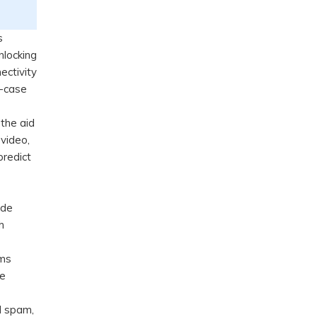
s
nlocking
ectivity
e-case
 the aid
 video,
redict
ide
h
rms
ce
nd spam,