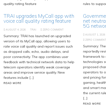
TRAI upgrades MyCall app with
Governmen
voice call quality rating feature
net neutra
5G network
AUGUST 4, 2026
TRAI
ZERO COMMENT
AUGUST 1, 2026
Summary: TRAI has launched an upgraded
ZERO COMMEN
version of its MyCall app, allowing users to
Summary: The 
rate voice call quality and report issues such
reportedly revi
as dropped calls, echo, audio delays, and
framework to
poor connectivity. The app combines user
technologies s
feedback with technical network data to help
proposed chan
telecom operators identify weak coverage
operators to of
areas and improve service quality. New
and pricing for
features include […]
gaming, healt
READ MORE
and smart manu
the current rul
[…]
READ MORE