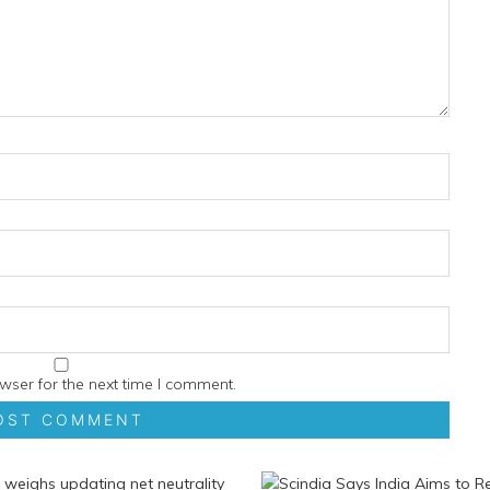
wser for the next time I comment.