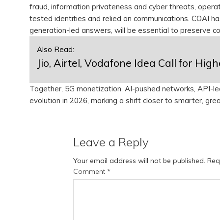
fraud, information privateness and cyber threats, oper
tested identities and relied on communications. COAI h
generation-led answers, will be essential to preserve 
Also Read:
Jio, Airtel, Vodafone Idea Call for H
Together, 5G monetization, AI-pushed networks, API-led i
evolution in 2026, marking a shift closer to smarter, gre
Leave a Reply
Your email address will not be published.
Req
Comment
*