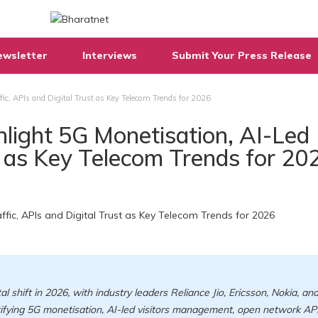
ewsletter
Interviews
Submit Your Press Release
fic, APIs and Digital Trust as Key Telecom Trends for 2026
ghlight 5G Monetisation, AI-Led
st as Key Telecom Trends for 20
l shift in 2026, with industry leaders Reliance Jio, Ericsson, Nokia, an
ntifying 5G monetisation, AI-led visitors management, open network API