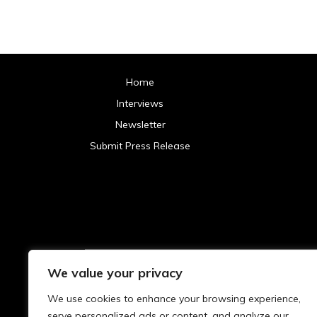
Home
Interviews
Newsletter
Submit Press Release
We value your privacy
Archives
We use cookies to enhance your browsing experience,
2025
serve personalized ads or content, and analyze our