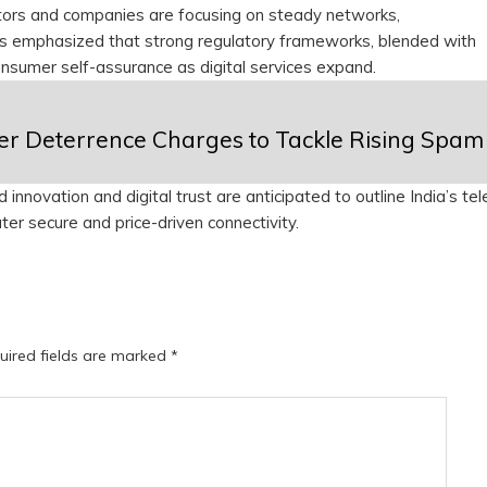
ators and companies are focusing on steady networks,
as emphasized that strong regulatory frameworks, blended with
consumer self-assurance as digital services expand.
igher Deterrence Charges to Tackle Rising Spam
nnovation and digital trust are anticipated to outline India’s te
ater secure and price-driven connectivity.
uired fields are marked
*