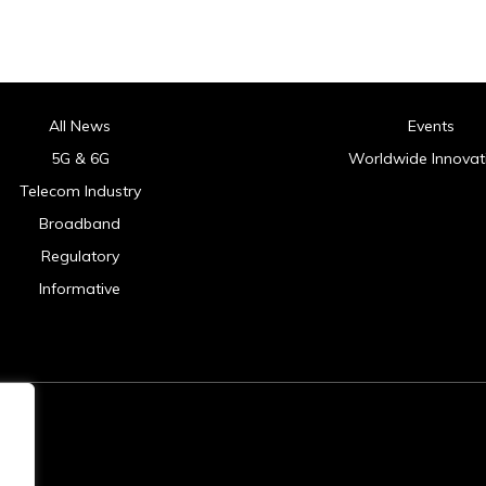
All News
Events
5G & 6G
Worldwide Innovat
Telecom Industry
Broadband
Regulatory
Informative