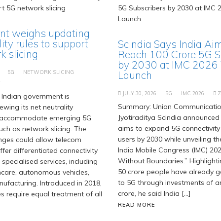
t weighs updating
lity rules to support
Scindia Says India Ai
 slicing
Reach 100 Crore 5G S
by 2030 at IMC 2026
5G
NETWORK SLICING
Launch
T
JULY 30, 2026
5G
IMC 2026
Indian government is
Summary: Union Communication
ewing its net neutrality
Jyotiraditya Scindia announced 
 accommodate emerging 5G
aims to expand 5G connectivity
uch as network slicing. The
users by 2030 while unveiling t
ges could allow telecom
India Mobile Congress (IMC) 202
fer differentiated connectivity
Without Boundaries.” Highlighti
 specialised services, including
50 crore people have already 
hcare, autonomous vehicles,
to 5G through investments of ar
facturing. Introduced in 2018,
crore, he said India […]
es require equal treatment of all
READ MORE