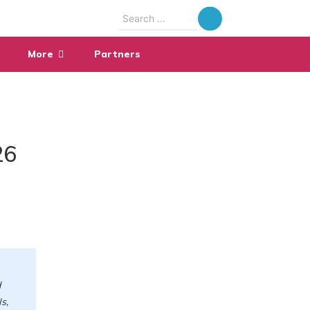
Search
for:
More
Partners
26
d
s,