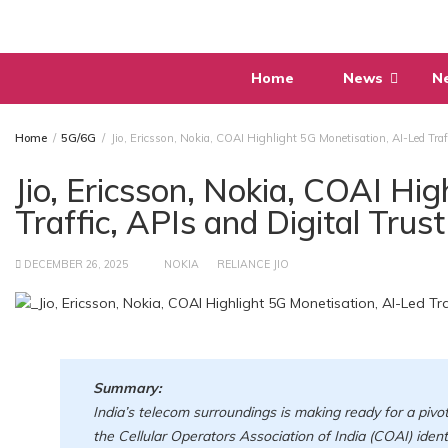
Skip
to
content
Home
News
N
Home
5G/6G
Jio, Ericsson, Nokia, COAI Highlight 5G Monetisation, AI-Led Traf
Jio, Ericsson, Nokia, COAI Hi
Traffic, APIs and Digital Tru
DECEMBER 26, 2025
NOKIA
RELIANCE JIO
Summary:
India’s telecom surroundings is making ready for a pivota
the Cellular Operators Association of India (COAI) ide