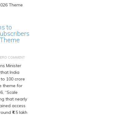
ms to
ubscribers
 Theme
ZERO COMMENT
s Minister
that India
 to 100 crore
he theme for
6, “Scale
ng that nearly
gained access
ound ₹4.5 lakh