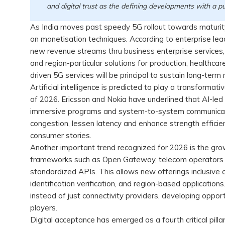
and digital trust as the defining developments with a 
As India moves past speedy 5G rollout towards maturity
on monetisation techniques. According to enterprise lead
new revenue streams thru business enterprise services, 
and region-particular solutions for production, healthcar
driven 5G services will be principal to sustain long-ter
Artificial intelligence is predicted to play a transformat
of 2026. Ericsson and Nokia have underlined that AI-led
immersive programs and system-to-system communicatio
congestion, lessen latency and enhance strength efficien
consumer stories.
Another important trend recognized for 2026 is the grow
frameworks such as Open Gateway, telecom operators a
standardized APIs. This allows new offerings inclusive of
identification verification, and region-based application
instead of just connectivity providers, developing opport
players.
Digital acceptance has emerged as a fourth critical pilla