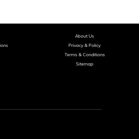
About Us
ions
Privacy & Policy
Terms & Conditions
Sitemap