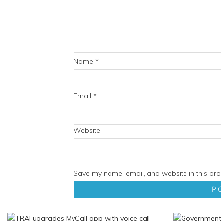
Name
*
Email
*
Website
Save my name, email, and website in this bro