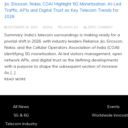
Jio, Ericsson, Nokia, COAI Highlight 5G Monetisation, AI-Led
Traffic, APIs and Digital Trust as Key Telecom Trends for
2026
DECEMBER 26, 2025
NOKIA
RELIANCE JIO
ZERO COMMENT
Summary: India’s telecom surroundings is making ready for a
pivotal shift in 2026, with industry leaders Reliance Jio, Ericsson,
Nokia, and the Cellular Operators Association of India (COAI)
identifying 5G monetisation, AI-led visitors management, open
network APIs, and digital trust as the defining developments
with a purpose to shape the subsequent section of increase.
As […]
READ MORE
All News
Events
5G & 6G
Worldwide Innovat
Telecom Industry