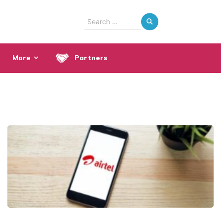
Search
for:
More
Partners