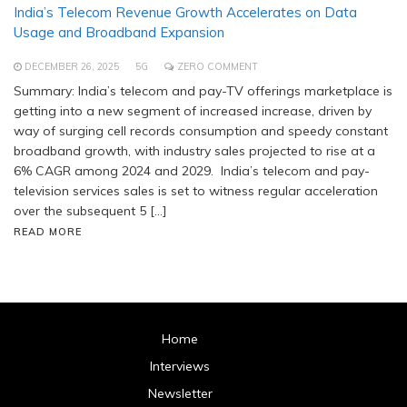
India’s Telecom Revenue Growth Accelerates on Data
Usage and Broadband Expansion
DECEMBER 26, 2025
5G
ZERO COMMENT
Summary: India’s telecom and pay-TV offerings marketplace is
getting into a new segment of increased increase, driven by
way of surging cell records consumption and speedy constant
broadband growth, with industry sales projected to rise at a
6% CAGR among 2024 and 2029. India’s telecom and pay-
television services sales is set to witness regular acceleration
over the subsequent 5 […]
READ MORE
Home
Interviews
Newsletter