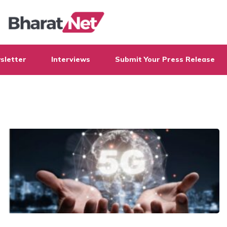
sletter
Interviews
Submit Your Press Release