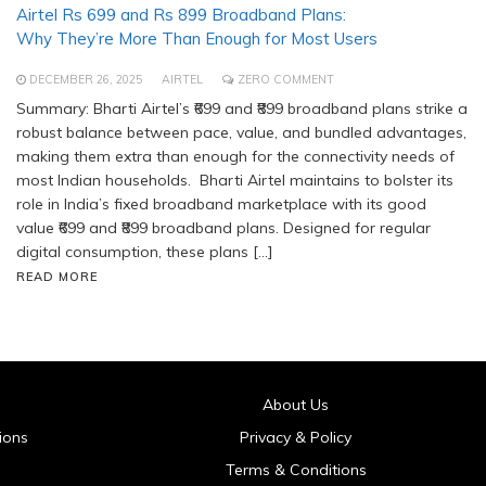
Airtel Rs 699 and Rs 899 Broadband Plans:
Why They’re More Than Enough for Most Users
DECEMBER 26, 2025
AIRTEL
ZERO COMMENT
Summary: Bharti Airtel’s ₹699 and ₹899 broadband plans strike a
robust balance between pace, value, and bundled advantages,
making them extra than enough for the connectivity needs of
most Indian households. Bharti Airtel maintains to bolster its
role in India’s fixed broadband marketplace with its good
value ₹699 and ₹899 broadband plans. Designed for regular
digital consumption, these plans […]
READ MORE
About Us
ions
Privacy & Policy
Terms & Conditions