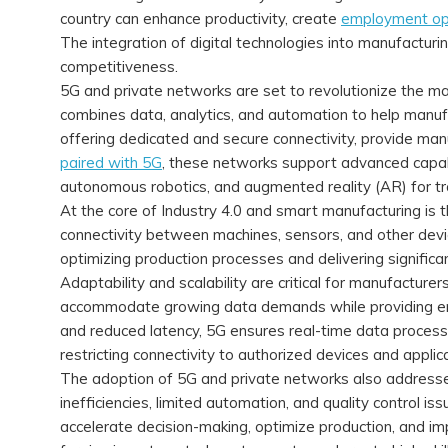
country can enhance productivity, create
employment op
The integration of digital technologies into manufacturin
competitiveness.
5G and private networks are set to revolutionize the man
combines data, analytics, and automation to help manuf
offering dedicated and secure connectivity, provide man
paired with 5G
, these networks support advanced capabi
autonomous robotics, and augmented reality (AR) for tr
At the core of Industry 4.0 and smart manufacturing is t
connectivity between machines, sensors, and other device
optimizing production processes and delivering significa
Adaptability and scalability are critical for manufacture
accommodate growing data demands while providing en
and reduced latency, 5G ensures real-time data processi
restricting connectivity to authorized devices and applic
The adoption of 5G and private networks also addresses
inefficiencies, limited automation, and quality control i
accelerate decision-making, optimize production, and im