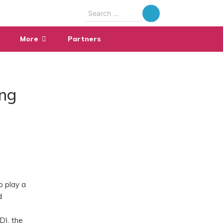
Search
for:
More
Partners
ing
o play a
d
D), the