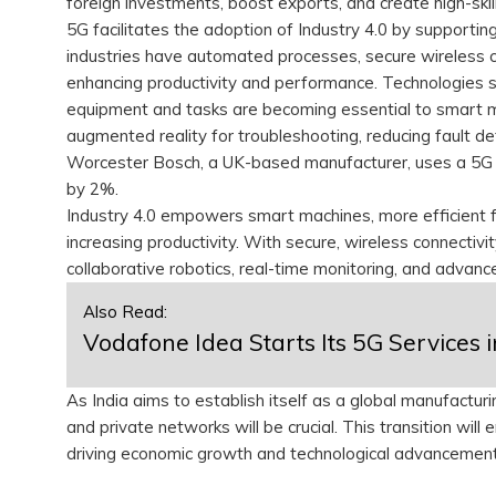
foreign investments, boost exports, and create high-skill 
5G facilitates the adoption of Industry 4.0 by supportin
industries have automated processes, secure wireless 
enhancing productivity and performance. Technologies su
equipment and tasks are becoming essential to smart man
augmented reality for troubleshooting, reducing fault de
Worcester Bosch, a UK-based manufacturer, uses a 5G 
by 2%.
Industry 4.0 empowers smart machines, more efficient fa
increasing productivity. With secure, wireless connectivi
collaborative robotics, real-time monitoring, and advanc
Also Read:
Vodafone Idea Starts Its 5G Services 
As India aims to establish itself as a global manufact
and private networks will be crucial. This transition wil
driving economic growth and technological advancemen