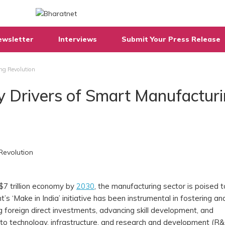
ewsletter
Interviews
Submit Your Press Release
ng Revolution
y Drivers of Smart Manufactur
$7 trillion economy by
2030
, the manufacturing sector is poised t
’s ‘Make in India’ initiative has been instrumental in fostering an
foreign direct investments, advancing skill development, and
nto technology, infrastructure, and research and development (R&