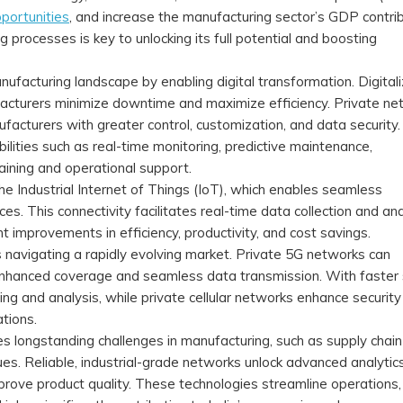
portunities
, and increase the manufacturing sector’s GDP contrib
g processes is key to unlocking its full potential and boosting
ufacturing landscape by enabling digital transformation. Digitali
acturers minimize downtime and maximize efficiency. Private ne
ufacturers with greater control, customization, and data securit
lities such as real-time monitoring, predictive maintenance,
aining and operational support.
he Industrial Internet of Things (IoT), which enables seamless
s. This connectivity facilitates real-time data collection and ana
nt improvements in efficiency, productivity, and cost savings.
rs navigating a rapidly evolving market. Private 5G networks can
hanced coverage and seamless data transmission. With faster
ng and analysis, while private cellular networks enhance security
ations.
 longstanding challenges in manufacturing, such as supply chain
ssues. Reliable, industrial-grade networks unlock advanced analytic
prove product quality. These technologies streamline operations,