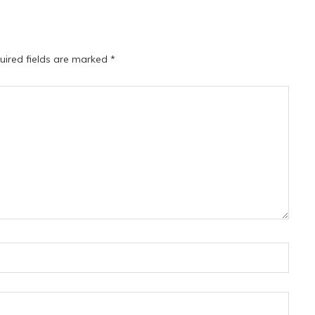
uired fields are marked
*