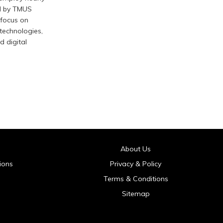
d by TMUS
 focus on
 technologies,
d digital
About Us
ions
Privacy & Policy
Terms & Conditions
Sitemap