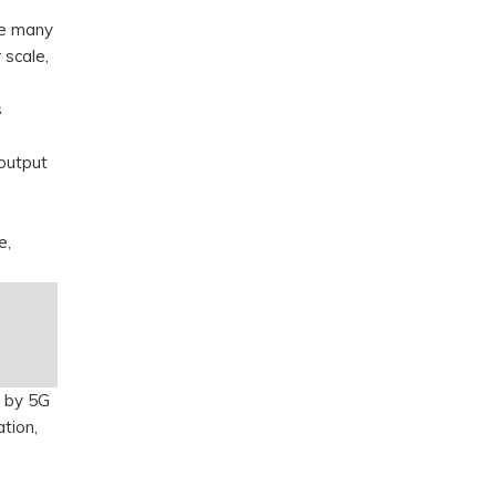
ile many
 scale,
s
output
e,
d by 5G
ation,