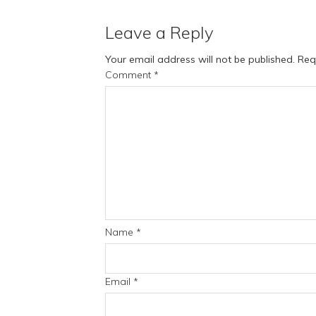
Leave a Reply
Your email address will not be published.
Req
Comment
*
Name
*
Email
*