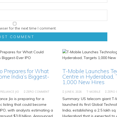
wser for the next time I comment.
io Prepares for What
T-Mobile Launches Te
ome India’s Biggest-
Centre in Hyderabad, 
1,000 New Hires
RELIANCE JIO
ZERO COMMENT
JUNE 6, 2026
T-MOBILE
ZERO
nce Jio is preparing for a
Summary: US telecom giant T-M
c listing that could become
launched its first Global Techno
 IPO, with analysts estimating a
India, establishing a 2.5 lakh sq f
 around $3.8 billion. Announced
Hyderabad that is expected to 