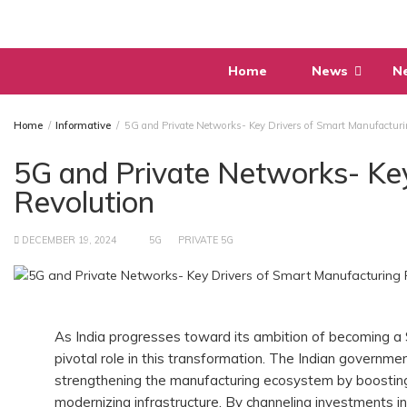
Skip
to
content
Home
News
N
Home
Informative
5G and Private Networks- Key Drivers of Smart Manufacturi
5G and Private Networks- Ke
Revolution
DECEMBER 19, 2024
5G
PRIVATE 5G
As India progresses toward its ambition of becoming a 
pivotal role in this transformation. The Indian government
strengthening the manufacturing ecosystem by boosting 
modernizing infrastructure. By channeling investments i