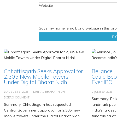
Website
Save my name, email, and website in this bro
Chhattisgarh Seeks Approval for
Reliance J
2,305 New Mobile Towers
Could Bec
Under Digital Bharat Nidhi
Ever IPO
AUGUST 3, 2026
DIGITAL BHARAT NIDHI
JUNE 20, 2026
ZERO COMMENT
Summary: Relia
Summary: Chhattisgarh has requested
landmark publi
Central Government approval for 2,305 new
India’s largest
mobile towers under the Digital Bharat Nidhi
fundraising of