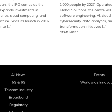
ani, the IPO comes as the
1,000 people by 2027. Operate
 expands investments in
Global Solutions, the centre will
lligence, cloud computing, and
software engineering, AI, cloud
ucture. Since its launch in 2016,
cybersecurity, data analytics, an
into […]
transformation initiatives […]
READ MORE
All News
Events
5G & 6G
Worldwide Innovat
Telecom Industry
Broadband
Regulatory