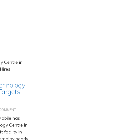
chnology
Targets
 COMMENT
obile has
logy Centre in
t facility in
employ nearly