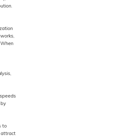
ution.
zation
tworks,
y. When
lysis,
 speeds
 by
s to
 attract