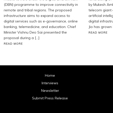
(DBN) programme to improve connectivity in
by Mukesh Amb
remote and tribal regions. The proposed
telecom giant
infrastructure aims to expand access to
artificial inte
digital services such as e-governance, online
digital infrastr
banking, telemedicine, and education. Chief
Jio has grown 
Minister Vishnu Deo Sai presented the
READ MORE
proposal during a […]
READ MORE
Home
Interviews
Newsletter
Submit Press Release