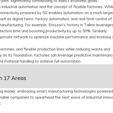
jobs, significantly contributing to India’s economic goals.
g industrial automation and the concept of flexible factories. Wh
connectivity powered by 5G enables automation on a much larger
ch as digital twins, factory automation, and real-time control of
ufacturing. For example, Ericsson’s factory in Tallinn leverage
tection time and boosting productivity by up to 50%. Similarly,
private network to optimize machine performance and increase 
ctories, and flexible production lines while reducing waste and
ty as its foundation, factories can leverage predictive maintenanc
ed material handling to achieve full automation.
in 17 Areas
uring leader, embracing smart manufacturing technologies powere
l enable companies to spearhead the next wave of industrial innov
t.