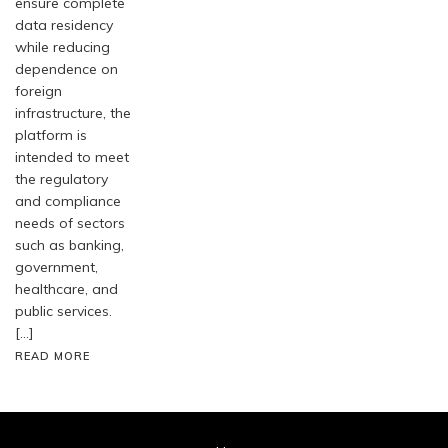
ensure complete
data residency
while reducing
dependence on
foreign
infrastructure, the
platform is
intended to meet
the regulatory
and compliance
needs of sectors
such as banking,
government,
healthcare, and
public services.
[…]
READ MORE