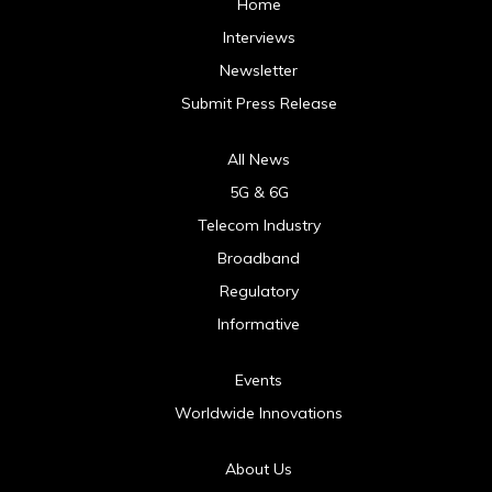
Home
Interviews
Newsletter
Submit Press Release
All News
5G & 6G
Telecom Industry
Broadband
Regulatory
Informative
Events
Worldwide Innovations
About Us