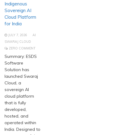
Indigenous
Sovereign AI
Cloud Platform
for India
JULY 7, 2026
AI
SWARAJ CLOUD
ZERO COMMENT
Summary: ESDS
Software
Solution has
launched Swaraj
Cloud, a
sovereign AI
cloud platform
that is fully
developed,
hosted, and
operated within
India. Designed to