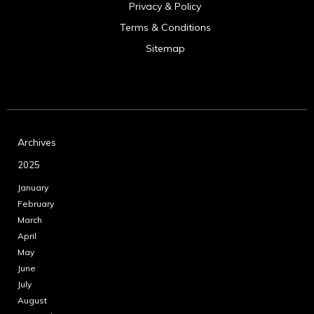
Privacy & Policy
Terms & Conditions
Sitemap
Archives
2025
January
February
March
April
May
June
July
August