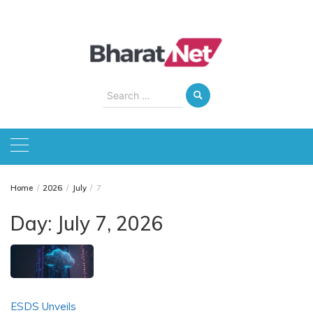
Skip
to
content
Search
for:
Home
2026
July
7
Day:
July 7, 2026
ESDS Unveils