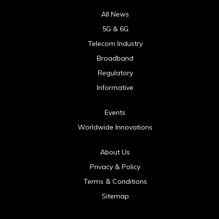
All News
5G & 6G
Telecom Industry
Broadband
Regulatory
Informative
Events
Worldwide Innovations
About Us
Privacy & Policy
Terms & Conditions
Sitemap