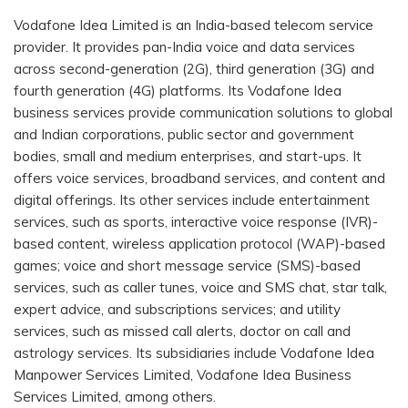
Vodafone Idea Limited is an India-based telecom service
provider. It provides pan-India voice and data services
across second-generation (2G), third generation (3G) and
fourth generation (4G) platforms. Its Vodafone Idea
business services provide communication solutions to global
and Indian corporations, public sector and government
bodies, small and medium enterprises, and start-ups. It
offers voice services, broadband services, and content and
digital offerings. Its other services include entertainment
services, such as sports, interactive voice response (IVR)-
based content, wireless application protocol (WAP)-based
games; voice and short message service (SMS)-based
services, such as caller tunes, voice and SMS chat, star talk,
expert advice, and subscriptions services; and utility
services, such as missed call alerts, doctor on call and
astrology services. Its subsidiaries include Vodafone Idea
Manpower Services Limited, Vodafone Idea Business
Services Limited, among others.