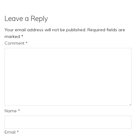
Leave a Reply
Your email address will not be published.
Required fields are
marked
*
Comment
*
Name
*
Email
*