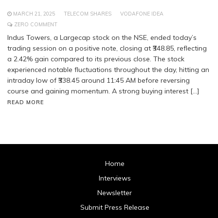
MARCH 21, 2025
TELECOM SHARES
VODAFONE IDEA
ZERO COMMENT
Indus Towers, a Largecap stock on the NSE, ended today’s
trading session on a positive note, closing at ₹348.85, reflecting
a 2.42% gain compared to its previous close. The stock
experienced notable fluctuations throughout the day, hitting an
intraday low of ₹338.45 around 11:45 AM before reversing
course and gaining momentum. A strong buying interest […]
READ MORE
Home
Interviews
Newsletter
Submit Press Release