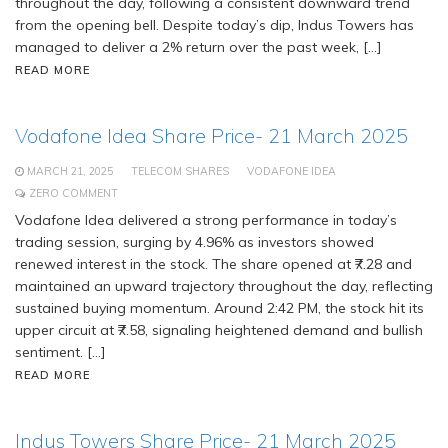
throughout the day, following a consistent downward trend
from the opening bell. Despite today’s dip, Indus Towers has
managed to deliver a 2% return over the past week, […]
READ MORE
Vodafone Idea Share Price- 21 March 2025
MARCH 21, 2025
TELECOM SHARES
VODAFONE IDEA
ZERO COMMENT
Vodafone Idea delivered a strong performance in today’s
trading session, surging by 4.96% as investors showed
renewed interest in the stock. The share opened at ₹7.28 and
maintained an upward trajectory throughout the day, reflecting
sustained buying momentum. Around 2:42 PM, the stock hit its
upper circuit at ₹7.58, signaling heightened demand and bullish
sentiment. […]
READ MORE
Indus Towers Share Price- 21 March 2025