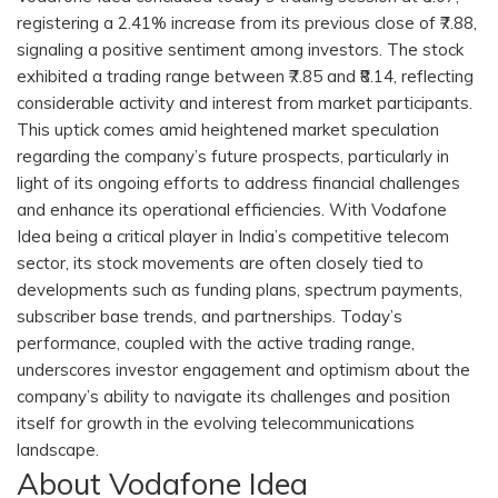
registering a 2.41% increase from its previous close of ₹7.88,
signaling a positive sentiment among investors. The stock
exhibited a trading range between ₹7.85 and ₹8.14, reflecting
considerable activity and interest from market participants.
This uptick comes amid heightened market speculation
regarding the company’s future prospects, particularly in
light of its ongoing efforts to address financial challenges
and enhance its operational efficiencies. With Vodafone
Idea being a critical player in India’s competitive telecom
sector, its stock movements are often closely tied to
developments such as funding plans, spectrum payments,
subscriber base trends, and partnerships. Today’s
performance, coupled with the active trading range,
underscores investor engagement and optimism about the
company’s ability to navigate its challenges and position
itself for growth in the evolving telecommunications
landscape.
About Vodafone Idea