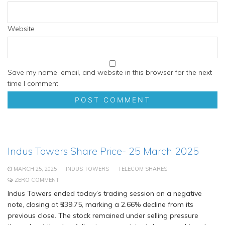
Website
Save my name, email, and website in this browser for the next
time I comment.
Indus Towers Share Price- 25 March 2025
MARCH 25, 2025
INDUS TOWERS
TELECOM SHARES
ZERO COMMENT
Indus Towers ended today’s trading session on a negative
note, closing at ₹339.75, marking a 2.66% decline from its
previous close. The stock remained under selling pressure