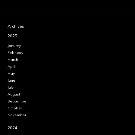
Archives
2025
January
February
March
April
May
June
July
August
September
October
November
2024