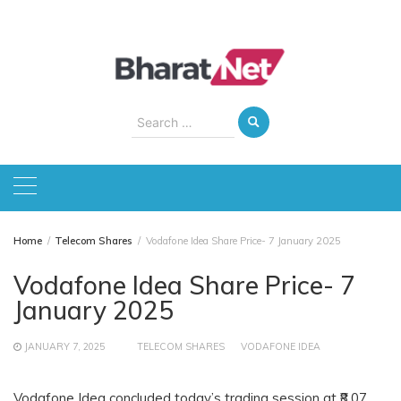
Skip
to
content
Search
for:
Home
Telecom Shares
Vodafone Idea Share Price- 7 January 2025
Vodafone Idea Share Price- 7
January 2025
JANUARY 7, 2025
TELECOM SHARES
VODAFONE IDEA
Vodafone Idea concluded today’s trading session at ₹8.07,