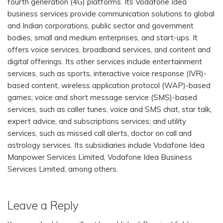
fourth generation (4G) platforms. Its Vodafone Idea
business services provide communication solutions to global
and Indian corporations, public sector and government
bodies, small and medium enterprises, and start-ups. It
offers voice services, broadband services, and content and
digital offerings. Its other services include entertainment
services, such as sports, interactive voice response (IVR)-
based content, wireless application protocol (WAP)-based
games; voice and short message service (SMS)-based
services, such as caller tunes, voice and SMS chat, star talk,
expert advice, and subscriptions services; and utility
services, such as missed call alerts, doctor on call and
astrology services. Its subsidiaries include Vodafone Idea
Manpower Services Limited, Vodafone Idea Business
Services Limited, among others.
Leave a Reply