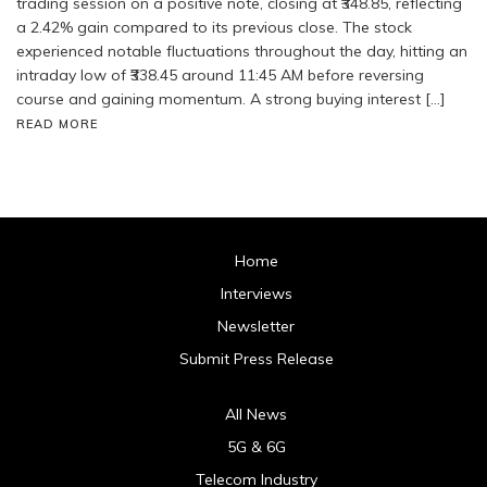
trading session on a positive note, closing at ₹348.85, reflecting
a 2.42% gain compared to its previous close. The stock
experienced notable fluctuations throughout the day, hitting an
intraday low of ₹338.45 around 11:45 AM before reversing
course and gaining momentum. A strong buying interest […]
READ MORE
Home
Interviews
Newsletter
Submit Press Release
All News
5G & 6G
Telecom Industry