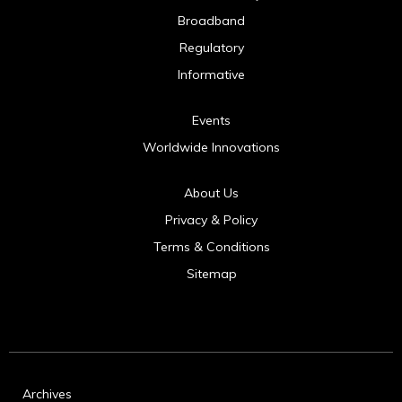
Broadband
Regulatory
Informative
Events
Worldwide Innovations
About Us
Privacy & Policy
Terms & Conditions
Sitemap
Archives