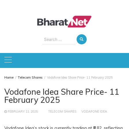
Skip
to
content
Search
for:
Home
Telecom Shares
Vodafone Idea Share Price- 11 February 2025
Vodafone Idea Share Price- 11
February 2025
FEBRUARY 11, 2025
TELECOM SHARES
VODAFONE IDEA
Vodafone Idea’s stock is currently trading at ₹8.82, reflecting