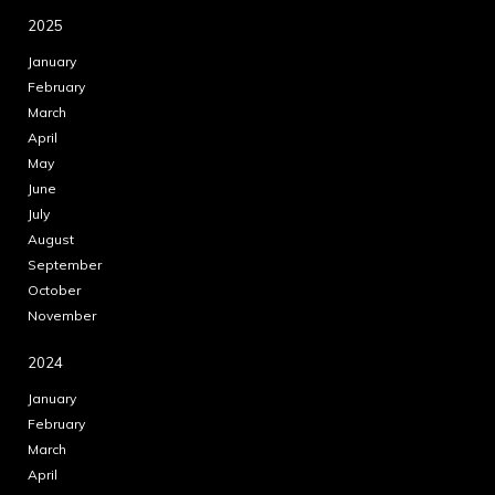
2025
January
February
March
April
May
June
July
August
September
October
November
2024
January
February
March
April