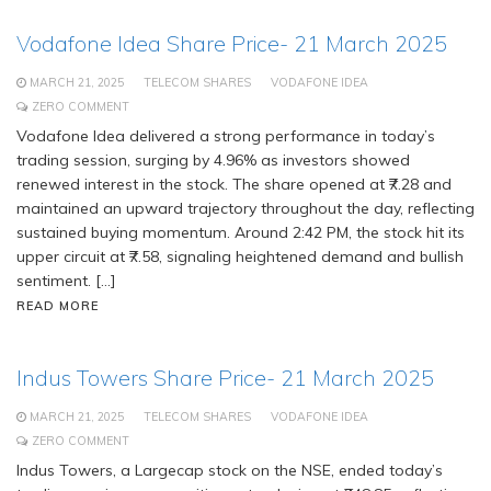
Vodafone Idea Share Price- 21 March 2025
MARCH 21, 2025
TELECOM SHARES
VODAFONE IDEA
ZERO COMMENT
Vodafone Idea delivered a strong performance in today’s
trading session, surging by 4.96% as investors showed
renewed interest in the stock. The share opened at ₹7.28 and
maintained an upward trajectory throughout the day, reflecting
sustained buying momentum. Around 2:42 PM, the stock hit its
upper circuit at ₹7.58, signaling heightened demand and bullish
sentiment. […]
READ MORE
Indus Towers Share Price- 21 March 2025
MARCH 21, 2025
TELECOM SHARES
VODAFONE IDEA
ZERO COMMENT
Indus Towers, a Largecap stock on the NSE, ended today’s