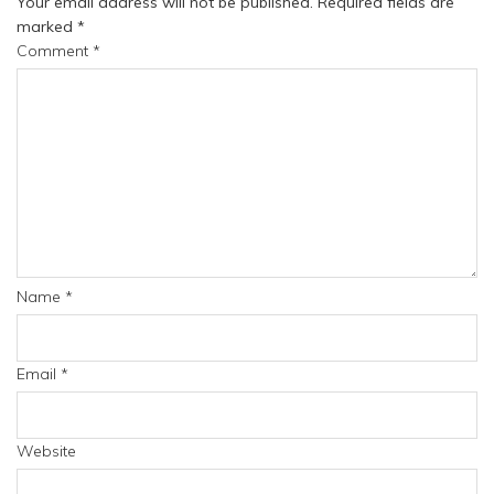
Your email address will not be published.
Required fields are
marked
*
Comment
*
Name
*
Email
*
Website