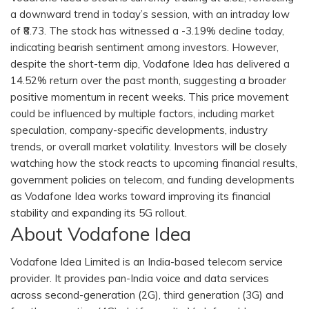
a downward trend in today’s session, with an intraday low
of ₹8.73. The stock has witnessed a -3.19% decline today,
indicating bearish sentiment among investors. However,
despite the short-term dip, Vodafone Idea has delivered a
14.52% return over the past month, suggesting a broader
positive momentum in recent weeks. This price movement
could be influenced by multiple factors, including market
speculation, company-specific developments, industry
trends, or overall market volatility. Investors will be closely
watching how the stock reacts to upcoming financial results,
government policies on telecom, and funding developments
as Vodafone Idea works toward improving its financial
stability and expanding its 5G rollout.
About Vodafone Idea
Vodafone Idea Limited is an India-based telecom service
provider. It provides pan-India voice and data services
across second-generation (2G), third generation (3G) and