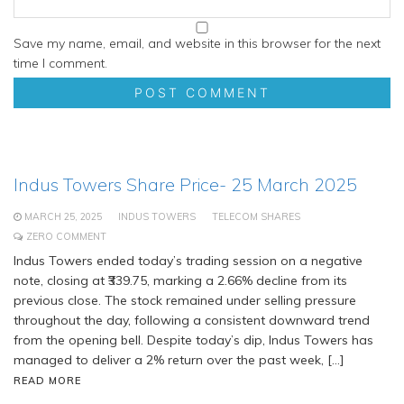
Save my name, email, and website in this browser for the next
time I comment.
Indus Towers Share Price- 25 March 2025
MARCH 25, 2025
INDUS TOWERS
TELECOM SHARES
ZERO COMMENT
Indus Towers ended today’s trading session on a negative
note, closing at ₹339.75, marking a 2.66% decline from its
previous close. The stock remained under selling pressure
throughout the day, following a consistent downward trend
from the opening bell. Despite today’s dip, Indus Towers has
managed to deliver a 2% return over the past week, […]
READ MORE