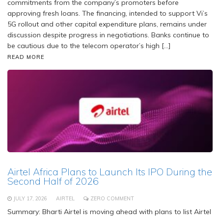
commitments from the company’s promoters before
approving fresh loans. The financing, intended to support Vi’s
5G rollout and other capital expenditure plans, remains under
discussion despite progress in negotiations. Banks continue to
be cautious due to the telecom operator’s high […]
READ MORE
Airtel Africa Plans to Launch Its IPO During the
Second Half of 2026
JULY 17, 2026
AIRTEL
ZERO COMMENT
Summary: Bharti Airtel is moving ahead with plans to list Airtel