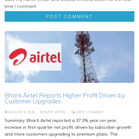
time I comment.
Bharti Airtel Reports Higher Profit Driven by
Customer Upgrades
AUGUST 5, 2026
BHARTI AIRTEL
ZERO COMMENT
Summary: Bharti Airtel reported a 37.3% year-on-year
increase in first-quarter net profit, driven by subscriber growth
and more customers upgrading to premium plans. The