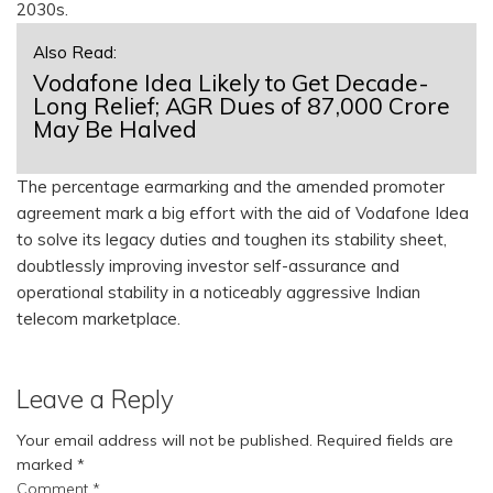
2030s.
Also Read:
Vodafone Idea Likely to Get Decade-
Long Relief; AGR Dues of ₹87,000 Crore
May Be Halved
The percentage earmarking and the amended promoter
agreement mark a big effort with the aid of Vodafone Idea
to solve its legacy duties and toughen its stability sheet,
doubtlessly improving investor self-assurance and
operational stability in a noticeably aggressive Indian
telecom marketplace.
Leave a Reply
Your email address will not be published.
Required fields are
marked
*
Comment
*