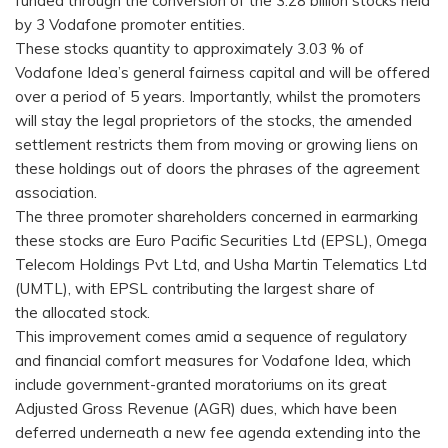
funded through the conversion of the 3.28 billion stocks held
by 3 Vodafone promoter entities.
These stocks quantity to approximately 3.03 % of
Vodafone Idea’s general fairness capital and will be offered
over a period of 5 years. Importantly, whilst the promoters
will stay the legal proprietors of the stocks, the amended
settlement restricts them from moving or growing liens on
these holdings out of doors the phrases of the agreement
association.
The three promoter shareholders concerned in earmarking
these stocks are Euro Pacific Securities Ltd (EPSL), Omega
Telecom Holdings Pvt Ltd, and Usha Martin Telematics Ltd
(UMTL), with EPSL contributing the largest share of
the allocated stock.
This improvement comes amid a sequence of regulatory
and financial comfort measures for Vodafone Idea, which
include government-granted moratoriums on its great
Adjusted Gross Revenue (AGR) dues, which have been
deferred underneath a new fee agenda extending into the