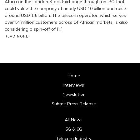
Africa on the London Stock Exchange through an IPO that
could value the company at nearly USD 10 billion and raise
around USD 1.5 billion. The telecom operator, which serves
over 54 million customers across 14 African markets, is also
considering a spin-off of […]
READ MORE
Home
Interviews
Newsletter
Submit Press Release
All News
5G & 6G
Telecom Industry