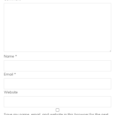
Name
*
Email
*
Website
Save my name, email, and website in this browser for the next