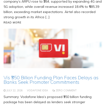
company’s ARPU rose to ₹264, supported by expanding 4G and
5G adoption, while overall revenue increased 18.4% to ₹585.39
billion, exceeding market expectations. Airtel also recorded
strong growth in its Africa […]
READ MORE
Vi’s ₹350 Billion Funding Plan Faces Delays as
Banks Seek Promoter Commitments
JULY 22, 2026
VODAFONE IDEA
ZERO COMMENT
Summary: Vodafone Idea’s proposed ₹350 billion funding
package has been delayed as lenders seek stronger