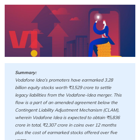
Summary:
Vodafone Idea’s promoters have earmarked 3.28
billion equity stocks worth ₹3,529 crore to settle
legacy liabilities from the Vodafone-Idea merger. This
flow is a part of an amended agreement below the
Contingent Liability Adjustment Mechanism (CLAM),
wherein Vodafone Idea is expected to obtain ₹5,836
crore in total, ₹2,307 crore in coins over 12 months
plus the cost of earmarked stocks offered over five
years.