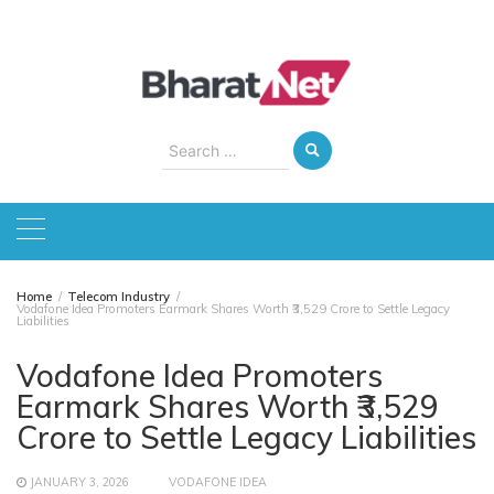
Skip
to
content
Search
for:
Home
Telecom Industry
Vodafone Idea Promoters Earmark Shares Worth ₹3,529 Crore to Settle Legacy
Liabilities
Vodafone Idea Promoters
Earmark Shares Worth ₹3,529
Crore to Settle Legacy Liabilities
JANUARY 3, 2026
VODAFONE IDEA