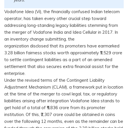
Vodafone Idea (Vi), the financially confused Indian telecom
operator, has taken every other crucial step toward
addressing long-standing legacy liabilities stemming from
the merger of Vodafone India and Idea Cellular in 2017. In
an inventory change submitting, the
organization disclosed that its promoters have earmarked
3.28 billion fairness stocks worth approximately ₹3,529 crore
to settle contingent liabilities as a part of an amended
settlement that also secures extra financial assist for the
enterprise.
Under the revised terms of the Contingent Liability
Adjustment Mechanism (CLAM), a framework put in location
at the time of the merger to cowl legal, tax, or regulatory
liabilities arising after integration Vodafone Idea stands to
get hold of a total of ₹5,836 crore from its promoter
institution. Of this, ₹2,307 crore could be obtained in coins
over the following 12 months, even as the remainder can be