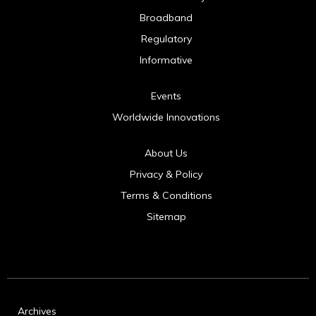
Broadband
Regulatory
Informative
Events
Worldwide Innovations
About Us
Privacy & Policy
Terms & Conditions
Sitemap
Archives