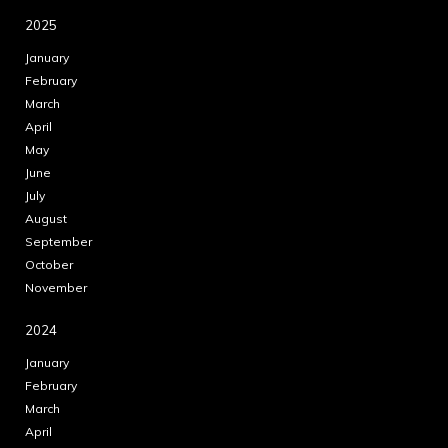
2025
January
February
March
April
May
June
July
August
September
October
November
2024
January
February
March
April