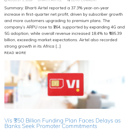
AUGUST 5, 2026
BHARTI AIRTEL
ZERO COMMENT
Summary: Bharti Airtel reported a 37.3% year-on-year
increase in first-quarter net profit, driven by subscriber growth
and more customers upgrading to premium plans. The
company’s ARPU rose to ₹264, supported by expanding 4G and
5G adoption, while overall revenue increased 18.4% to ₹585.39
billion, exceeding market expectations. Airtel also recorded
strong growth in its Africa […]
READ MORE
Vi’s ₹350 Billion Funding Plan Faces Delays as
Banks Seek Promoter Commitments