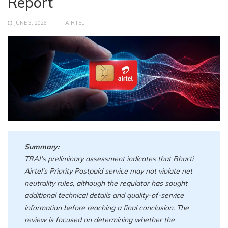
Report
JUNE 3, 2026
AIRTEL
Summary:
TRAI’s preliminary assessment indicates that Bharti
Airtel’s Priority Postpaid service may not violate net
neutrality rules, although the regulator has sought
additional technical details and quality-of-service
information before reaching a final conclusion. The
review is focused on determining whether the