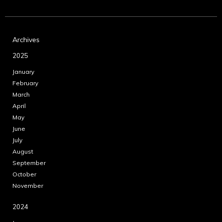
Archives
2025
January
February
March
April
May
June
July
August
September
October
November
2024