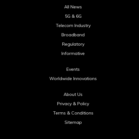
All News
5G & 6G
Telecom Industry
Broadband
Regulatory
Informative
Events
Worldwide Innovations
About Us
Privacy & Policy
Terms & Conditions
Sitemap