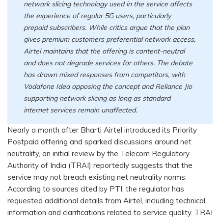
network slicing technology used in the service affects
the experience of regular 5G users, particularly
prepaid subscribers. While critics argue that the plan
gives premium customers preferential network access,
Airtel maintains that the offering is content-neutral
and does not degrade services for others. The debate
has drawn mixed responses from competitors, with
Vodafone Idea opposing the concept and Reliance Jio
supporting network slicing as long as standard
internet services remain unaffected.
Nearly a month after Bharti Airtel introduced its Priority
Postpaid offering and sparked discussions around net
neutrality, an initial review by the Telecom Regulatory
Authority of India (TRAI) reportedly suggests that the
service may not breach existing net neutrality norms.
According to sources cited by PTI, the regulator has
requested additional details from Airtel, including technical
information and clarifications related to service quality. TRAI