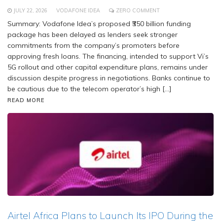
JULY 22, 2026
VODAFONE IDEA
ZERO COMMENT
Summary: Vodafone Idea’s proposed ₹350 billion funding
package has been delayed as lenders seek stronger
commitments from the company’s promoters before
approving fresh loans. The financing, intended to support Vi’s
5G rollout and other capital expenditure plans, remains under
discussion despite progress in negotiations. Banks continue to
be cautious due to the telecom operator’s high […]
READ MORE
Airtel Africa Plans to Launch Its IPO During the