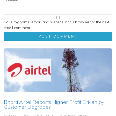
Save my name, email, and website in this browser for the next
time I comment.
Bharti Airtel Reports Higher Profit Driven by
Customer Upgrades