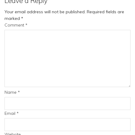
Leave a Reply
Your email address will not be published.
Required fields are
marked
*
Comment
*
Name
*
Email
*
Website