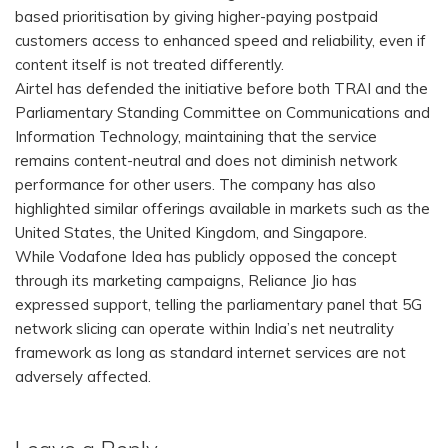
based prioritisation by giving higher-paying postpaid
customers access to enhanced speed and reliability, even if
content itself is not treated differently.
Airtel has defended the initiative before both TRAI and the
Parliamentary Standing Committee on Communications and
Information Technology, maintaining that the service
remains content-neutral and does not diminish network
performance for other users. The company has also
highlighted similar offerings available in markets such as the
United States, the United Kingdom, and Singapore.
While Vodafone Idea has publicly opposed the concept
through its marketing campaigns, Reliance Jio has
expressed support, telling the parliamentary panel that 5G
network slicing can operate within India’s net neutrality
framework as long as standard internet services are not
adversely affected.