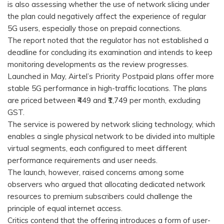
is also assessing whether the use of network slicing under
the plan could negatively affect the experience of regular
5G users, especially those on prepaid connections.
The report noted that the regulator has not established a
deadline for concluding its examination and intends to keep
monitoring developments as the review progresses.
Launched in May, Airtel’s Priority Postpaid plans offer more
stable 5G performance in high-traffic locations. The plans
are priced between ₹449 and ₹1,749 per month, excluding
GST.
The service is powered by network slicing technology, which
enables a single physical network to be divided into multiple
virtual segments, each configured to meet different
performance requirements and user needs.
The launch, however, raised concerns among some
observers who argued that allocating dedicated network
resources to premium subscribers could challenge the
principle of equal internet access.
Critics contend that the offering introduces a form of user-