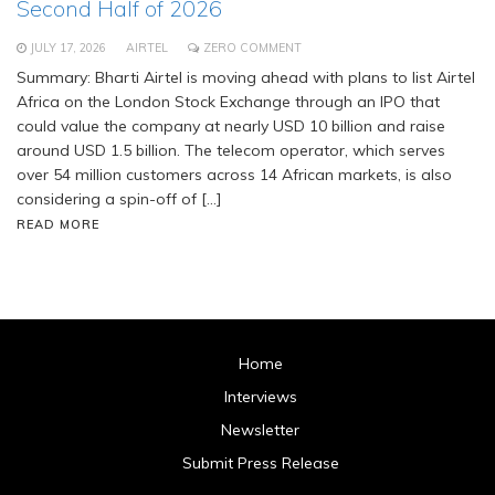
Second Half of 2026
JULY 17, 2026
AIRTEL
ZERO COMMENT
Summary: Bharti Airtel is moving ahead with plans to list Airtel
Africa on the London Stock Exchange through an IPO that
could value the company at nearly USD 10 billion and raise
around USD 1.5 billion. The telecom operator, which serves
over 54 million customers across 14 African markets, is also
considering a spin-off of […]
READ MORE
Home
Interviews
Newsletter
Submit Press Release