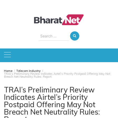
Skip
to
content
Search
for:
Home
Telecom Industry
TRAI’s Preliminary Review Indicates Airtel’s Priority Postpaid Offering May Not
Breach Net Neutrality Rules: Report
TRAI’s Preliminary Review
Indicates Airtel’s Priority
Postpaid Offering May Not
Breach Net Neutrality Rules: