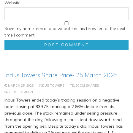
Website
Save my name, email, and website in this browser for the next
time I comment.
Indus Towers Share Price- 25 March 2025
MARCH 25, 2025
INDUS TOWERS
TELECOM SHARES
ZERO COMMENT
Indus Towers ended today’s trading session on a negative
note, closing at ₹339.75, marking a 2.66% decline from its
previous close. The stock remained under selling pressure
throughout the day, following a consistent downward trend
from the opening bell. Despite today’s dip, Indus Towers has
managed to deliver a 2% return over the past week, […]