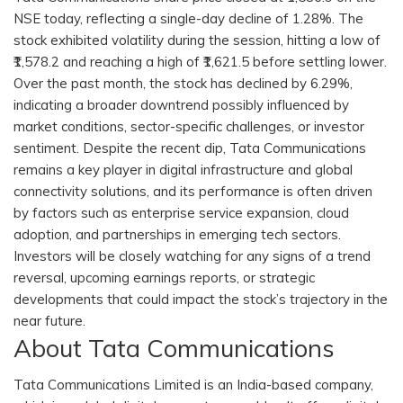
NSE today, reflecting a single-day decline of 1.28%. The
stock exhibited volatility during the session, hitting a low of
₹1,578.2 and reaching a high of ₹1,621.5 before settling lower.
Over the past month, the stock has declined by 6.29%,
indicating a broader downtrend possibly influenced by
market conditions, sector-specific challenges, or investor
sentiment. Despite the recent dip, Tata Communications
remains a key player in digital infrastructure and global
connectivity solutions, and its performance is often driven
by factors such as enterprise service expansion, cloud
adoption, and partnerships in emerging tech sectors.
Investors will be closely watching for any signs of a trend
reversal, upcoming earnings reports, or strategic
developments that could impact the stock’s trajectory in the
near future.
About Tata Communications
Tata Communications Limited is an India-based company,