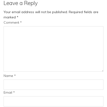
Leave a Reply
Your email address will not be published.
Required fields are
marked
*
Comment
*
Name
*
Email
*