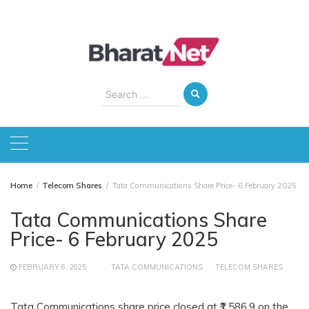
Skip
to
content
Search
for:
Home
Telecom Shares
Tata Communications Share Price- 6 February 2025
Tata Communications Share
Price- 6 February 2025
FEBRUARY 6, 2025
TATA COMMUNICATIONS
TELECOM SHARES
Tata Communications share price closed at ₹1,586.9 on the