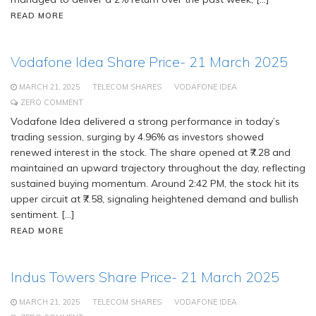
READ MORE
Vodafone Idea Share Price- 21 March 2025
MARCH 21, 2025
TELECOM SHARES
VODAFONE IDEA
ZERO COMMENT
Vodafone Idea delivered a strong performance in today’s
trading session, surging by 4.96% as investors showed
renewed interest in the stock. The share opened at ₹7.28 and
maintained an upward trajectory throughout the day, reflecting
sustained buying momentum. Around 2:42 PM, the stock hit its
upper circuit at ₹7.58, signaling heightened demand and bullish
sentiment. […]
READ MORE
Indus Towers Share Price- 21 March 2025
MARCH 21, 2025
TELECOM SHARES
VODAFONE IDEA