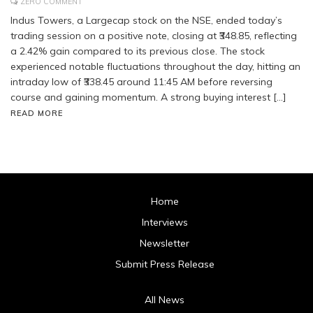
ZERO COMMENT
Indus Towers, a Largecap stock on the NSE, ended today’s
trading session on a positive note, closing at ₹348.85, reflecting
a 2.42% gain compared to its previous close. The stock
experienced notable fluctuations throughout the day, hitting an
intraday low of ₹338.45 around 11:45 AM before reversing
course and gaining momentum. A strong buying interest […]
READ MORE
Home
Interviews
Newsletter
Submit Press Release
All News