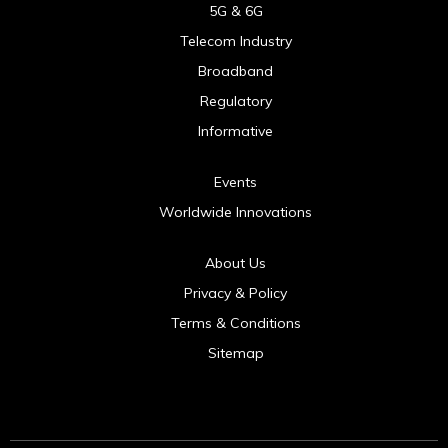
5G & 6G
Telecom Industry
Broadband
Regulatory
Informative
Events
Worldwide Innovations
About Us
Privacy & Policy
Terms & Conditions
Sitemap