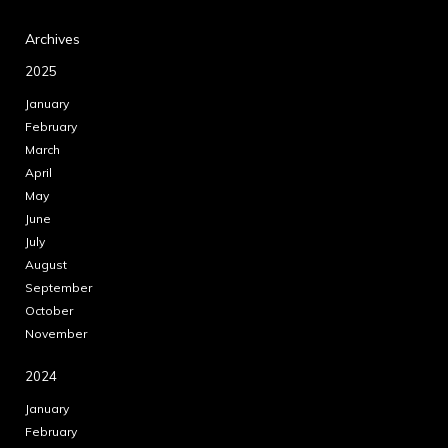
Archives
2025
January
February
March
April
May
June
July
August
September
October
November
2024
January
February