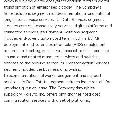
which is a global digital ecosystem enabler. It offers digital
transformation of enterprises globally. The Company’s
Voice Solutions segment includes international and national
long distance voice services. Its Data Services segment
includes core and connectivity services, digital platforms and
connected services. Its Payment Solutions segment
includes end-to-end automated teller machine (ATM)
deployment, end-to-end point of sale (POS) enablement,
hosted core banking, end to end financial inclusion and card
issuance and related managed services and switching
services to the banking sector. Its Transformation Services
segment includes the business of providing
telecommunication network management and support
services. Its Real Estate segment includes lease rentals for
premises given on lease. The Company through its
subsidiary, Kaleyra, Inc., offers omnichannel integrated
communication services with a set of platforms.