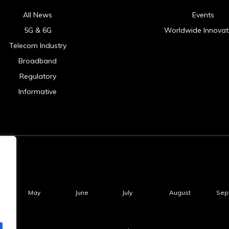
All News
Events
5G & 6G
Worldwide Innovat
Telecom Industry
Broadband
Regulatory
Informative
May
June
July
August
Sep