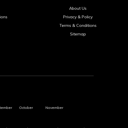
About Us
ions
Privacy & Policy
Terms & Conditions
Sitemap
tember
October
November