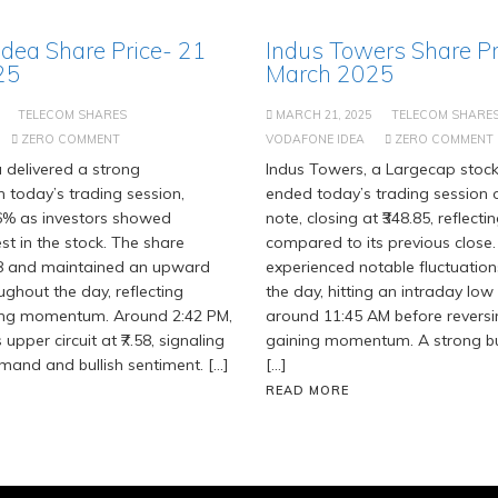
Idea Share Price- 21
Indus Towers Share Pr
25
March 2025
TELECOM SHARES
MARCH 21, 2025
TELECOM SHARE
ZERO COMMENT
VODAFONE IDEA
ZERO COMMENT
 delivered a strong
Indus Towers, a Largecap stock
 today’s trading session,
ended today’s trading session o
96% as investors showed
note, closing at ₹348.85, reflect
st in the stock. The share
compared to its previous close.
28 and maintained an upward
experienced notable fluctuatio
ughout the day, reflecting
the day, hitting an intraday low 
ing momentum. Around 2:42 PM,
around 11:45 AM before revers
s upper circuit at ₹7.58, signaling
gaining momentum. A strong bu
and and bullish sentiment. […]
[…]
READ MORE