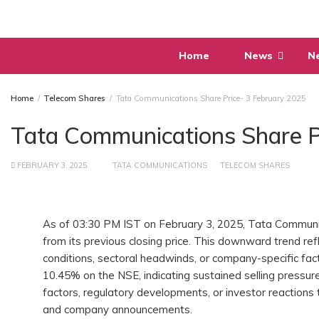
Skip
to
content
Home
News
N
Home
Telecom Shares
Tata Communications Share Price- 3 February 2025
Tata Communications Share P
FEBRUARY 3, 2025
TATA COMMUNICATIONS
TELECOM SHARES
As of 03:30 PM IST on February 3, 2025, Tata Communica
from its previous closing price. This downward trend re
conditions, sectoral headwinds, or company-specific fac
10.45% on the NSE, indicating sustained selling pressure
factors, regulatory developments, or investor reactions t
and company announcements.