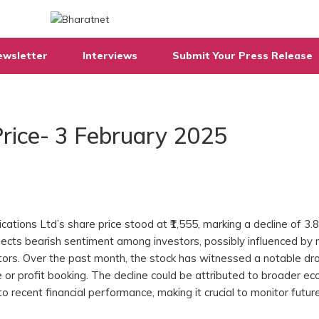
ewsletter
Interviews
Submit Your Press Release
rice- 3 February 2025
tions Ltd’s share price stood at ₹1,555, marking a decline of 3
flects bearish sentiment among investors, possibly influenced by
tors. Over the past month, the stock has witnessed a notable dr
 or profit booking. The decline could be attributed to broader e
o recent financial performance, making it crucial to monitor futur