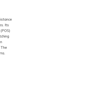
distance
s. Its
 (POS)
tching
on
. The
rms.