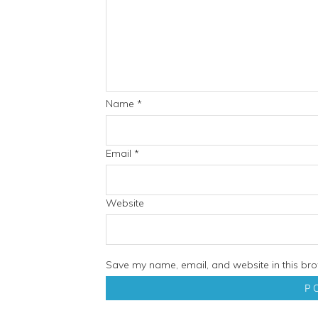
Name
*
Email
*
Website
Save my name, email, and website in this bro