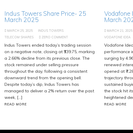
Indus Towers Share Price- 25
Vodafone 
March 2025
March 20
MARCH 25, 2025
INDUS TOWERS
MARCH 21, 2025
TELECOM SHARES
ZERO COMMENT
VODAFONE IDEA
Indus Towers ended today’s trading session
Vodafone Idea
on a negative note, closing at ₹339.75, marking
performance in
a 2.66% decline from its previous close. The
surging by 4.
stock remained under selling pressure
renewed intere
throughout the day, following a consistent
opened at ₹7.
downward trend from the opening bell.
trajectory thro
Despite today’s dip, Indus Towers has
sustained buy
managed to deliver a 2% return over the past
the stock hit it
week, […]
heightened dem
READ MORE
READ MORE