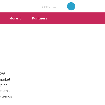
Search
for:
More
Partners
.82%
 market
op of
conomic
e trends