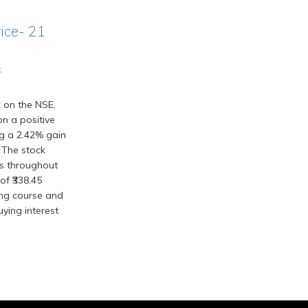
ice- 21
S
 on the NSE,
n a positive
ing a 2.42% gain
 The stock
ns throughout
of ₹338.45
ing course and
ying interest