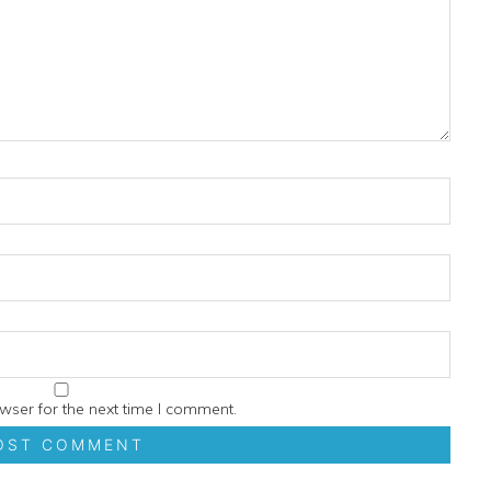
wser for the next time I comment.