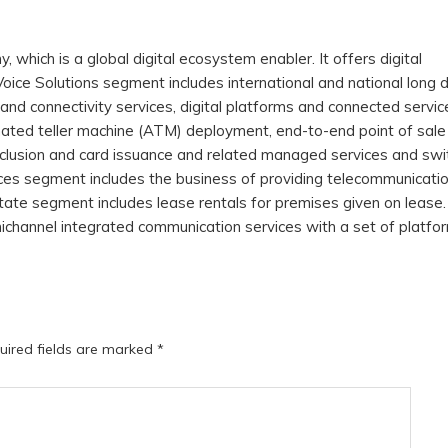
hich is a global digital ecosystem enabler. It offers digital
oice Solutions segment includes international and national long 
and connectivity services, digital platforms and connected service
ted teller machine (ATM) deployment, end-to-end point of sale
inclusion and card issuance and related managed services and swi
ices segment includes the business of providing telecommunicati
ate segment includes lease rentals for premises given on lease
nichannel integrated communication services with a set of platfo
uired fields are marked
*