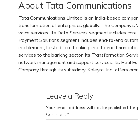
About Tata Communications
Tata Communications Limited is an India-based company, w
transformation of enterprises globally. The Company’s V
voice services. Its Data Services segment includes core 
Payment Solutions segment includes end-to-end automa
enablement, hosted core banking, end to end financial 
services to the banking sector. Its Transformation Serv
network management and support services. Its Real Est
Company through its subsidiary, Kaleyra, Inc., offers om
Leave a Reply
Your email address will not be published.
Req
Comment
*