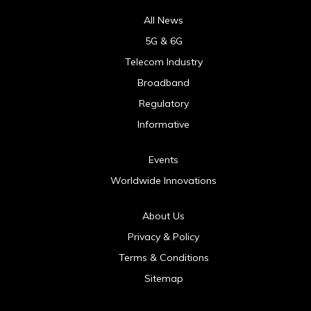
All News
5G & 6G
Telecom Industry
Broadband
Regulatory
Informative
Events
Worldwide Innovations
About Us
Privacy & Policy
Terms & Conditions
Sitemap