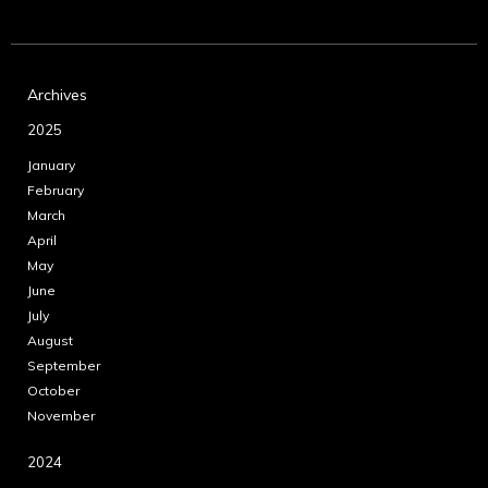
Archives
2025
January
February
March
April
May
June
July
August
September
October
November
2024