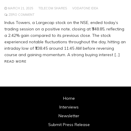
MARCH 21, 2025
TELECOM SHARES
VODAFONE IDEA
ZERO COMMENT
Indus Towers, a Largecap stock on the NSE, ended today’s
trading session on a positive note, closing at ₹348.85, reflecting
a 2.42% gain compared to its previous close. The stock
experienced notable fluctuations throughout the day, hitting an
intraday low of ₹338.45 around 11:45 AM before reversing
course and gaining momentum. A strong buying interest […]
READ MORE
Home
Interviews
Newsletter
Submit Press Release