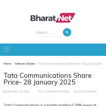
Skip
to
content
Search
for:
Home
Telecom Shares
Tata Communications Share Price- 28 January 2025
Tata Communications Share
Price- 28 January 2025
JANUARY 28, 2025
TATA COMMUNICATIONS
TELECOM SHARES
Tata Communications is currently trading 0.79% lower at