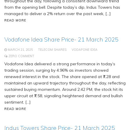
throughout the day, following a consistent downward trend
from the opening bell. Despite today’s dip, Indus Towers has
managed to deliver a 2% return over the past week, […]
READ MORE
Vodafone Idea Share Price- 21 March 2025
MARCH 21, 2025
TELECOM SHARES
VODAFONE IDEA
ZERO COMMENT
Vodafone Idea delivered a strong performance in today’s
trading session, surging by 4.96% as investors showed
renewed interest in the stock. The share opened at ₹7.28 and
maintained an upward trajectory throughout the day, reflecting
sustained buying momentum. Around 2:42 PM, the stock hit its
upper circuit at ₹7.58, signaling heightened demand and bullish
sentiment. […]
READ MORE
Indus Towers Share Price- 21 March 2025