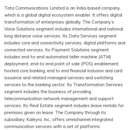
Tata Communications Limited is an India-based company,
which is a global digital ecosystem enabler. It offers digital
transformation of enterprises globally. The Company’s
Voice Solutions segment includes international and national
long distance voice services. Its Data Services segment
includes core and connectivity services, digital platforms and
connected services. Its Payment Solutions segment
includes end-to-end automated teller machine (ATM)
deployment, end-to-end point of sale (POS) enablement,
hosted core banking, end to end financial inclusion and card
issuance and related managed services and switching
services to the banking sector. Its Transformation Services
segment includes the business of providing
telecommunication network management and support
services. Its Real Estate segment includes lease rentals for
premises given on lease. The Company through its
subsidiary, Kaleyra, Inc., offers omnichannel integrated
communication services with a set of platforms.