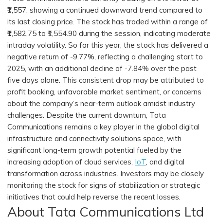
₹1,557, showing a continued downward trend compared to
its last closing price. The stock has traded within a range of
₹1,582.75 to ₹1,554.90 during the session, indicating moderate
intraday volatility. So far this year, the stock has delivered a
negative return of -9.77%, reflecting a challenging start to
2025, with an additional decline of -7.84% over the past
five days alone. This consistent drop may be attributed to
profit booking, unfavorable market sentiment, or concerns
about the company’s near-term outlook amidst industry
challenges. Despite the current downturn, Tata
Communications remains a key player in the global digital
infrastructure and connectivity solutions space, with
significant long-term growth potential fueled by the
increasing adoption of cloud services,
IoT
, and digital
transformation across industries. Investors may be closely
monitoring the stock for signs of stabilization or strategic
initiatives that could help reverse the recent losses.
About Tata Communications Ltd