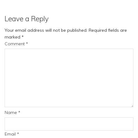
Leave a Reply
Your email address will not be published.
Required fields are
marked
*
Comment
*
Name
*
Email
*