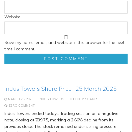
Website
Save my name, email, and website in this browser for the next
time I comment.
Indus Towers Share Price- 25 March 2025
MARCH 25, 2025
INDUS TOWERS
TELECOM SHARES
ZERO COMMENT
Indus Towers ended today’s trading session on a negative
note, closing at ₹339.75, marking a 2.66% decline from its
previous close. The stock remained under selling pressure