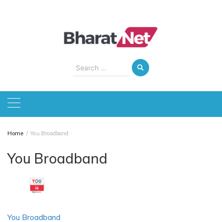
Skip
to
content
Search
for:
Home
You Broadband
You Broadband
You Broadband