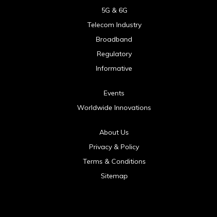
5G & 6G
Telecom Industry
Broadband
Regulatory
Informative
Events
Worldwide Innovations
About Us
Privacy & Policy
Terms & Conditions
Sitemap