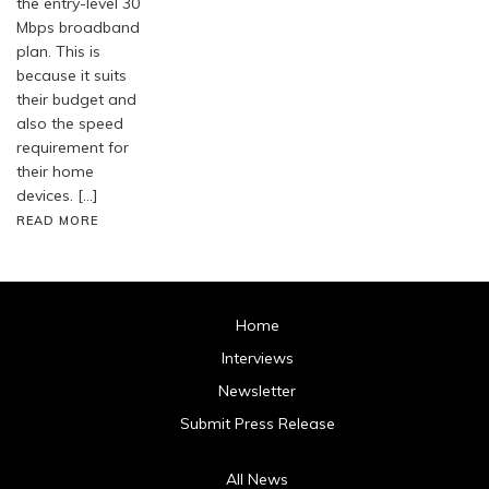
the entry-level 30
Mbps broadband
plan. This is
because it suits
their budget and
also the speed
requirement for
their home
devices. […]
READ MORE
Home
Interviews
Newsletter
Submit Press Release
All News