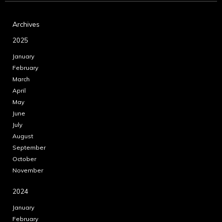
Archives
2025
January
February
March
April
May
June
July
August
September
October
November
2024
January
February