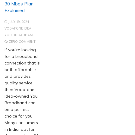
30 Mbps Plan
Explained
JULY 19, 2024
VODAFONE IDEA
YOU BROADBAND
ZERO COMMENT
If you’re looking
for a broadband
connection that is
both affordable
and provides
quality service,
then Vodafone
Idea-owned You
Broadband can
be a perfect
choice for you.
Many consumers
in India, opt for