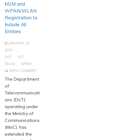
M2M and
WPAN/WLAN
Registration to
Include All
Entities
JANUARY 15,
2024
DOT
IOT
WLAN
WPAN
ZERO COMMENT
The Department
of
Telecommunicati
ons (DoT),
operating under
the Ministry of
Communications
(MoC), has
extended the