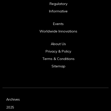
Regulatory
Informative
Events
Worldwide Innovations
About Us
Privacy & Policy
Terms & Conditions
Sitemap
Archives
2025