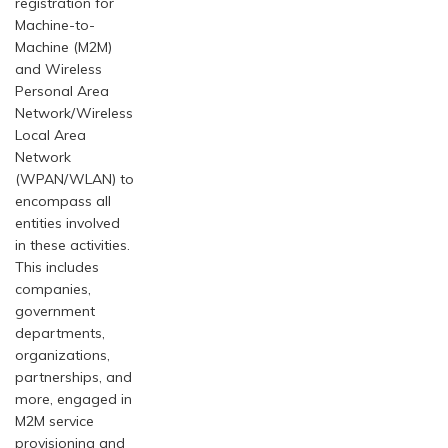
registration for
Machine-to-
Machine (M2M)
and Wireless
Personal Area
Network/Wireless
Local Area
Network
(WPAN/WLAN) to
encompass all
entities involved
in these activities.
This includes
companies,
government
departments,
organizations,
partnerships, and
more, engaged in
M2M service
provisioning and