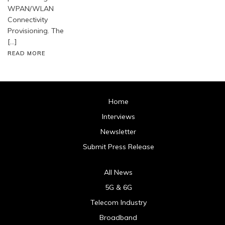
WPAN/WLAN
Connectivity
Provisioning. The
[…]
READ MORE
Home
Interviews
Newsletter
Submit Press Release
All News
5G & 6G
Telecom Industry
Broadband