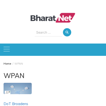
Skip
to
content
Search
for:
Home
WPAN
WPAN
DoT Broadens