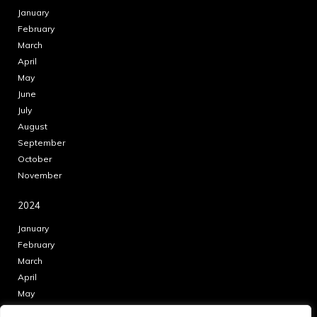
January
February
March
April
May
June
July
August
September
October
November
2024
January
February
March
April
May
June