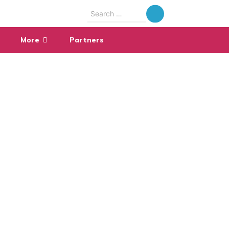
Search
for:
More
Partners