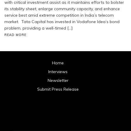
with critical investment assist as it maintains efforts to bolster
its stability sheet, enlarge community capacity, and enhance
service best amid extreme competition in India’s telecom
market. Tata Capital has invested in Vodafone Idea’s bond
problem, providing a well-timed […]
READ MORE
Home
Interviews
Newsletter
Submit Press Release