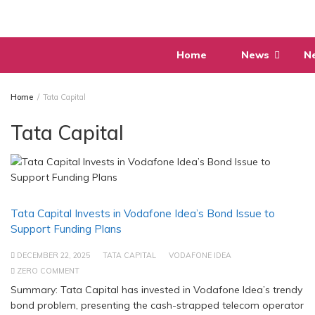
Skip
to
content
Home
News
N
Home
Tata Capital
Tata Capital
Tata Capital Invests in Vodafone Idea’s Bond Issue to
Support Funding Plans
DECEMBER 22, 2025
TATA CAPITAL
VODAFONE IDEA
ZERO COMMENT
Summary: Tata Capital has invested in Vodafone Idea’s trendy
bond problem, presenting the cash-strapped telecom operator