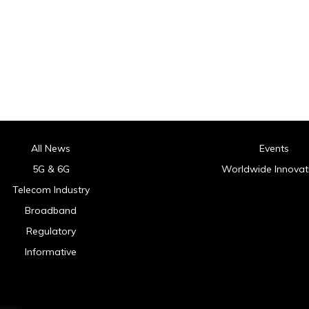
All News
Events
5G & 6G
Worldwide Innovat
Telecom Industry
Broadband
Regulatory
Informative