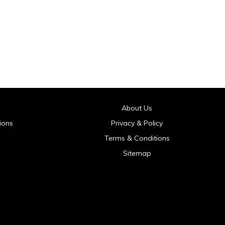
About Us
ions
Privacy & Policy
Terms & Conditions
Sitemap