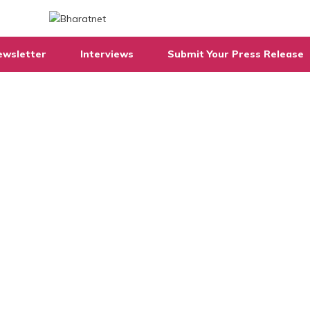
ewsletter
Interviews
Submit Your Press Release