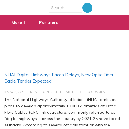
Search
for:
More
Partners
NHAI Digital Highways Faces Delays, New Optic Fiber
Cable Tender Expected
MAY 2, 2024
NHAI
OPTIC FIBER CABLE
ZERO COMMENT
The National Highways Authority of India’s (NHAI) ambitious
plans to develop approximately 10,000 kilometers of Optic
Fibre Cables (OFC) infrastructure, commonly referred to as
“digital highways,” across the country by 2024-25 have faced
setbacks. According to several officials familiar with the