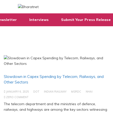
ewsletter
Interviews
Submit Your Press Release
Slowdown in Capex Spending by Telecom, Railways, and
Other Sectors
JANUARY 6, 2025
DOT
INDIAN RAILWAY
MSRDC
NHAI
ZERO COMMENT
The telecom department and the ministries of defence,
railways, and highways are among the key sectors witnessing