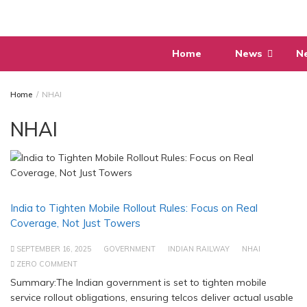
Skip
to
content
Home
News
N
Home
NHAI
NHAI
India to Tighten Mobile Rollout Rules: Focus on Real
Coverage, Not Just Towers
SEPTEMBER 16, 2025
GOVERNMENT
INDIAN RAILWAY
NHAI
ZERO COMMENT
Summary:The Indian government is set to tighten mobile
service rollout obligations, ensuring telcos deliver actual usable