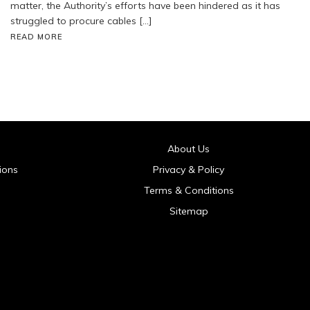
matter, the Authority’s efforts have been hindered as it has
struggled to procure cables […]
READ MORE
About Us
ions
Privacy & Policy
Terms & Conditions
Sitemap