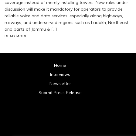
coverage instead of merely installing towers. New rules under
discussion will make it mandatory for operators to provide
reliable voice and data services, especially along highways,
railways, and underserved regions such as Ladakh, Northeast,
and parts of Jammu & […]
READ MORE
Home
Interviews
Newsletter
Submit Press Release