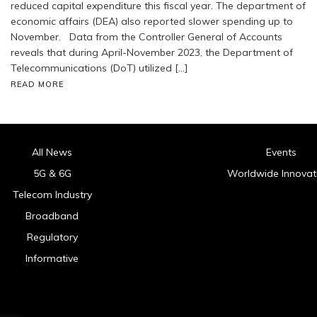
reduced capital expenditure this fiscal year. The department of
economic affairs (DEA) also reported slower spending up to
November. Data from the Controller General of Accounts
reveals that during April-November 2023, the Department of
Telecommunications (DoT) utilized […]
READ MORE
All News
Events
5G & 6G
Worldwide Innovat
Telecom Industry
Broadband
Regulatory
Informative