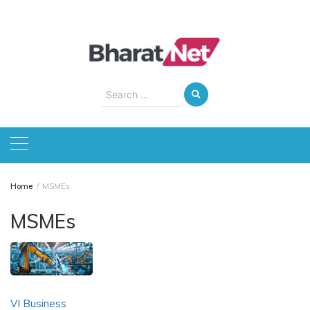
Skip
to
content
Search
for:
Home
MSMEs
MSMEs
VI Business