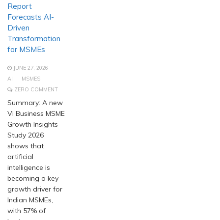
Report
Forecasts AI-
Driven
Transformation
for MSMEs
JUNE 27, 2026
AI
MSMES
ZERO COMMENT
Summary: A new
Vi Business MSME
Growth Insights
Study 2026
shows that
artificial
intelligence is
becoming a key
growth driver for
Indian MSMEs,
with 57% of