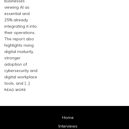
businesses
viewing AI as
essential and
25% already
integrating it into
their operations.
The report also
highlights rising
digital maturity,
stronger
adoption of
cybersecurity and
digital workplace
tools, and […]
READ MORE
Home
Interviews