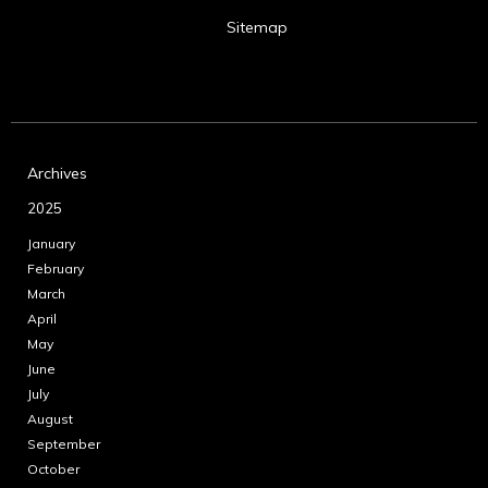
Sitemap
Archives
2025
January
February
March
April
May
June
July
August
September
October