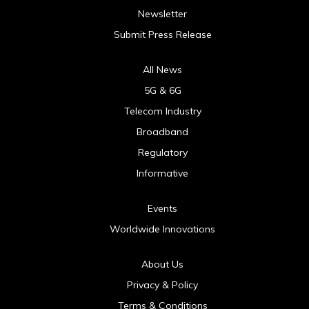
Newsletter
Submit Press Release
All News
5G & 6G
Telecom Industry
Broadband
Regulatory
Informative
Events
Worldwide Innovations
About Us
Privacy & Policy
Terms & Conditions