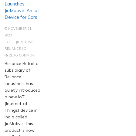
Launches
JioMotive: An IoT
Device for Cars
NOVEMBER 21,
2023
IOT
JIOMOTIVE
RELIANCE JIO
ZERO COMMENT
Reliance Retail, a
subsidiary of
Reliance
Industries, has
quietly introduced
a new IoT
(Internet-of-
Things) device in
India called
JioMotive. This
product is now