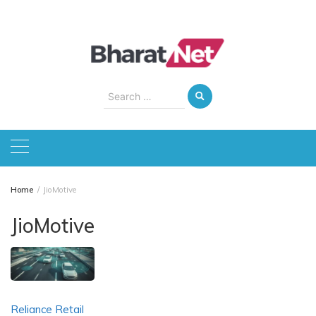
Skip
to
content
Search
for:
Home
JioMotive
JioMotive
Reliance Retail