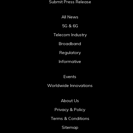
Submit Press Release
All News
5G & 6G
Telecom Industry
Broadband
Regulatory
Informative
Events
Worldwide Innovations
About Us
Privacy & Policy
Terms & Conditions
Sitemap