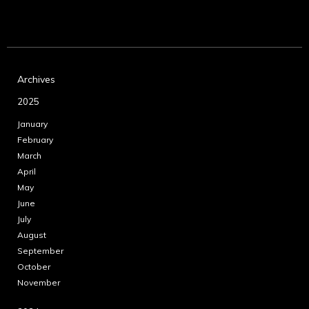
Archives
2025
January
February
March
April
May
June
July
August
September
October
November