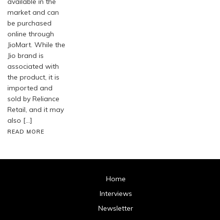
available in the
market and can
be purchased
online through
JioMart. While the
Jio brand is
associated with
the product, it is
imported and
sold by Reliance
Retail, and it may
also […]
READ MORE
Home
Interviews
Newsletter