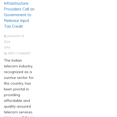
Infrastructure
Providers Call on
Government to
Release Input
Tax Credit
JANUARY 29,
2024
DIPA
ZERO COMMENT
The Indian
telecom industry,
recognized as a
sunrise sector for
the country, has
been pivotal in
providing
affordable and
quality-assured
telecom services.