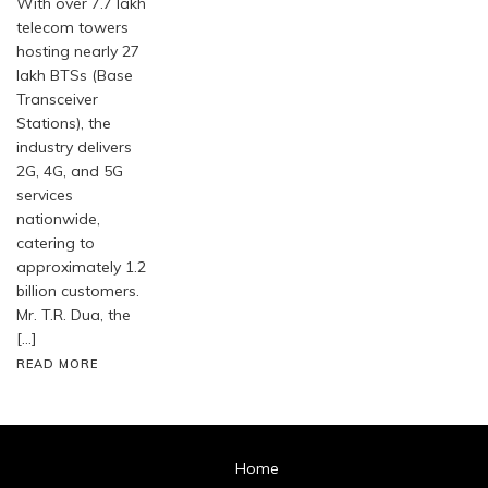
With over 7.7 lakh
telecom towers
hosting nearly 27
lakh BTSs (Base
Transceiver
Stations), the
industry delivers
2G, 4G, and 5G
services
nationwide,
catering to
approximately 1.2
billion customers.
Mr. T.R. Dua, the
[…]
READ MORE
Home