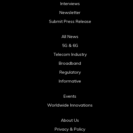
Interviews
Newsletter
Submit Press Release
All News
5G & 6G
Telecom Industry
Broadband
Regulatory
Informative
Events
Worldwide Innovations
About Us
Privacy & Policy