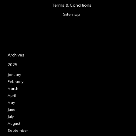
Terms & Conditions
Sitemap
Archives
2025
January
February
March
April
May
June
July
August
September