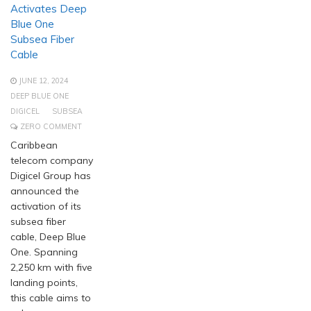
Activates Deep
Blue One
Subsea Fiber
Cable
JUNE 12, 2024
DEEP BLUE ONE
DIGICEL
SUBSEA
ZERO COMMENT
Caribbean
telecom company
Digicel Group has
announced the
activation of its
subsea fiber
cable, Deep Blue
One. Spanning
2,250 km with five
landing points,
this cable aims to