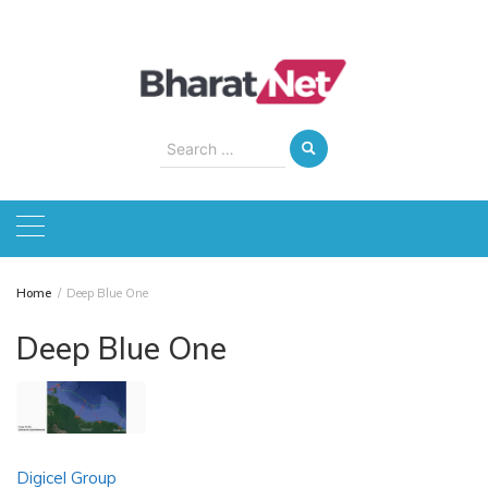
Skip
to
content
Search
for:
Home
Deep Blue One
Deep Blue One
Digicel Group