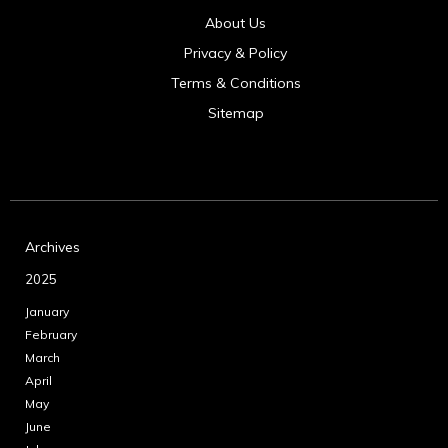
About Us
Privacy & Policy
Terms & Conditions
Sitemap
Archives
2025
January
February
March
April
May
June