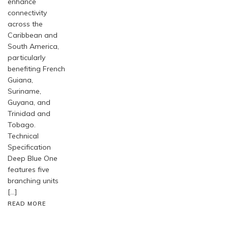
enhance
connectivity
across the
Caribbean and
South America,
particularly
benefiting French
Guiana,
Suriname,
Guyana, and
Trinidad and
Tobago.
Technical
Specification
Deep Blue One
features five
branching units
[…]
READ MORE