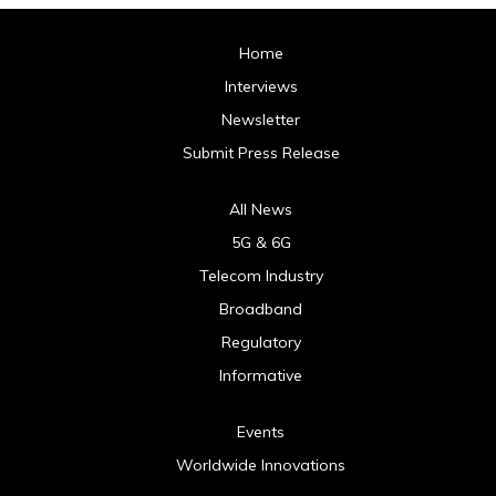
Home
Interviews
Newsletter
Submit Press Release
All News
5G & 6G
Telecom Industry
Broadband
Regulatory
Informative
Events
Worldwide Innovations