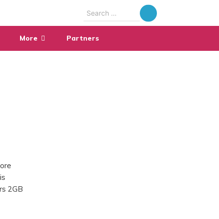
Search
for:
More
Partners
fore
is
ers 2GB