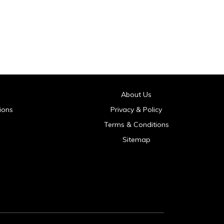
About Us
ions
Privacy & Policy
Terms & Conditions
Sitemap