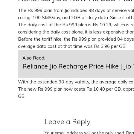
The Rs 999 plan from Jio includes 98 days of service vali
calling, 100 SMS/day, and 2GB of daily data. Since it off
The daily cost of the Rs 999 plan is Rs 10.19, which is 
considering the daily cost alone, it is less expensive tha
Before the tariff hike, the Rs 999 plan provided 84 days
average data cost at that time was Rs 3.96 per GB.
Also Read:
Reliance Jio Recharge Price Hike | Jio 
With the extended 98-day validity, the average daily c
The new Rs 999 plan now costs Rs 10.40 per GB, appro
GB.
Leave a Reply
Your email address will not be published.
Req