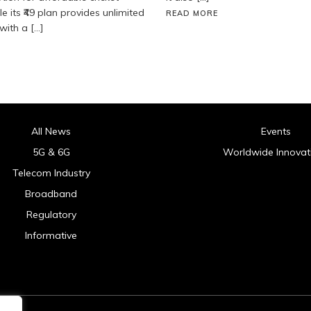
e its ₹49 plan provides unlimited
READ MORE
with a […]
All News
Events
5G & 6G
Worldwide Innovat
Telecom Industry
Broadband
Regulatory
Informative