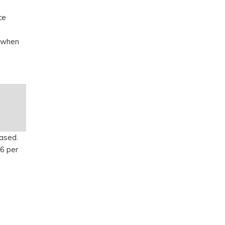
ce
, when
eased.
6 per