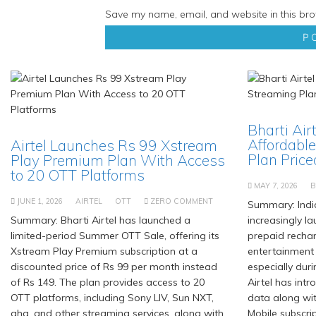
Save my name, email, and website in this bro
Bharti Air
Affordable
Airtel Launches Rs 99 Xstream
Plan Priced
Play Premium Plan With Access
to 20 OTT Platforms
MAY 7, 2026
B
JUNE 1, 2026
AIRTEL
OTT
ZERO COMMENT
Summary: Indi
Summary: Bharti Airtel has launched a
increasingly l
limited-period Summer OTT Sale, offering its
prepaid recha
Xstream Play Premium subscription at a
entertainment
discounted price of Rs 99 per month instead
especially duri
of Rs 149. The plan provides access to 20
Airtel has int
OTT platforms, including Sony LIV, Sun NXT,
data along wi
aha, and other streaming services, along with
Mobile subscrip