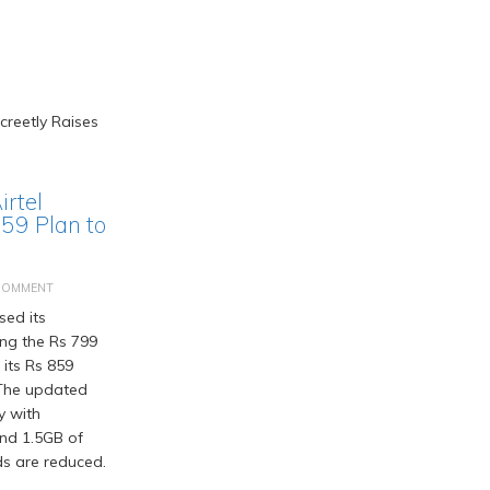
irtel
859 Plan to
COMMENT
sed its
ing the Rs 799
 its Rs 859
 The updated
y with
and 1.5GB of
ds are reduced.