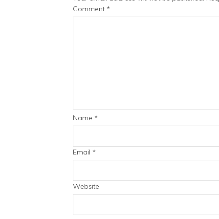
Comment
*
Name
*
Email
*
Website