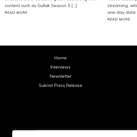
content such as Gullak Season 5 […]
streaming, whil
one-day data 
READ MORE
READ MORE
Home
Interviews
Newsletter
Submit Press Release