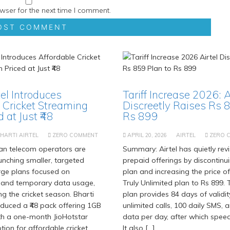
wser for the next time I comment.
tel Introduces
Tariff Increase 2026: A
 Cricket Streaming
Discreetly Raises Rs 
 at Just ₹48
Rs 899
HARTI AIRTEL
ZERO COMMENT
APRIL 20, 2026
AIRTEL
ZERO 
an telecom operators are
Summary: Airtel has quietly revi
aunching smaller, targeted
prepaid offerings by discontinu
rge plans focused on
plan and increasing the price of
 and temporary data usage,
Truly Unlimited plan to Rs 899.
ng the cricket season. Bharti
plan provides 84 days of validit
roduced a ₹48 pack offering 1GB
unlimited calls, 100 daily SMS, 
th a one-month JioHotstar
data per day, after which spee
tion for affordable cricket
It also […]