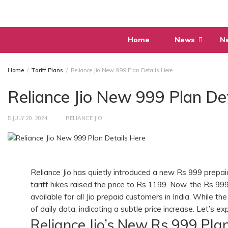
Skip
to
content
Home
News
N
Home
Tariff Plans
Reliance Jio New 999 Plan Details Here
Reliance Jio New 999 Plan De
JULY 20, 2024
RELIANCE JIO
Reliance Jio has quietly introduced a new Rs 999 prepaid
tariff hikes raised the price to Rs 1199. Now, the Rs 99
available for all Jio prepaid customers in India. While 
of daily data, indicating a subtle price increase. Let’s 
Reliance Jio’s New Rs 999 Pla