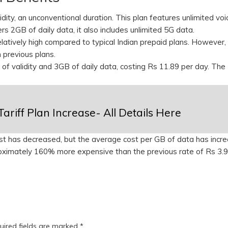
dity, an unconventional duration. This plan features unlimited voi
ers 2GB of daily data, it also includes unlimited 5G data.
relatively high compared to typical Indian prepaid plans. However
n previous plans.
 of validity and 3GB of daily data, costing Rs 11.89 per day. The
Tariff Plan Increase- All Details Here
ost has decreased, but the average cost per GB of data has incr
ximately 160% more expensive than the previous rate of Rs 3.9
uired fields are marked
*