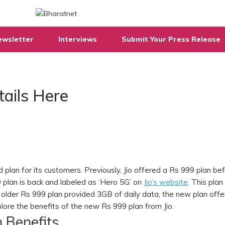
ewsletter
Interviews
Submit Your Press Release
tails Here
 plan for its customers. Previously, Jio offered a Rs 999 plan be
9 plan is back and labeled as ‘Hero 5G’ on
Jio’s website
. This plan 
the older Rs 999 plan provided 3GB of daily data, the new plan off
explore the benefits of the new Rs 999 plan from Jio.
n Benefits