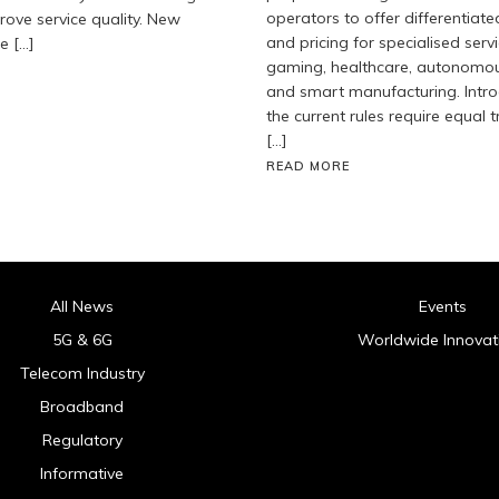
operators to offer differentiate
ove service quality. New
and pricing for specialised servi
e […]
gaming, healthcare, autonomous
and smart manufacturing. Intro
the current rules require equal t
[…]
READ MORE
All News
Events
5G & 6G
Worldwide Innovat
Telecom Industry
Broadband
Regulatory
Informative