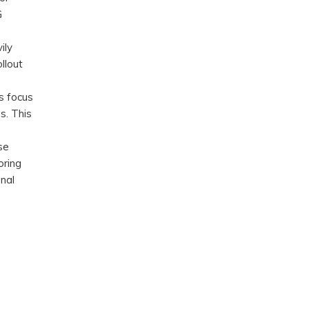
G
ily
llout
’s focus
s. This
se
oring
nal