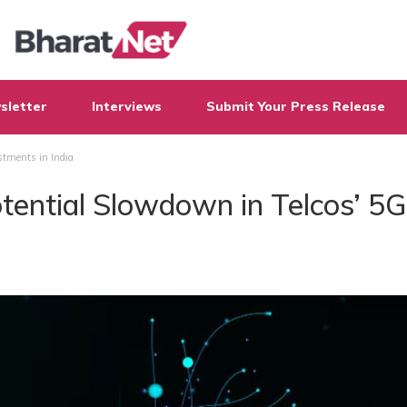
sletter
Interviews
Submit Your Press Release
stments in India
tential Slowdown in Telcos’ 5G