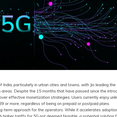
ia, particularly in urban cities and towns, with Jio leading the 
nch areas. Despite the 15 months that have passed since the intro
over effective monetization strategies. Users currently enjoy unl
39 or more, regardless of being on prepaid or postpaid plans.
g-term approach for the operators. While it accelerates adoption
h higher tariffs for 5G not deemed feasible, a potential solution f