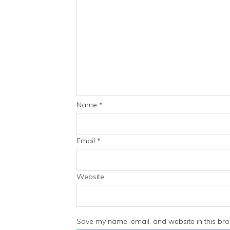
Name
*
Email
*
Website
Save my name, email, and website in this bro