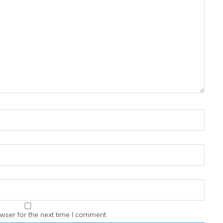
wser for the next time I comment.