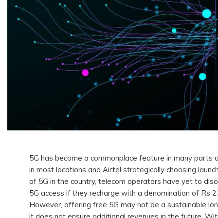
5G has become a commonplace feature in many parts of Ind
in most locations and Airtel strategically choosing lau
of 5G in the country, telecom operators have yet to disc
5G access if they recharge with a denomination of Rs 2
However, offering free 5G may not be a sustainable lon
it does not ensure additional revenues in the future. Wit