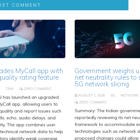
ades MyCall app with
Government weighs u
quality rating feature
net neutrality rules to
5G network slicing
TRAI
ZERO COMMENT
AUGUST 1, 2026
5G
NETWORK S
I has launched an upgraded
ZERO COMMENT
MyCall app, allowing users to
Summary: The Indian governme
 quality and report issues such
reportedly reviewing its net neut
ls, echo, audio delays, and
framework to accommodate e
ity. The app combines user
technologies such as network sl
technical network data to help
proposed changes could allow
tors identify weak coverage