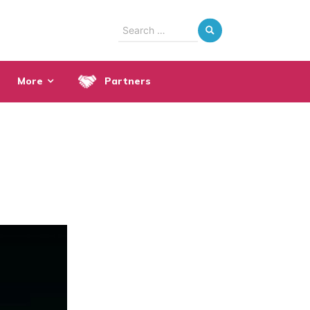
Search
for:
More
Partners