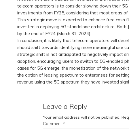
telecom operators is to consider slowing down their 5G 
investments from FY25, considering that most areas of I
This strategic move is expected to enhance free cash flo
invested in deploying 5G standalone architecture. Both Ji
by the end of FY24 (March 31, 2024).
In conclusion, it is likely that telecom operators will d
should shift towards identifying more meaningful use c
strategic shift is not anticipated to negatively impact s
adoption, encouraging users to switch to 5G-enabled pho
cases for 5G emerge, the monetization of the network 
the option of leasing spectrum to enterprises for setti
revenue using the 5G spectrum they have invested signi
Leave a Reply
Your email address will not be published.
Req
Comment
*