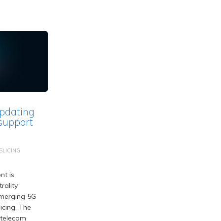
pdating
 support
LICING
nt is
rality
merging 5G
icing. The
 telecom