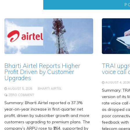
Bharti Airtel Reports Higher
TRAI upgr
Profit Driven by Customer
voice call 
Upgrades
AUGUST 4, 2026
AUGUST 5, 2026
BHARTI AIRTEL
Summary: TRA
ZERO COMMENT
version of its 
Summary: Bharti Airtel reported a 37.3%
rate voice call
year-on-year increase in first-quarter net
as dropped cal
profit, driven by subscriber growth and more
poor connectiv
customers upgrading to premium plans. The
feedback with 
company’s ARPU rose to ₹264, supported by
telecom opera