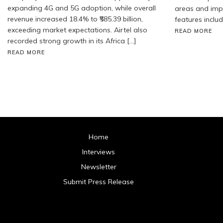
expanding 4G and 5G adoption, while overall
areas and impr
revenue increased 18.4% to ₹585.39 billion,
features includ
exceeding market expectations. Airtel also
READ MORE
recorded strong growth in its Africa […]
READ MORE
Home
Interviews
Newsletter
Submit Press Release