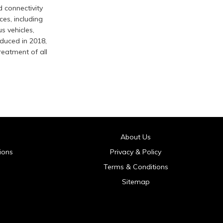
d connectivity
ces, including
 vehicles,
duced in 2018,
reatment of all
About Us
ions
Privacy & Policy
Terms & Conditions
Sitemap