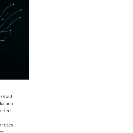
rollout
duction
imited
 rates,
or