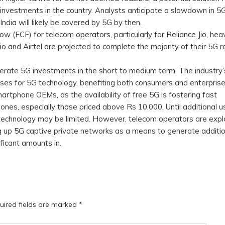
investments in the country. Analysts anticipate a slowdown in 5
ndia will likely be covered by 5G by then.
w (FCF) for telecom operators, particularly for Reliance Jio, heav
o and Airtel are projected to complete the majority of their 5G ro
ecelerate 5G investments in the short to medium term. The industry
ases for 5G technology, benefiting both consumers and enterprise
martphone OEMs, as the availability of free 5G is fostering fast
nes, especially those priced above Rs 10,000. Until additional u
technology may be limited. However, telecom operators are expl
ng up 5G captive private networks as a means to generate additio
ficant amounts in.
uired fields are marked
*