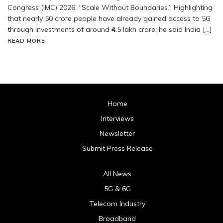
Congress (IMC) 2026, “Scale Without Boundaries.” Highlighting
that nearly 50 crore people have already gained access to 5G
through investments of around ₹4.5 lakh crore, he said India […]
READ MORE
Home
Interviews
Newsletter
Submit Press Release
All News
5G & 6G
Telecom Industry
Broadband