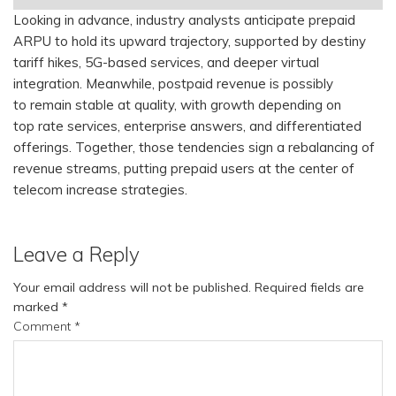
Looking in advance, industry analysts anticipate prepaid
ARPU to hold its upward trajectory, supported by destiny
tariff hikes, 5G-based services, and deeper virtual
integration. Meanwhile, postpaid revenue is possibly
to remain stable at quality, with growth depending on
top rate services, enterprise answers, and differentiated
offerings. Together, those tendencies sign a rebalancing of
revenue streams, putting prepaid users at the center of
telecom increase strategies.
Leave a Reply
Your email address will not be published.
Required fields are
marked
*
Comment
*