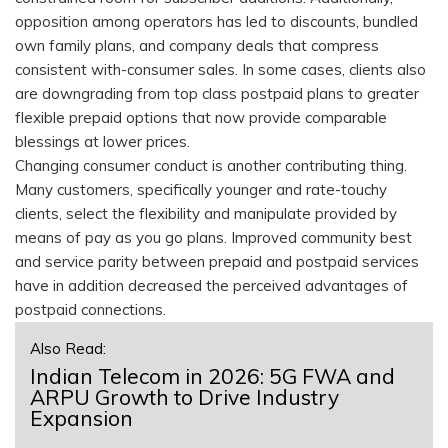
opposition among operators has led to discounts, bundled
own family plans, and company deals that compress
consistent with-consumer sales. In some cases, clients also
are downgrading from top class postpaid plans to greater
flexible prepaid options that now provide comparable
blessings at lower prices.
Changing consumer conduct is another contributing thing.
Many customers, specifically younger and rate-touchy
clients, select the flexibility and manipulate provided by
means of pay as you go plans. Improved community best
and service parity between prepaid and postpaid services
have in addition decreased the perceived advantages of
postpaid connections.
Also Read:
Indian Telecom in 2026: 5G FWA and
ARPU Growth to Drive Industry
Expansion