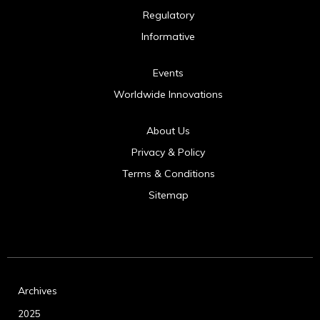
Regulatory
Informative
Events
Worldwide Innovations
About Us
Privacy & Policy
Terms & Conditions
Sitemap
Archives
2025