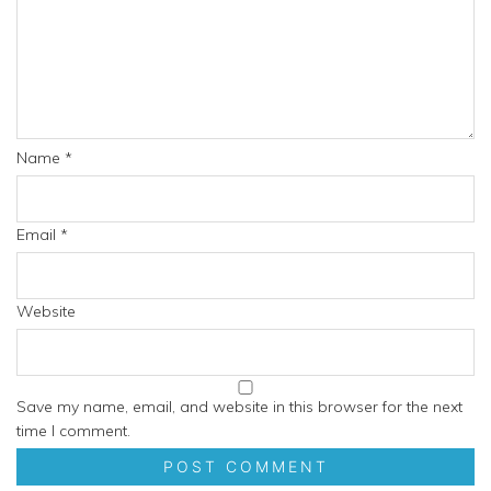
Name
*
Email
*
Website
Save my name, email, and website in this browser for the next
time I comment.