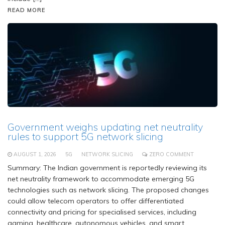
READ MORE
Government weighs updating net neutrality
rules to support 5G network slicing
AUGUST 1, 2026
5G
NETWORK SLICING
ZERO COMMENT
Summary: The Indian government is reportedly reviewing its
net neutrality framework to accommodate emerging 5G
technologies such as network slicing. The proposed changes
could allow telecom operators to offer differentiated
connectivity and pricing for specialised services, including
gaming, healthcare, autonomous vehicles, and smart