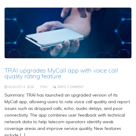
TRAI upgrades MyCall app with voice call
quality rating feature
AUGUST 4, 2026
TRAI
ZERO COMMENT
Summary: TRAI has launched an upgraded version of its
MyCall app, allowing users to rate voice call quality and report
issues such as dropped calls, echo, audio delays, and poor
connectivity. The app combines user feedback with technical
network data to help telecom operators identify weak
coverage areas and improve service quality. New features
include […]