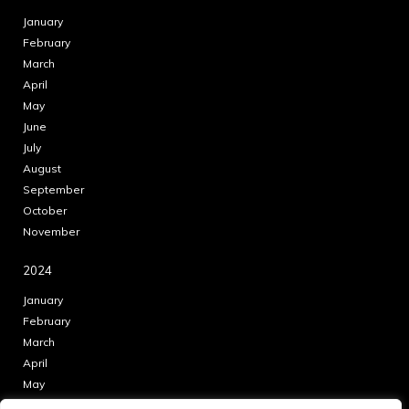
January
February
March
April
May
June
July
August
September
October
November
2024
January
February
March
April
May
June