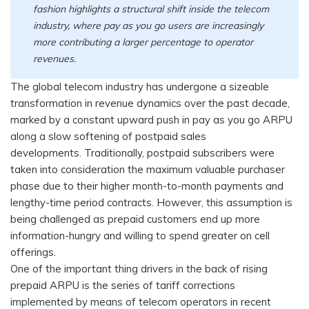
fashion highlights a structural shift inside the telecom
industry, where pay as you go users are increasingly
more contributing a larger percentage to operator
revenues.
The global telecom industry has undergone a sizeable
transformation in revenue dynamics over the past decade,
marked by a constant upward push in pay as you go ARPU
along a slow softening of postpaid sales
developments. Traditionally, postpaid subscribers were
taken into consideration the maximum valuable purchaser
phase due to their higher month-to-month payments and
lengthy-time period contracts. However, this assumption is
being challenged as prepaid customers end up more
information-hungry and willing to spend greater on cell
offerings.
One of the important thing drivers in the back of rising
prepaid ARPU is the series of tariff corrections
implemented by means of telecom operators in recent