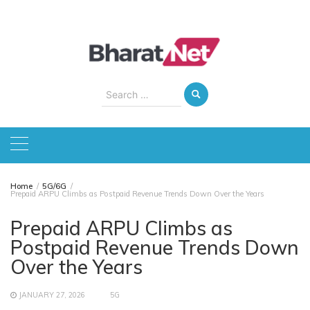
Skip
to
content
Search
for:
Home
5G/6G
Prepaid ARPU Climbs as Postpaid Revenue Trends Down Over the Years
Prepaid ARPU Climbs as
Postpaid Revenue Trends Down
Over the Years
JANUARY 27, 2026
5G