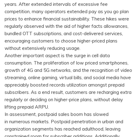
years. After extended intervals of excessive fee
competition, many operators extended pay as you go plan
prices to enhance financial sustainability. These hikes were
regularly observed with the aid of higher facts allowances,
bundled OTT subscriptions, and cost-delivered services,
encouraging customers to choose higher-priced plans
without extensively reducing usage.
Another important aspect is the surge in cell data
consumption. The proliferation of low priced smartphones,
growth of 4G and 5G networks, and the recognition of video
streaming, online gaming, virtual bills, and social media have
appreciably boosted records utilization amongst prepaid
subscribers. As a end result, customers are recharging extra
regularly or deciding on higher-price plans, without delay
lifting prepaid ARPU.
In assessment, postpaid sales boom has slowed
in numerous markets. Postpaid penetration in urban and
organization segments has reached adulthood, leaving
constrained room for subscriber additions. Additionally,