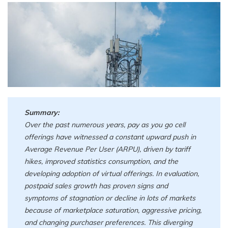
Summary:
Over the past numerous years, pay as you go cell
offerings have witnessed a constant upward push in
Average Revenue Per User (ARPU), driven by tariff
hikes, improved statistics consumption, and the
developing adoption of virtual offerings. In evaluation,
postpaid sales growth has proven signs and
symptoms of stagnation or decline in lots of markets
because of marketplace saturation, aggressive pricing,
and changing purchaser preferences. This diverging