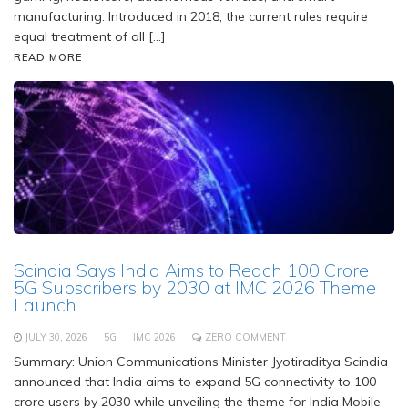
manufacturing. Introduced in 2018, the current rules require
equal treatment of all […]
READ MORE
Scindia Says India Aims to Reach 100 Crore
5G Subscribers by 2030 at IMC 2026 Theme
Launch
JULY 30, 2026
5G
IMC 2026
ZERO COMMENT
Summary: Union Communications Minister Jyotiraditya Scindia
announced that India aims to expand 5G connectivity to 100
crore users by 2030 while unveiling the theme for India Mobile