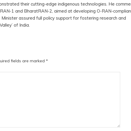
onstrated their cutting-edge indigenous technologies. He comm
aratRAN-1 and BharatRAN-2, aimed at developing O-RAN-complia
Minister assured full policy support for fostering research and
Valley’ of India.
uired fields are marked
*