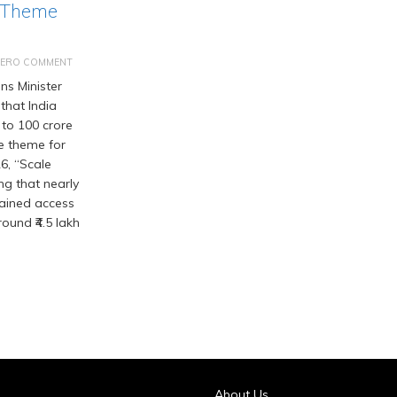
 Theme
ZERO COMMENT
s Minister
that India
 to 100 crore
he theme for
6, “Scale
ng that nearly
gained access
ound ₹4.5 lakh
About Us