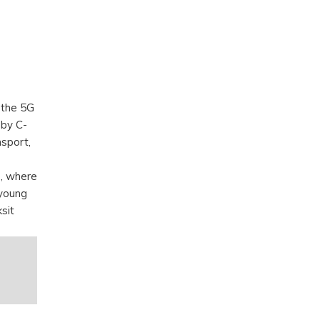
 the 5G
by C-
nsport,
s, where
 young
sit