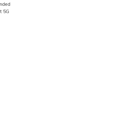
ended
nt 5G