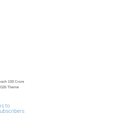
ms to
ubscribers