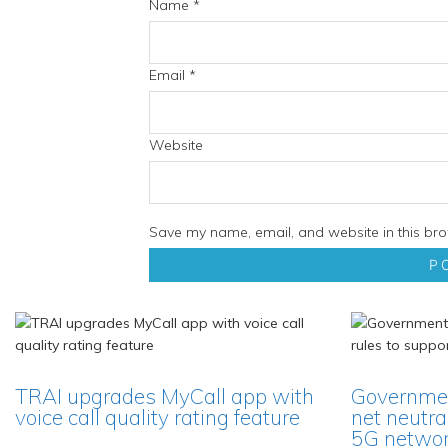
Name
*
Email
*
Website
Save my name, email, and website in this bro
TRAI upgrades MyCall app with
Governmen
voice call quality rating feature
net neutra
5G network