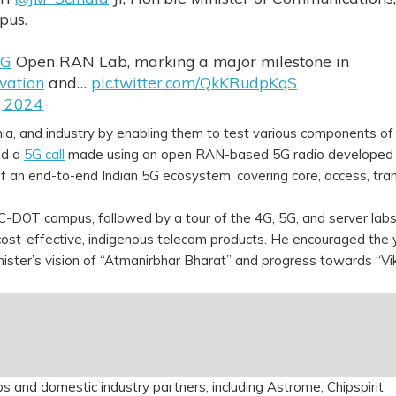
pus.
5G
Open RAN Lab, marking a major milestone in
vation
and…
pic.twitter.com/QkKRudpKqS
, 2024
ia, and industry by enabling them to test various components of
ed a
5G call
made using an open RAN-based 5G radio developed 
 an end-to-end Indian 5G ecosystem, covering core, access, tra
e C-DOT campus, followed by a tour of the 4G, 5G, and server lab
ng cost-effective, indigenous telecom products. He encouraged the
nister’s vision of “Atmanirbhar Bharat” and progress towards “Vik
 and domestic industry partners, including Astrome, Chipspirit