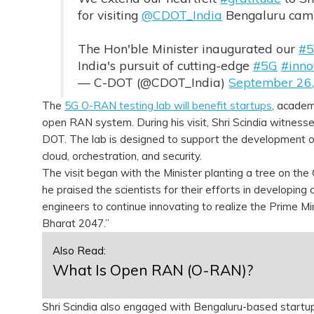
for visiting
@CDOT_India
Bengaluru cam
The Hon'ble Minister inaugurated our
#
India's pursuit of cutting-edge
#5G
#inno
— C-DOT (@CDOT_India)
September 26
The
5G O-RAN testing lab will benefit startups
, academ
open RAN system. During his visit, Shri Scindia witness
DOT. The lab is designed to support the development of
cloud, orchestration, and security.
The visit began with the Minister planting a tree on th
he praised the scientists for their efforts in developi
engineers to continue innovating to realize the Prime Mi
Bharat 2047.”
Also Read:
What Is Open RAN (O-RAN)?
Shri Scindia also engaged with Bengaluru-based startups