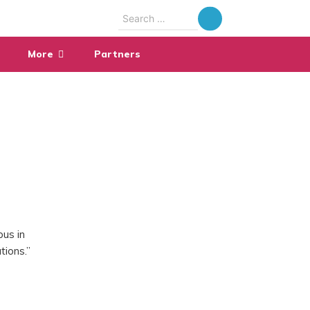
Search
for:
More
Partners
pus in
tions.”
,