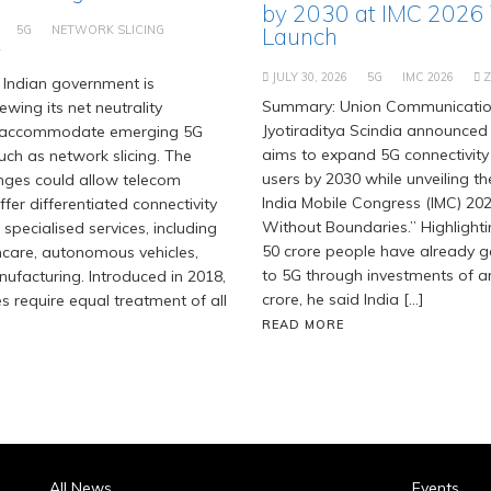
by 2030 at IMC 2026
5G
NETWORK SLICING
Launch
T
JULY 30, 2026
5G
IMC 2026
Indian government is
Summary: Union Communication
ewing its net neutrality
Jyotiraditya Scindia announced 
 accommodate emerging 5G
aims to expand 5G connectivity
uch as network slicing. The
users by 2030 while unveiling t
ges could allow telecom
India Mobile Congress (IMC) 202
fer differentiated connectivity
Without Boundaries.” Highlighti
 specialised services, including
50 crore people have already 
hcare, autonomous vehicles,
to 5G through investments of ar
facturing. Introduced in 2018,
crore, he said India […]
es require equal treatment of all
READ MORE
All News
Events