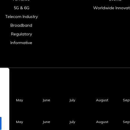
5G & 6G
Worldwide Innovat
Telecom Industry
Broadband
Regulatory
Informative
May
June
July
August
Sep
May
June
July
August
Sep