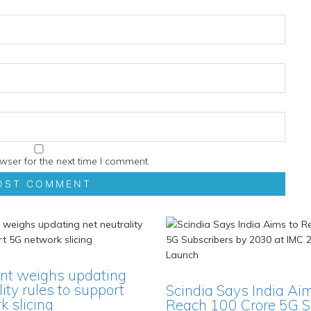
wser for the next time I comment.
t weighs updating
lity rules to support
Scindia Says India Ai
 slicing
Reach 100 Crore 5G S