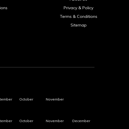
ions
Privacy & Policy
Terms & Conditions
Sitemap
tember
October
November
tember
October
November
December