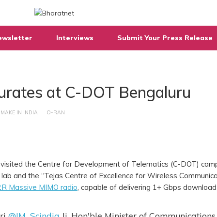
ewsletter
Interviews
Submit Your Press Release
urates at C-DOT Bengaluru
MAKE IN INDIA
O-RAN
a, visited the Centre for Development of Telematics (C-DOT) cam
lab and the “Tejas Centre of Excellence for Wireless Communica
R Massive MIMO radio
, capable of delivering 1+ Gbps download
ri
@JM_Scindia
Ji, Hon'ble Minister of Communications