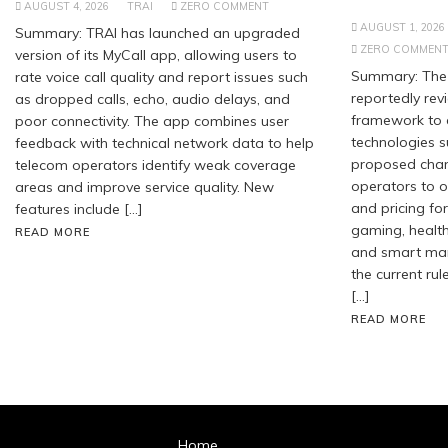
AUGUST 4, 2026
TRAI
ZERO COMMENT
AUGUST 1, 2026
Summary: TRAI has launched an upgraded
ZERO COMMEN
version of its MyCall app, allowing users to
Summary: The 
rate voice call quality and report issues such
reportedly revi
as dropped calls, echo, audio delays, and
framework to
poor connectivity. The app combines user
technologies s
feedback with technical network data to help
proposed chan
telecom operators identify weak coverage
operators to of
areas and improve service quality. New
and pricing for
features include […]
gaming, healt
READ MORE
and smart manu
the current rul
[…]
READ MORE
Home