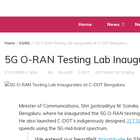
Skip
to
content
Home
News
N
Home
5G/6G
5G O-RAN Testing Lab Inaugurates at C-DOT Bengaluru
5G O-RAN Testing Lab Inaug
OCTOBER 1, 2024
5G
5G LABS
C-DOT
JYOTIRADITYA SCINDIA
Minister of Communications, Shri Jyotiraditya M. Scindi
Bengaluru, where he inaugurated the 5G O-RAN testing 
He also launched C-DOT’s indigenously designed
32T32
speeds using the 5G mid-band spectrum.
We extend our heartfelt
#gratitude
to Sh