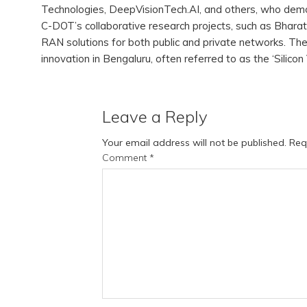
Technologies, DeepVisionTech.AI, and others, who dem
C-DOT’s collaborative research projects, such as Bh
RAN solutions for both public and private networks. The 
innovation in Bengaluru, often referred to as the ‘Silicon 
Leave a Reply
Your email address will not be published.
Req
Comment
*