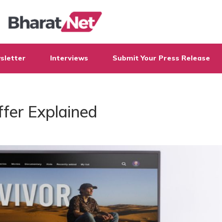
sletter
Interviews
Submit Your Press Release
ffer Explained