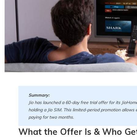
Summary:
Jio has launched a 60-day free trial offer for its JioHom
holding a Jio SIM. This limited-period promotion allows
paying for two months.
What the Offer Is & Who Get