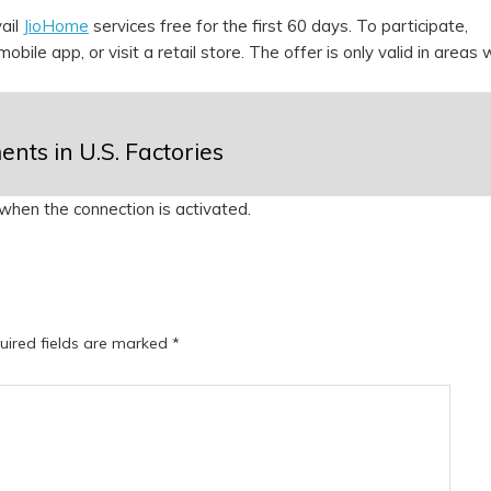
ail
JioHome
services free for the first 60 days. To participate,
obile app, or visit a retail store. The offer is only valid in areas
nts in U.S. Factories
) when the connection is activated.
uired fields are marked
*