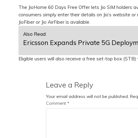
The JioHome 60 Days Free Offer lets Jio SIM holders av
consumers simply enter their details on Jio’s website or m
JioFiber or Jio AirFiber is available.
Also Read:
Ericsson Expands Private 5G Deployme
Eligible users will also receive a free set-top box (STB
Leave a Reply
Your email address will not be published.
Req
Comment
*