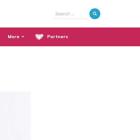
Search
for:
More
Partners