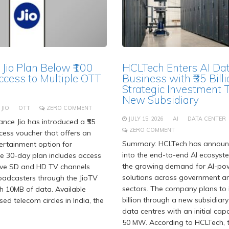
 Jio Plan Below ₹100
HCLTech Enters AI Da
ccess to Multiple OTT
Business with ₹35 Billi
Strategic Investment 
New Subsidiary
JIO
OTT
ZERO COMMENT
JULY 15, 2026
AI
DATA CENTER
nce Jio has introduced a ₹55
ZERO COMMENT
ess voucher that offers an
Summary: HCLTech has announc
ertainment option for
into the end-to-end AI ecosyst
he 30-day plan includes access
the growing demand for AI-po
live SD and HD TV channels
solutions across government an
oadcasters through the JioTV
sectors. The company plans to i
h 10MB of data. Available
billion through a new subsidiary
nsed telecom circles in India, the
data centres with an initial cap
50 MW. According to HCLTech, t