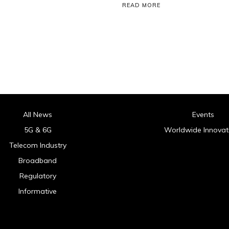
READ MORE
All News
Events
5G & 6G
Worldwide Innovat
Telecom Industry
Broadband
Regulatory
Informative