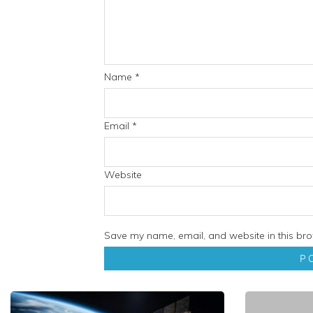
Name
*
Email
*
Website
Save my name, email, and website in this bro