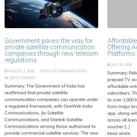
Government paves the way for
Affordable
private satellite communication
Offering A
companies through new telecom
Platforms
regulations
JULY 16, 2026
AUGUST 7, 2026
SATELLITE COMMUNICATION
Summary: Relia
ZERO COMMENT
prepaid TV acc
Summary: The Government of India has
affordable ent
reaffirmed that private satellite
subscribers. T
communication companies can operate under
to over 1,000 
a regulated framework, with OneWeb India
from major br
Communications, Jio Satellite
app, along wit
Communications, and Starlink Satellite
across all lice
Communications among those authorised to
voucher […]
provide commercial satellite services. The new
READ MORE