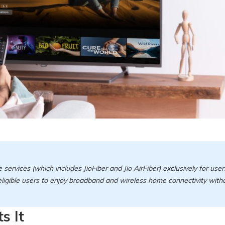
e services (which includes JioFiber and Jio AirFiber) exclusively for user
 eligible users to enjoy broadband and wireless home connectivity with
s It