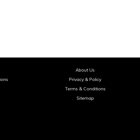
About Us
ions
Privacy & Policy
Terms & Conditions
Sitemap