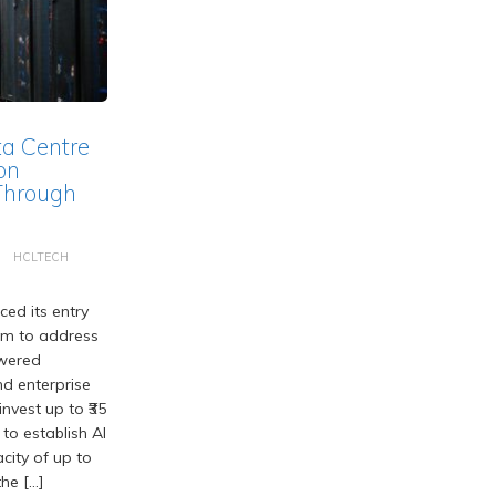
ta Centre
on
Through
HCLTECH
ed its entry
em to address
wered
d enterprise
nvest up to ₹35
 to establish AI
acity of up to
he […]