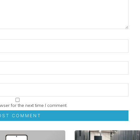
wser for the next time I comment.