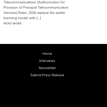
Telecommunications (Authorisation for
Provision of Principal Telecommunication
Services) Rules, 2026 replace the earlier
licensing model with […]
READ MORE
Home
Interviews
Newsletter
Submit Press Release