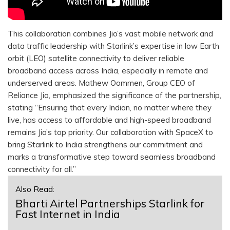
This collaboration combines Jio’s vast mobile network and
data traffic leadership with Starlink’s expertise in low Earth
orbit (LEO) satellite connectivity to deliver reliable
broadband access across India, especially in remote and
underserved areas. Mathew Oommen, Group CEO of
Reliance Jio, emphasized the significance of the partnership,
stating “Ensuring that every Indian, no matter where they
live, has access to affordable and high-speed broadband
remains Jio’s top priority. Our collaboration with SpaceX to
bring Starlink to India strengthens our commitment and
marks a transformative step toward seamless broadband
connectivity for all.”
Also Read:
Bharti Airtel Partnerships Starlink for
Fast Internet in India