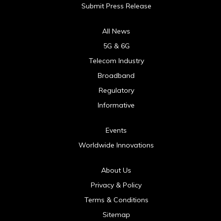
Submit Press Release
All News
5G & 6G
Telecom Industry
Broadband
Regulatory
Informative
Events
Worldwide Innovations
About Us
Privacy & Policy
Terms & Conditions
Sitemap