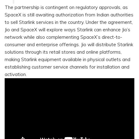
The partnership is contingent on regulatory approvals, as
SpaceX is still awaiting authorization from Indian authorities
to sell Starlink services in the country. Under the agreement,
Jio and SpaceX will explore ways Starlink can enhance Jio’s
network while also complementing SpaceX’s direct-to-
consumer and enterprise offerings. Jio will distribute Starlink
solutions through its retail stores and online platforms,
making Starlink equipment available in physical outlets and
establishing customer service channels for installation and
activation.