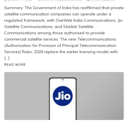
AUGUST 7, 2026
SATELLITE COMMUNICATION
ZERO COMMENT
Summary: The Government of India has reaffirmed that private
satellite communication companies can operate under a
regulated framework, with OneWeb India Communications, Jio
Satellite Communications, and Starlink Satellite
Communications among those authorised to provide
commercial satellite services. The new Telecommunications
(Authorisation for Provision of Principal Telecommunication
Services) Rules, 2026 replace the earlier licensing model with
[…]
READ MORE