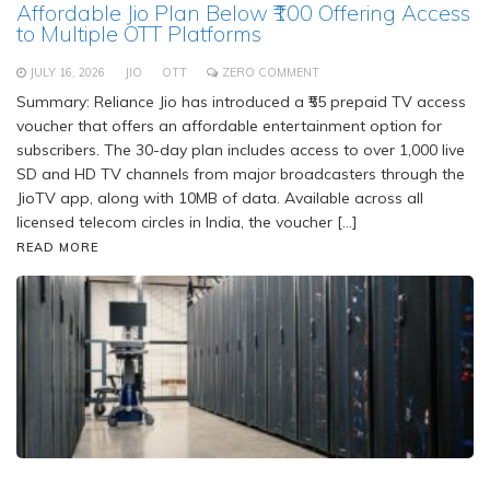
Affordable Jio Plan Below ₹100 Offering Access
to Multiple OTT Platforms
JULY 16, 2026
JIO
OTT
ZERO COMMENT
Summary: Reliance Jio has introduced a ₹55 prepaid TV access
voucher that offers an affordable entertainment option for
subscribers. The 30-day plan includes access to over 1,000 live
SD and HD TV channels from major broadcasters through the
JioTV app, along with 10MB of data. Available across all
licensed telecom circles in India, the voucher […]
READ MORE