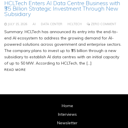
HCLTech Enters AI Data Centre Business with
₹35 Billion Strategic Investment Through New
Subsidiary
JULY 15, 2026
AI
DATA CENTER
HCLTECH
ZERO COMMENT
Summary: HCLTech has announced its entry into the end-to-
end AI ecosystem to address the growing demand for AI-
powered solutions across government and enterprise sectors.
The company plans to invest up to ₹35 billion through a new
subsidiary to establish AI data centres with an initial capacity
of up to 50 MW. According to HCLTech, the […]
READ MORE
Home
Interviews
Newsletter