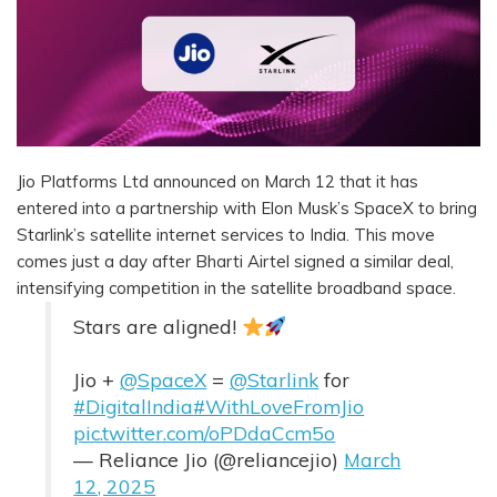
Jio Platforms Ltd announced on March 12 that it has
entered into a partnership with Elon Musk’s SpaceX to bring
Starlink’s satellite internet services to India. This move
comes just a day after Bharti Airtel signed a similar deal,
intensifying competition in the satellite broadband space.
Stars are aligned!
Jio +
@SpaceX
=
@Starlink
for
#DigitalIndia
#WithLoveFromJio
pic.twitter.com/oPDdaCcm5o
— Reliance Jio (@reliancejio)
March
12, 2025