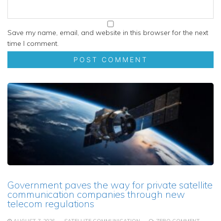
Save my name, email, and website in this browser for the next
time I comment.
Government paves the way for private satellite
communication companies through new
telecom regulations