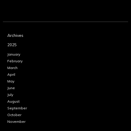
Archives
2025
January
February
March
April
May
June
July
August
September
October
November