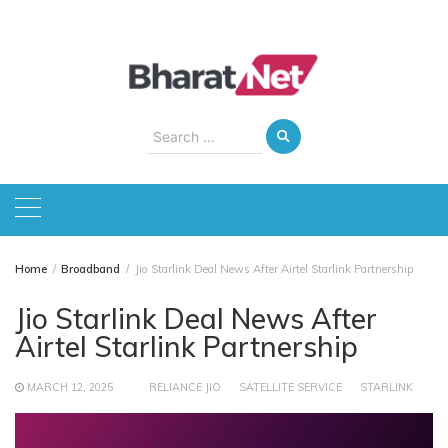
Skip
to
content
Search
for:
Home
Broadband
Jio Starlink Deal News After Airtel Starlink Partnership
Jio Starlink Deal News After
Airtel Starlink Partnership
MARCH 12, 2025
RELIANCE JIO
SATELLITE SERVICE
STARLINK