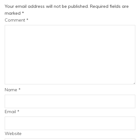
Your email address will not be published.
Required fields are
marked
*
Comment
*
Name
*
Email
*
Website