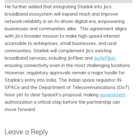
He further added that integrating Starlink into Jio’s
broadband ecosystem will expand reach and improve
network reliability in an AI-driven digital era, empowering
businesses and communities alike. This agreement aligns
with Jio’s broader mission to make high-speed internet
accessible to enterprises, small businesses, and rural
communities. Starlink will complement Jio’s existing
broadband services, including JioFiber and
JioAirFiber
,
ensuring connectivity even in the most challenging locations.
However, regulatory approvals remain a major hurdle for
Starlink’s entry into India. The Indian space regulator IN-
SPACe and the Department of Telecommunications (DoT)
have yet to clear SpaceX’s proposal, making
government
authorization a critical step before the partnership can
move forward.
Leave a Reply