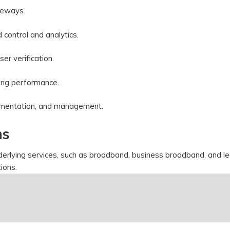
ateways.
d control and analytics.
ser verification.
izing performance.
plementation, and management.
ns
derlying services, such as broadband, business broadband, and l
ations.