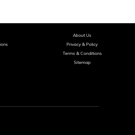
About Us
ions
Privacy & Policy
Terms & Conditions
Sitemap