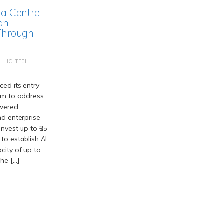
ta Centre
on
Through
HCLTECH
ed its entry
em to address
wered
d enterprise
nvest up to ₹35
 to establish AI
acity of up to
he […]