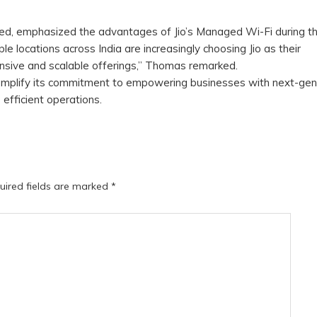
ted, emphasized the advantages of Jio’s Managed Wi-Fi during t
e locations across India are increasingly choosing Jio as their
ensive and scalable offerings,” Thomas remarked.
mplify its commitment to empowering businesses with next-gen
 efficient operations.
uired fields are marked
*