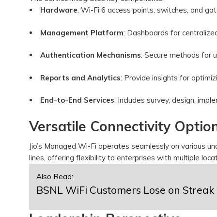
Hardware
: Wi-Fi 6 access points, switches, and g
Management Platform
: Dashboards for centralize
Authentication Mechanisms
: Secure methods for u
Reports and Analytics
: Provide insights for optim
End-to-End Services
: Includes survey, design, im
Versatile Connectivity Optio
Jio’s Managed Wi-Fi operates seamlessly on various un
lines, offering flexibility to enterprises with multiple loc
Also Read:
BSNL WiFi Customers Lose on Streak