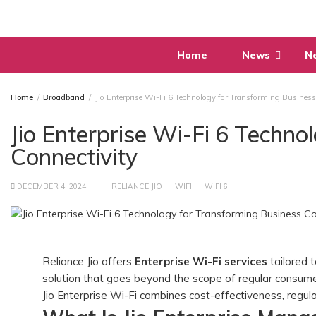
Skip
to
content
Home
News
N
Home
Broadband
Jio Enterprise Wi-Fi 6 Technology for Transforming Business
Jio Enterprise Wi-Fi 6 Techno
Connectivity
DECEMBER 4, 2024
RELIANCE JIO
WIFI
WIFI 6
Reliance Jio offers
Enterprise Wi-Fi services
tailored t
solution that goes beyond the scope of regular consume
Jio Enterprise Wi-Fi combines cost-effectiveness, regu