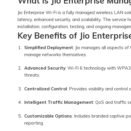
What Is Jio Enterprise Mana
Jio Enterprise Wi-Fi is a fully managed wireless LAN s
latency, enhanced security, and scalability. The service
installation, configuration, testing, and ongoing man
Key Benefits of Jio Enterpri
Simplified Deployment
: Jio manages all aspects of 
manage networks themselves.
Advanced Security
: Wi-Fi 6 technology with WPA3 
threats.
Centralized Control
: Provides visibility and contr
Intelligent Traffic Management
: QoS and traffic
Customizable Options
: Includes branded captive 
reporting.