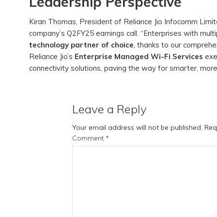
Leadership Perspective
Kiran Thomas, President of Reliance Jio Infocomm Limi
company’s Q2FY25 earnings call. “Enterprises with multipl
technology partner of choice
, thanks to our compreh
Reliance Jio’s
Enterprise Managed Wi-Fi Services
exe
connectivity solutions, paving the way for smarter, more
Leave a Reply
Your email address will not be published.
Req
Comment
*