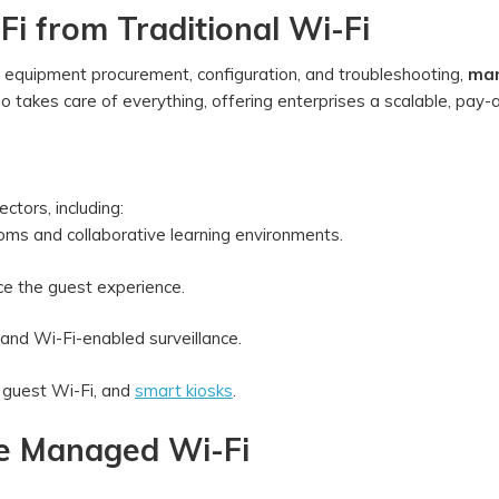
i from Traditional Wi-Fi
e equipment procurement, configuration, and troubleshooting,
ma
 Jio takes care of everything, offering enterprises a scalable, pay
ectors, including:
oms and collaborative learning environments.
ce the guest experience.
and Wi-Fi-enabled surveillance.
 guest Wi-Fi, and
smart kiosks
.
se Managed Wi-Fi