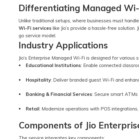
Differentiating Managed Wi-F
Unlike traditional setups, where businesses must handl
Wi-Fi services
like Jio’s provide a hassle-free solution.
go service model.
Industry Applications
Jio’s Enterprise Managed Wi-Fi is designed for various s
Educational Institutions
: Enable connected classro
Hospitality
: Deliver branded guest Wi-Fi and enhan
Banking & Financial Services
: Secure smart ATMs 
Retail
: Modernize operations with POS integrations,
Components of Jio Enterpri
The service integrates key components: