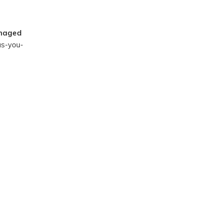
naged
-as-you-