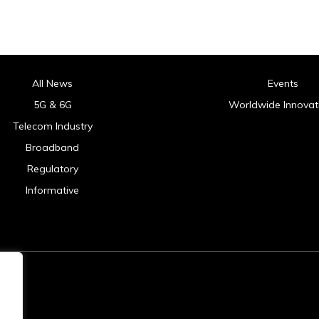
All News
Events
5G & 6G
Worldwide Innovat
Telecom Industry
Broadband
Regulatory
Informative