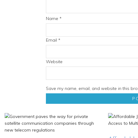
Name
*
Email
*
Website
Save my name, email, and website in this bro