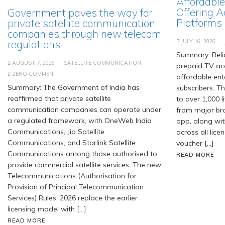
Affordable
Offering A
Government paves the way for
Platforms
private satellite communication
companies through new telecom
regulations
JULY 16, 2026
Summary: Relia
AUGUST 7, 2026
SATELLITE COMMUNICATION
prepaid TV acc
ZERO COMMENT
affordable ent
Summary: The Government of India has
subscribers. T
reaffirmed that private satellite
to over 1,000 
communication companies can operate under
from major br
a regulated framework, with OneWeb India
app, along wit
Communications, Jio Satellite
across all lice
Communications, and Starlink Satellite
voucher […]
Communications among those authorised to
READ MORE
provide commercial satellite services. The new
Telecommunications (Authorisation for
Provision of Principal Telecommunication
Services) Rules, 2026 replace the earlier
licensing model with […]
READ MORE