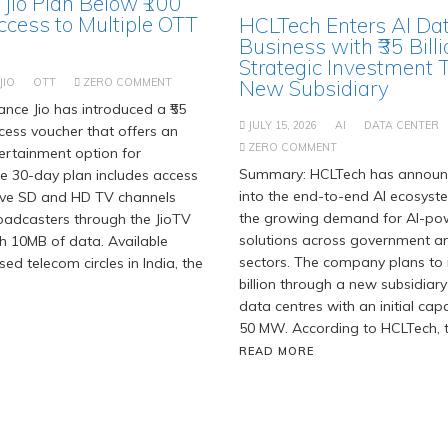
 Jio Plan Below ₹100
ccess to Multiple OTT
HCLTech Enters AI Da
Business with ₹35 Billi
Strategic Investment 
JIO
OTT
ZERO COMMENT
New Subsidiary
nce Jio has introduced a ₹55
JULY 15, 2026
AI
DATA CENTER
ess voucher that offers an
ZERO COMMENT
ertainment option for
Summary: HCLTech has announc
he 30-day plan includes access
into the end-to-end AI ecosyst
live SD and HD TV channels
the growing demand for AI-po
oadcasters through the JioTV
solutions across government an
h 10MB of data. Available
sectors. The company plans to i
nsed telecom circles in India, the
billion through a new subsidiary
data centres with an initial cap
50 MW. According to HCLTech, t
READ MORE