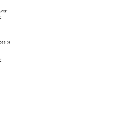
ower
o
ces or
t