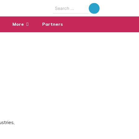
Search
for:
More
Partners
stries,