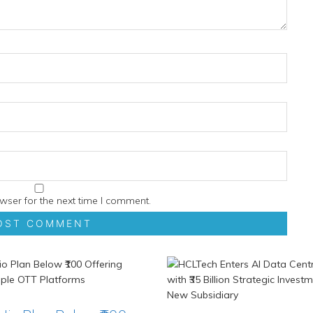
wser for the next time I comment.