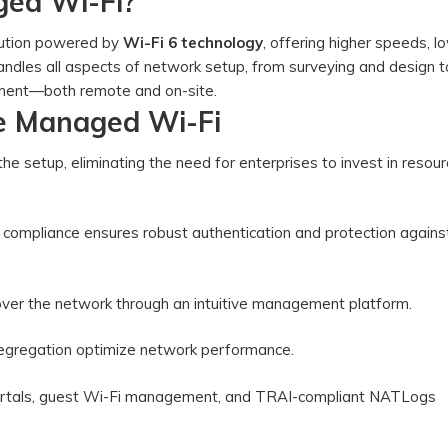
ged Wi-Fi?
olution powered by
Wi-Fi 6 technology
, offering higher speeds, l
 handles all aspects of network setup, from surveying and design t
agement—both remote and on-site.
se Managed Wi-Fi
the setup, eliminating the need for enterprises to invest in resour
compliance ensures robust authentication and protection agains
ol over the network through an intuitive management platform.
 segregation optimize network performance.
portals, guest Wi-Fi management, and TRAI-compliant NATLogs