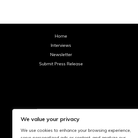
Home
Interviews
Newsletter
Submit Press Release
We value your privacy
Archives
We use cookies to enhance your browsing experience,
2025
serve personalized ads or content, and analyze our