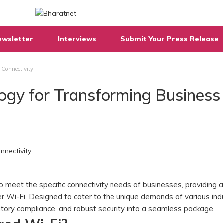
ewsletter
Interviews
Submit Your Press Release
 Connectivity
logy for Transforming Business
o meet the specific connectivity needs of businesses, providing a
r Wi-Fi. Designed to cater to the unique demands of various indu
latory compliance, and robust security into a seamless package.