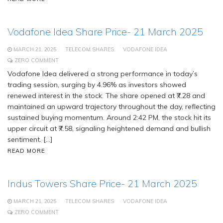
Vodafone Idea Share Price- 21 March 2025
MARCH 21, 2025
TELECOM SHARES
VODAFONE IDEA
ZERO COMMENT
Vodafone Idea delivered a strong performance in today’s
trading session, surging by 4.96% as investors showed
renewed interest in the stock. The share opened at ₹7.28 and
maintained an upward trajectory throughout the day, reflecting
sustained buying momentum. Around 2:42 PM, the stock hit its
upper circuit at ₹7.58, signaling heightened demand and bullish
sentiment. […]
READ MORE
Indus Towers Share Price- 21 March 2025
MARCH 21, 2025
TELECOM SHARES
VODAFONE IDEA
ZERO COMMENT