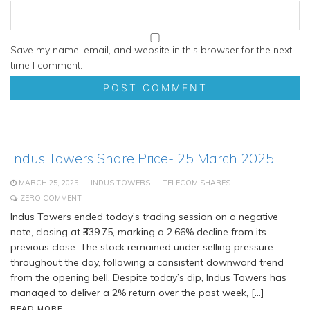
Save my name, email, and website in this browser for the next
time I comment.
Indus Towers Share Price- 25 March 2025
MARCH 25, 2025
INDUS TOWERS
TELECOM SHARES
ZERO COMMENT
Indus Towers ended today’s trading session on a negative
note, closing at ₹339.75, marking a 2.66% decline from its
previous close. The stock remained under selling pressure
throughout the day, following a consistent downward trend
from the opening bell. Despite today’s dip, Indus Towers has
managed to deliver a 2% return over the past week, […]
READ MORE