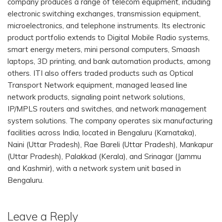
company produces a range of telecom equipment, including
electronic switching exchanges, transmission equipment,
microelectronics, and telephone instruments. Its electronic
product portfolio extends to Digital Mobile Radio systems,
smart energy meters, mini personal computers, Smaash
laptops, 3D printing, and bank automation products, among
others. ITI also offers traded products such as Optical
Transport Network equipment, managed leased line
network products, signaling point network solutions,
IP/MPLS routers and switches, and network management
system solutions. The company operates six manufacturing
facilities across India, located in Bengaluru (Karnataka),
Naini (Uttar Pradesh), Rae Bareli (Uttar Pradesh), Mankapur
(Uttar Pradesh), Palakkad (Kerala), and Srinagar (Jammu
and Kashmir), with a network system unit based in
Bengaluru.
Leave a Reply