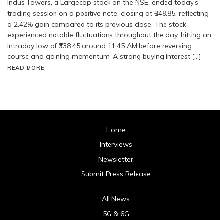
Indus Towers, a Largecap stock on the NSE, ended today’s
trading session on a positive note, closing at ₹348.85, reflecting
a 2.42% gain compared to its previous close. The stock
experienced notable fluctuations throughout the day, hitting an
intraday low of ₹338.45 around 11:45 AM before reversing
course and gaining momentum. A strong buying interest […]
READ MORE
Home
Interviews
Newsletter
Submit Press Release
All News
5G & 6G