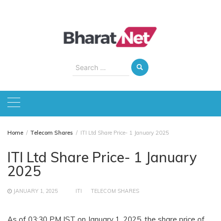
Skip
to
content
Search
for:
Home
Telecom Shares
ITI Ltd Share Price- 1 January 2025
ITI Ltd Share Price- 1 January
2025
JANUARY 1, 2025
ITI
TELECOM SHARES
As of 03:30 PM IST on January 1, 2025, the share price of