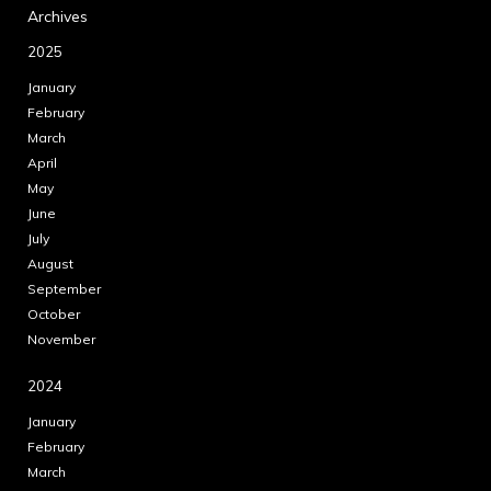
Archives
2025
January
February
March
April
May
June
July
August
September
October
November
2024
January
February
March