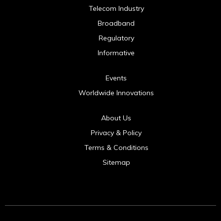
Telecom Industry
Broadband
Regulatory
Informative
Events
Worldwide Innovations
About Us
Privacy & Policy
Terms & Conditions
Sitemap