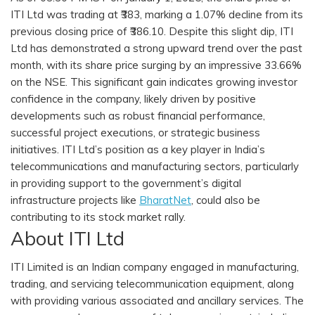
ITI Ltd was trading at ₹383, marking a 1.07% decline from its
previous closing price of ₹386.10. Despite this slight dip, ITI
Ltd has demonstrated a strong upward trend over the past
month, with its share price surging by an impressive 33.66%
on the NSE. This significant gain indicates growing investor
confidence in the company, likely driven by positive
developments such as robust financial performance,
successful project executions, or strategic business
initiatives. ITI Ltd’s position as a key player in India’s
telecommunications and manufacturing sectors, particularly
in providing support to the government’s digital
infrastructure projects like
BharatNet
, could also be
contributing to its stock market rally.
About ITI Ltd
ITI Limited is an Indian company engaged in manufacturing,
trading, and servicing telecommunication equipment, along
with providing various associated and ancillary services. The