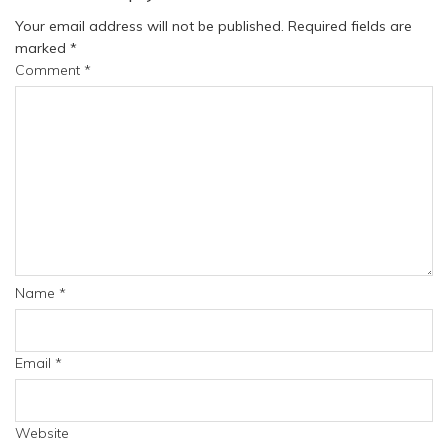
Your email address will not be published.
Required fields are
marked
*
Comment
*
Name
*
Email
*
Website