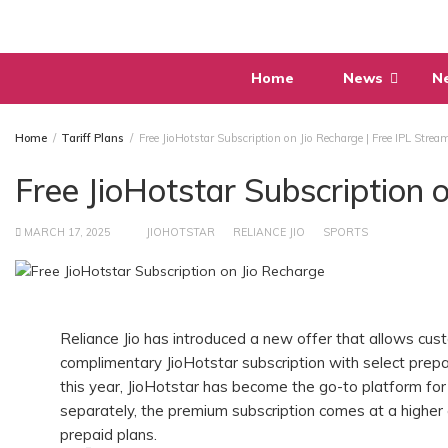
Skip
to
content
Home
News
N
Home
Tariff Plans
Free JioHotstar Subscription on Jio Recharge | Free IPL Strea
Free JioHotstar Subscription 
MARCH 17, 2025
JIOHOTSTAR
RELIANCE JIO
SPORTS
Reliance Jio has introduced a new offer that allows cu
complimentary JioHotstar subscription with select prepa
this year, JioHotstar has become the go-to platform for 
separately, the premium subscription comes at a higher
prepaid plans.