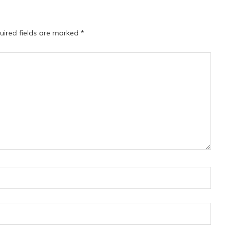
uired fields are marked
*