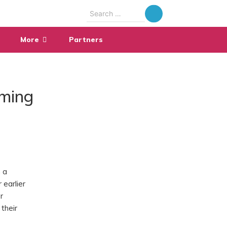
Search
for:
More
Partners
aming
 a
 earlier
r
their