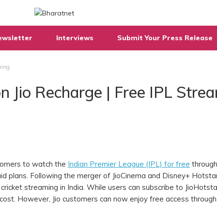
ewsletter
Interviews
Submit Your Press Release
ming
on Jio Recharge | Free IPL Stre
stomers to watch the
Indian Premier League (IPL) for free
through
id plans. Following the merger of JioCinema and Disney+ Hotstar
cricket streaming in India. While users can subscribe to JioHotsta
 cost. However, Jio customers can now enjoy free access through 