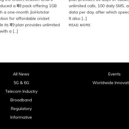
roduced a ₹48 pack offering 1GB
unlimited calls, 100 daily SMS, 
th a one-month JioHotstar
data per day, after which spee
tion for affordable cricket
It also […]
e its ₹49 plan provides unlimited
READ MORE
with a […]
All News
Events
5G & 6G
Worldwide Innovat
Telecom Industry
Broadband
Regulatory
Informative