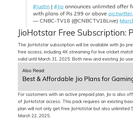
#JustIn
|
#Jio
announces unlimited offer 
with plans of Rs 299 or above
pic.twit
— CNBC-TV18 (@CNBCTV18Live)
Marc
JioHotstar Free Subscription: P
The JioHotstar subscription will be available with Jio p
free access, including 4K streaming for live cricket match
valid until March 31, 2025. Both new and existing Jio us
Also Read:
Best & Affordable Jio Plans for Gamin
For customers with an active prepaid plan, Jio is also 
of JioHotstar access. This pack requires an existing bas
plan will not only get free JioHotstar but also unlimited
March 22, 2025.