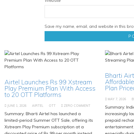
Website
Save my name, email, and website in this bro
Bharti Air
Affordable
Airtel Launches Rs 99 Xstream
Plan Priced
Play Premium Plan With Access
to 20 OTT Platforms
MAY 7, 2026
B
JUNE 1, 2026
AIRTEL
OTT
ZERO COMMENT
Summary: Indi
Summary: Bharti Airtel has launched a
increasingly l
limited-period Summer OTT Sale, offering its
prepaid recha
Xstream Play Premium subscription at a
entertainment
discounted price of Rs 99 per month instead
especially duri