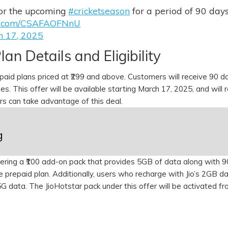
for the upcoming
#cricketseason
for a period of 90 day
ter.com/CSAFAOFNnU
h 17, 2025
lan Details and Eligibility
repaid plans priced at ₹299 and above. Customers will receive 90 d
es. This offer will be available starting March 17, 2025, and will 
ers can take advantage of this deal.
g
offering a ₹100 add-on pack that provides 5GB of data along with 
e prepaid plan. Additionally, users who recharge with Jio’s 2GB da
 5G data. The JioHotstar pack under this offer will be activated f