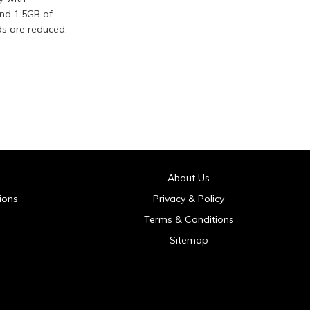
and 1.5GB of
ds are reduced.
About Us
ions
Privacy & Policy
Terms & Conditions
Sitemap