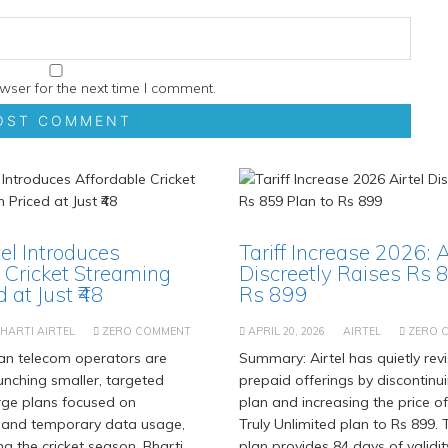
wser for the next time I comment.
tel Introduces
Tariff Increase 2026: A
 Cricket Streaming
Discreetly Raises Rs 
 at Just ₹48
Rs 899
HARTI AIRTEL
ZERO COMMENT
APRIL 20, 2026
AIRTEL
ZERO 
an telecom operators are
Summary: Airtel has quietly revi
aunching smaller, targeted
prepaid offerings by discontinu
rge plans focused on
plan and increasing the price of
 and temporary data usage,
Truly Unlimited plan to Rs 899.
ng the cricket season. Bharti
plan provides 84 days of validit