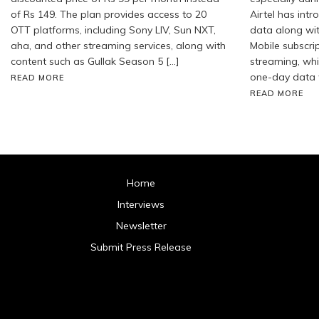
of Rs 149. The plan provides access to 20
Airtel has int
OTT platforms, including Sony LIV, Sun NXT,
data along wi
aha, and other streaming services, along with
Mobile subscrip
content such as Gullak Season 5 […]
streaming, whil
one-day data 
READ MORE
READ MORE
Home
Interviews
Newsletter
Submit Press Release