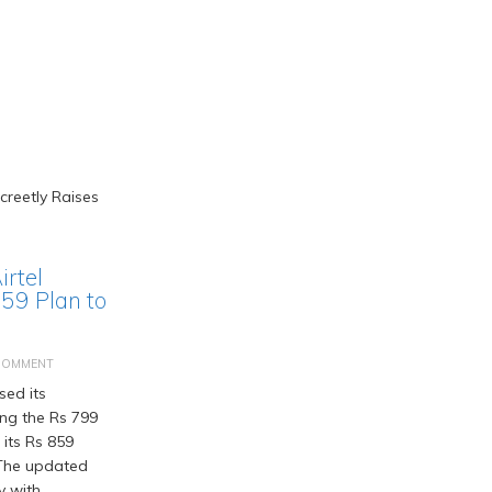
irtel
859 Plan to
COMMENT
sed its
ing the Rs 799
 its Rs 859
 The updated
y with