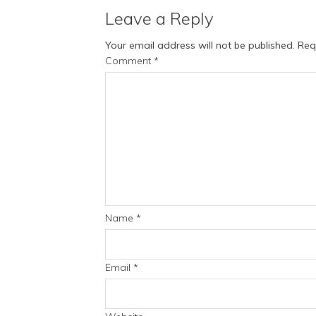
Leave a Reply
Your email address will not be published.
Req
Comment
*
Name
*
Email
*