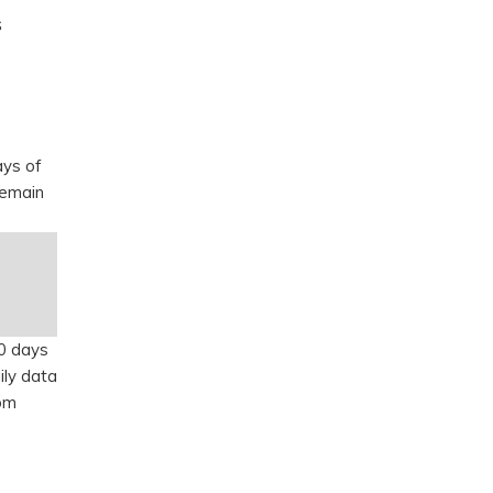
s
ays of
remain
90 days
ily data
rom