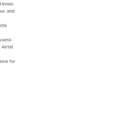
 Unnao,
ur, and
ite.
assess
 Airtel
oice for