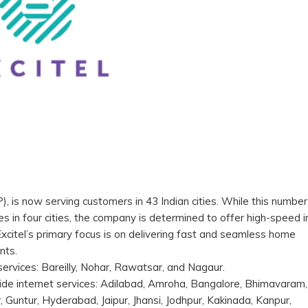
P), is now serving customers in 43 Indian cities. While this number
es in four cities, the company is determined to offer high-speed i
Excitel’s primary focus is on delivering fast and seamless home
ents.
s services: Bareilly, Nohar, Rawatsar, and Nagaur.
vide internet services: Adilabad, Amroha, Bangalore, Bhimavaram,
Guntur, Hyderabad, Jaipur, Jhansi, Jodhpur, Kakinada, Kanpur,