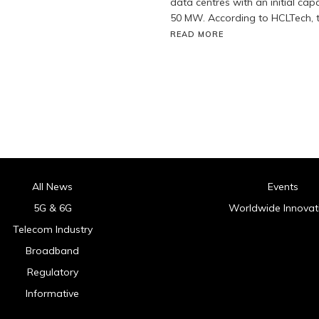
data centres with an initial cap
50 MW. According to HCLTech, t
READ MORE
All News
Events
5G & 6G
Worldwide Innovat
Telecom Industry
Broadband
Regulatory
Informative