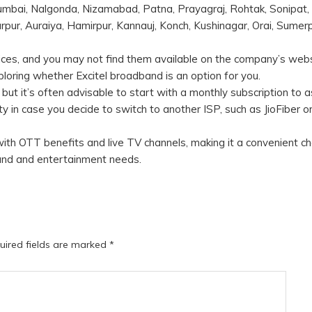
bai, Nalgonda, Nizamabad, Patna, Prayagraj, Rohtak, Sonipat,
pur, Auraiya, Hamirpur, Kannauj, Konch, Kushinagar, Orai, Sumerp
ervices, and you may not find them available on the company’s webs
exploring whether Excitel broadband is an option for you.
 but it’s often advisable to start with a monthly subscription to 
ity in case you decide to switch to another ISP, such as JioFiber or
 with OTT benefits and live TV channels, making it a convenient ch
dband and entertainment needs.
uired fields are marked
*