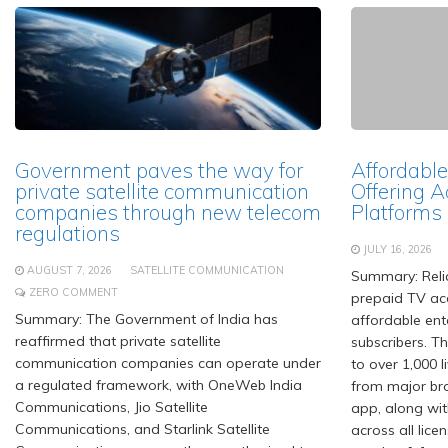
Government paves the way for
Affordable
private satellite communication
Offering A
companies through new telecom
Platforms
regulations
JULY 16, 2026
AUGUST 7, 2026
SATELLITE COMMUNICATION
Summary: Relia
ZERO COMMENT
prepaid TV acc
Summary: The Government of India has
affordable ent
reaffirmed that private satellite
subscribers. T
communication companies can operate under
to over 1,000 
a regulated framework, with OneWeb India
from major br
Communications, Jio Satellite
app, along wit
Communications, and Starlink Satellite
across all lice