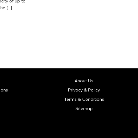
acity of up to
he […]
About Us
ions
Privacy & Policy
Terms & Conditions
Sitemap