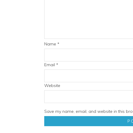
Name
*
Email
*
Website
Save my name, email, and website in this bro