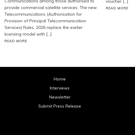
Communications among those authorised to
voucher […]
provide commercial satellite services. The new
READ MORE
Telecommunications (Authorisation for
Provision of Principal Telecommunication
Services) Rules, 2026 replace the earlier
licensing model with […]
READ MORE
Home
Interviews
Newsletter
Submit Press Release