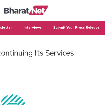
sletter
Interviews
Submit Your Press Release
continuing Its Services