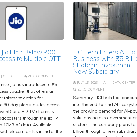
 Jio Plan Below ₹100
HCLTech Enters AI Da
ccess to Multiple OTT
Business with ₹35 Billi
Strategic Investment 
New Subsidiary
JIO
OTT
ZERO COMMENT
JULY 15, 2026
AI
DATA CENTER
nce Jio has introduced a ₹55
ZERO COMMENT
ess voucher that offers an
Summary: HCLTech has announc
ertainment option for
into the end-to-end AI ecosyst
he 30-day plan includes access
the growing demand for AI-po
live SD and HD TV channels
solutions across government an
oadcasters through the JioTV
sectors. The company plans to i
h 10MB of data. Available
billion through a new subsidiary
nsed telecom circles in India, the