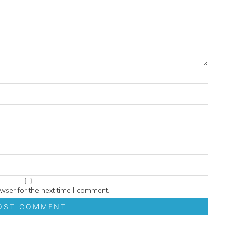
wser for the next time I comment.