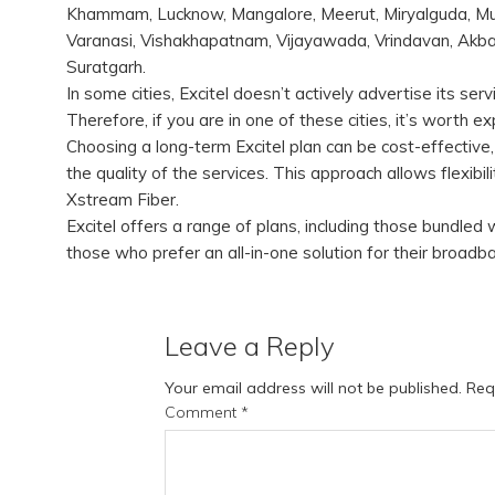
Khammam, Lucknow, Mangalore, Meerut, Miryalguda, Mum
Varanasi, Vishakhapatnam, Vijayawada, Vrindavan, Akbar
Suratgarh.
In some cities, Excitel doesn’t actively advertise its s
Therefore, if you are in one of these cities, it’s worth 
Choosing a long-term Excitel plan can be cost-effective,
the quality of the services. This approach allows flexibil
Xstream Fiber.
Excitel offers a range of plans, including those bundled
those who prefer an all-in-one solution for their broa
Leave a Reply
Your email address will not be published.
Req
Comment
*