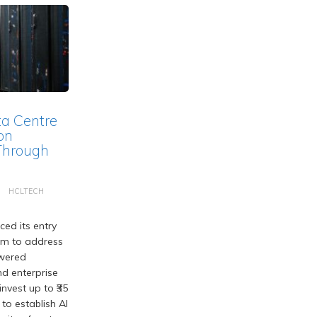
ta Centre
on
Through
HCLTECH
ed its entry
em to address
wered
d enterprise
nvest up to ₹35
 to establish AI