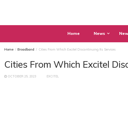
Skip
to
content
Home
News
New
Home
Broadband
Cities From Which Excitel Discontinuing Its Services
Cities From Which Excitel Dis
OCTOBER 25, 2023
EXCITEL