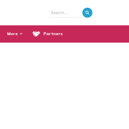
Search
for:
More
Partners