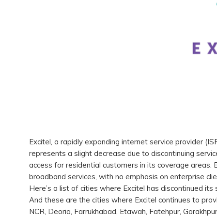
Excitel, a rapidly expanding internet service provider (IS
represents a slight decrease due to discontinuing servic
access for residential customers in its coverage areas. 
broadband services, with no emphasis on enterprise cli
Here’s a list of cities where Excitel has discontinued it
And these are the cities where Excitel continues to pro
NCR, Deoria, Farrukhabad, Etawah, Fatehpur, Gorakhpur, 