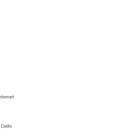
nternet
 Delhi