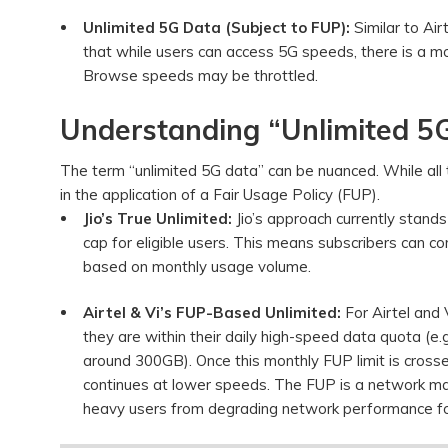
Unlimited 5G Data (Subject to FUP):
Similar to Air
that while users can access 5G speeds, there is a 
Browse speeds may be throttled.
Understanding “Unlimited 5G
The term “unlimited 5G data” can be nuanced. While all thr
in the application of a Fair Usage Policy (FUP).
Jio’s True Unlimited:
Jio’s approach currently stand
cap for eligible users. This means subscribers can
based on monthly usage volume.
Airtel & Vi’s FUP-Based Unlimited:
For Airtel and 
they are within their daily high-speed data quota (
around 300GB). Once this monthly FUP limit is crosse
continues at lower speeds. The FUP is a network m
heavy users from degrading network performance fo