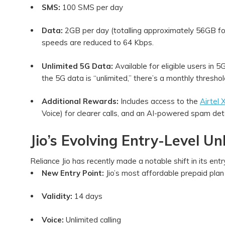
SMS:
100 SMS per day
Data:
2GB per day (totalling approximately 56GB for 
speeds are reduced to 64 Kbps.
Unlimited 5G Data:
Available for eligible users in 
the 5G data is “unlimited,” there’s a monthly thres
Additional Rewards:
Includes access to the
Airtel
Voice) for clearer calls, and an AI-powered spam det
Jio’s Evolving Entry-Level Un
Reliance Jio has recently made a notable shift in its ent
New Entry Point:
Jio’s most affordable prepaid pla
Validity:
14 days
Voice:
Unlimited calling