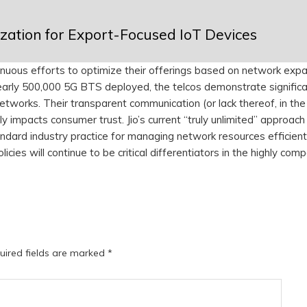
ation for Export-Focused IoT Devices
inuous efforts to optimize their offerings based on network expa
early 500,000 5G BTS deployed, the telcos demonstrate signific
etworks. Their transparent communication (or lack thereof, in th
ly impacts consumer trust. Jio’s current “truly unlimited” approach 
andard industry practice for managing network resources efficient
ies will continue to be critical differentiators in the highly comp
uired fields are marked
*