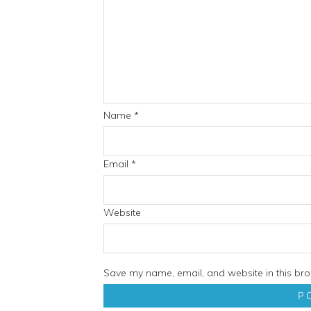
Name
*
Email
*
Website
Save my name, email, and website in this bro