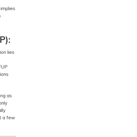
 implies
h
P):
ion lies
 FUP
ions
ong as
only
lly
t a few