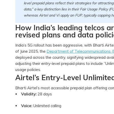
level prepaid plans reflect their strategies for attracti
data,” a key distinction lies in their Fair Usage Policy (F
whereas Airtel and Vi apply an FUP, typically capping
How India’s leading telcos 
revised plans and data polici
India’s 5G rollout has been aggressive, with Bharti Airte
of June 2025, the
Department of Telecommunications 
deployed across the country, signifying widespread availab
adjusting their entry-level prepaid plans to include “Unlim
usage policies.
Airtel’s Entry-Level Unlimit
Bharti Airtel’s most accessible prepaid plan offering c
Validity:
28 days
Voice:
Unlimited calling