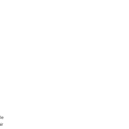
ble
ir