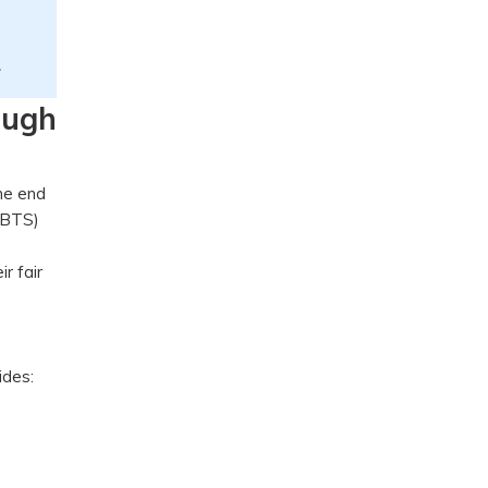
.
ough
the end
(BTS)
r fair
vides: