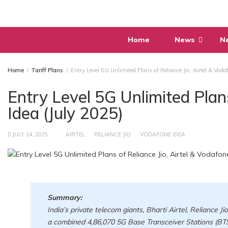
Skip
to
content
Home
News
N
Home
Tariff Plans
Entry Level 5G Unlimited Plans of Reliance Jio, Airtel & Voda
Entry Level 5G Unlimited Plans
Idea (July 2025)
JULY 14, 2025
AIRTEL
RELIANCE JIO
VODAFONE IDEA
Summary:
India’s private telecom giants, Bharti Airtel, Reliance Ji
a combined 4,86,070 5G Base Transceiver Stations (BTS