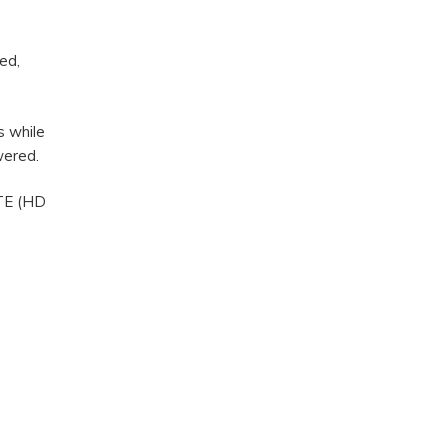
ed,
s while
owered.
LTE (HD