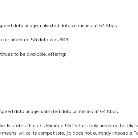
speed data usage, unlimited data continues at 64 Kbps.
an for unlimited 5G data was ₹349.
tinues to be available, offering:
-speed data usage, unlimited data continues at 64 Kbps.
plicitly states that its Unlimited 5G Data is truly unlimited for eligi
 means, unlike its competitors, Jio does not currently impose a Fa