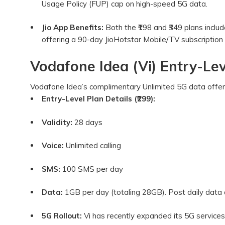
Usage Policy (FUP) cap on high-speed 5G data.
Jio App Benefits:
Both the ₹198 and ₹349 plans includ
offering a 90-day JioHotstar Mobile/TV subscription 
Vodafone Idea (Vi) Entry-Lev
Vodafone Idea’s complimentary Unlimited 5G data offer i
Entry-Level Plan Details (₹299):
Validity:
28 days
Voice:
Unlimited calling
SMS:
100 SMS per day
Data:
1GB per day (totaling 28GB). Post daily data
5G Rollout:
Vi has recently expanded its 5G services