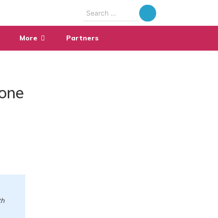
Search
for:
More
Partners
fone
th