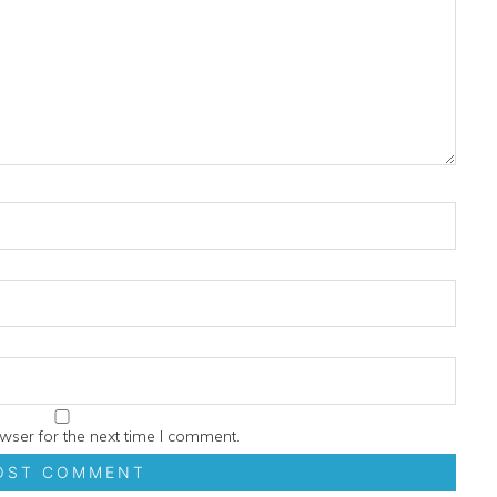
wser for the next time I comment.