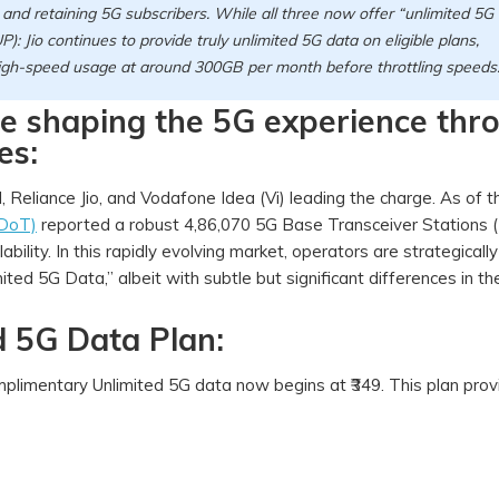
ng and retaining 5G subscribers. While all three now offer “unlimited 5G
UP): Jio continues to provide truly unlimited 5G data on eligible plans,
 high-speed usage at around 300GB per month before throttling speeds
are shaping the 5G experience thr
es:
l, Reliance Jio, and Vodafone Idea (Vi) leading the charge. As of 
(DoT)
reported a robust 4,86,070 5G Base Transceiver Stations 
ility. In this rapidly evolving market, operators are strategically
ited 5G Data,” albeit with subtle but significant differences in thei
ed 5G Data Plan:
omplimentary Unlimited 5G data now begins at ₹349. This plan pro