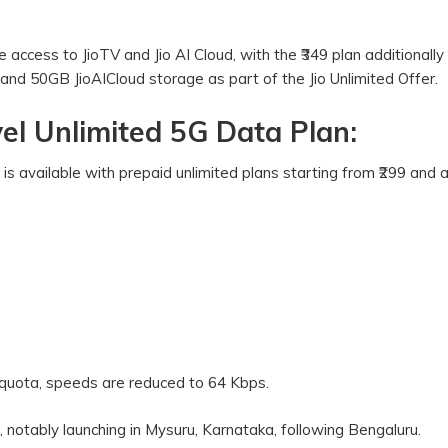
e access to JioTV and Jio AI Cloud, with the ₹349 plan additionally
and 50GB JioAICloud storage as part of the Jio Unlimited Offer.
el Unlimited 5G Data Plan:
s available with prepaid unlimited plans starting from ₹299 and
 quota, speeds are reduced to 64 Kbps.
, notably launching in Mysuru, Karnataka, following Bengaluru.