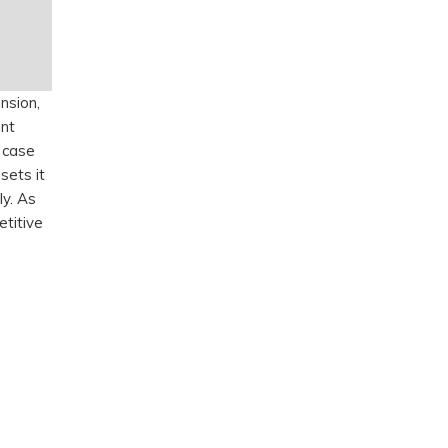
nsion,
ant
e case
sets it
ly. As
etitive