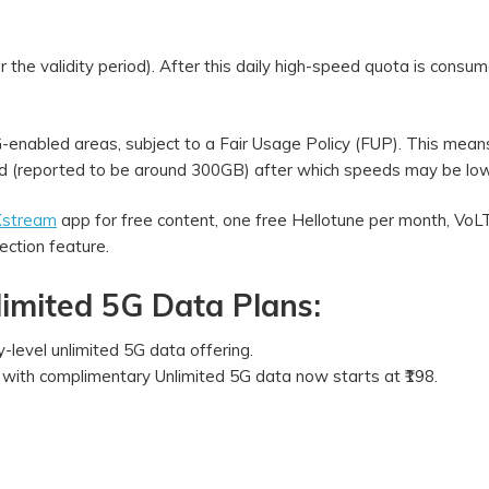
the validity period). After this daily high-speed quota is consum
5G-enabled areas, subject to a Fair Usage Policy (FUP). This mean
hold (reported to be around 300GB) after which speeds may be l
 Xstream
app for free content, one free Hellotune per month, Vo
ection feature.
limited 5G Data Plans:
ry-level unlimited 5G data offering.
n with complimentary Unlimited 5G data now starts at ₹198.