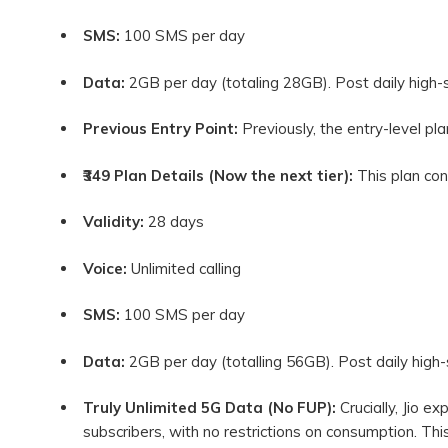
SMS:
100 SMS per day
Data:
2GB per day (totaling 28GB). Post daily high-
Previous Entry Point:
Previously, the entry-level pl
₹349 Plan Details (Now the next tier):
This plan con
Validity:
28 days
Voice:
Unlimited calling
SMS:
100 SMS per day
Data:
2GB per day (totalling 56GB). Post daily high
Truly Unlimited 5G Data (No FUP):
Crucially, Jio ex
subscribers, with no restrictions on consumption. This