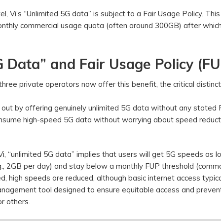
tel, Vi’s “Unlimited 5G data” is subject to a Fair Usage Policy. This
monthly commercial usage quota (often around 300GB) after whic
 Data” and Fair Usage Policy (FU
ee private operators now offer this benefit, the critical distinct
s out by offering genuinely unlimited 5G data without any stated
 consume high-speed 5G data without worrying about speed reduct
Vi, “unlimited 5G data” implies that users will get 5G speeds as l
e.g., 2GB per day) and stay below a monthly FUP threshold (comm
d, high speeds are reduced, although basic internet access typica
anagement tool designed to ensure equitable access and preven
r others.