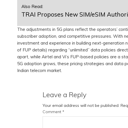
Also Read:
TRAI Proposes New SIM/eSIM Authoriz
The adjustments in 5G plans reflect the operators’ cont
subscriber adoption, and competitive pressures. With n
investment and experience in building next-generation n
of FUP details) regarding “unlimited” data policies direct
apart, while Airtel and Vi’s FUP-based policies are a st
5G adoption grows, these pricing strategies and data polic
Indian telecom market.
Leave a Reply
Your email address will not be published.
Req
Comment
*