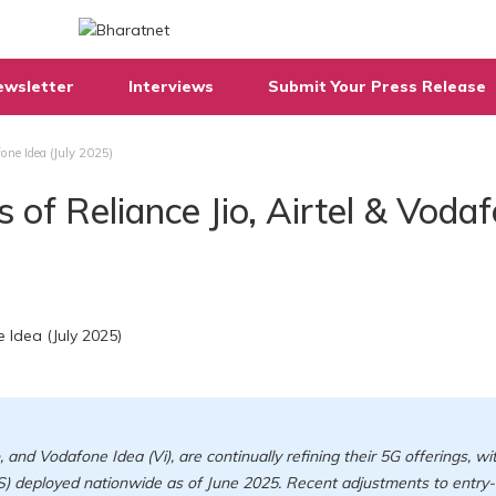
ewsletter
Interviews
Submit Your Press Release
fone Idea (July 2025)
 of Reliance Jio, Airtel & Voda
o, and Vodafone Idea (Vi), are continually refining their 5G offerings, wi
) deployed nationwide as of June 2025. Recent adjustments to entry-