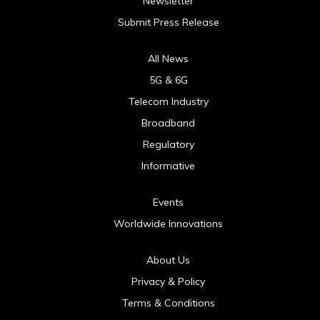
Newsletter
Submit Press Release
All News
5G & 6G
Telecom Industry
Broadband
Regulatory
Informative
Events
Worldwide Innovations
About Us
Privacy & Policy
Terms & Conditions