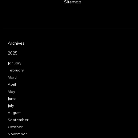
Sitemap
Archives
2025
January
February
March
April
May
June
July
August
September
October
November