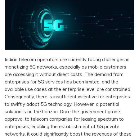
Indian telecom operators are currently facing challenges in
monetizing 5G networks, especially as mobile customers
are accessing it without direct costs. The demand from
enterprises for 5G services has been limited, and the
available use cases at the enterprise level are constrained.
Consequently, there is insufficient incentive for enterprises
to swiftly adopt 5G technology. However, a potential
solution is on the horizon. Once the government grants
approval to telecom companies for leasing spectrum to
enterprises, enabling the establishment of 5G private
networks, it could significantly boost the revenues of these