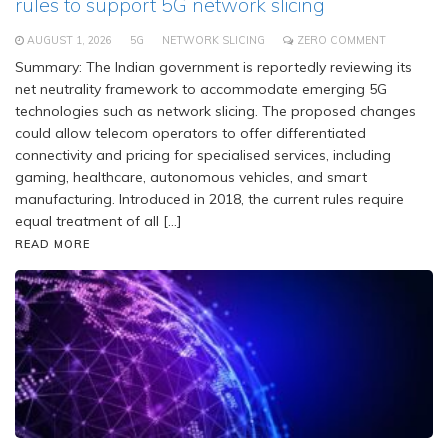
rules to support 5G network slicing
AUGUST 1, 2026
5G
NETWORK SLICING
ZERO COMMENT
Summary: The Indian government is reportedly reviewing its
net neutrality framework to accommodate emerging 5G
technologies such as network slicing. The proposed changes
could allow telecom operators to offer differentiated
connectivity and pricing for specialised services, including
gaming, healthcare, autonomous vehicles, and smart
manufacturing. Introduced in 2018, the current rules require
equal treatment of all […]
READ MORE