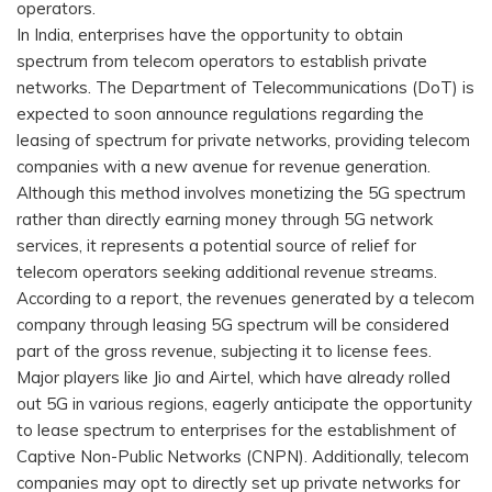
operators.
In India, enterprises have the opportunity to obtain
spectrum from telecom operators to establish private
networks. The Department of Telecommunications (DoT) is
expected to soon announce regulations regarding the
leasing of spectrum for private networks, providing telecom
companies with a new avenue for revenue generation.
Although this method involves monetizing the 5G spectrum
rather than directly earning money through 5G network
services, it represents a potential source of relief for
telecom operators seeking additional revenue streams.
According to a report, the revenues generated by a telecom
company through leasing 5G spectrum will be considered
part of the gross revenue, subjecting it to license fees.
Major players like Jio and Airtel, which have already rolled
out 5G in various regions, eagerly anticipate the opportunity
to lease spectrum to enterprises for the establishment of
Captive Non-Public Networks (CNPN). Additionally, telecom
companies may opt to directly set up private networks for