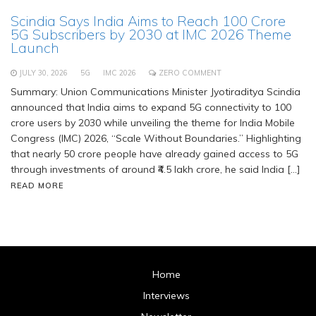
Scindia Says India Aims to Reach 100 Crore
5G Subscribers by 2030 at IMC 2026 Theme
Launch
JULY 30, 2026
5G
IMC 2026
ZERO COMMENT
Summary: Union Communications Minister Jyotiraditya Scindia
announced that India aims to expand 5G connectivity to 100
crore users by 2030 while unveiling the theme for India Mobile
Congress (IMC) 2026, “Scale Without Boundaries.” Highlighting
that nearly 50 crore people have already gained access to 5G
through investments of around ₹4.5 lakh crore, he said India […]
READ MORE
Home
Interviews