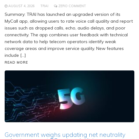
AUGUST 4, 2026
TRAI
ZERO COMMENT
Summary: TRAI has launched an upgraded version of its
MyCall app, allowing users to rate voice call quality and report
issues such as dropped calls, echo, audio delays, and poor
connectivity. The app combines user feedback with technical
network data to help telecom operators identify weak
coverage areas and improve service quality. New features
include […]
READ MORE
Government weighs updating net neutrality