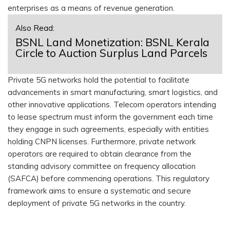
enterprises as a means of revenue generation.
Also Read:
BSNL Land Monetization: BSNL Kerala
Circle to Auction Surplus Land Parcels
Private 5G networks hold the potential to facilitate
advancements in smart manufacturing, smart logistics, and
other innovative applications. Telecom operators intending
to lease spectrum must inform the government each time
they engage in such agreements, especially with entities
holding CNPN licenses. Furthermore, private network
operators are required to obtain clearance from the
standing advisory committee on frequency allocation
(SAFCA) before commencing operations. This regulatory
framework aims to ensure a systematic and secure
deployment of private 5G networks in the country.