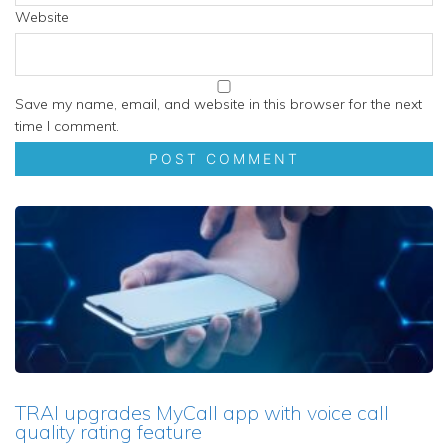
Website
Save my name, email, and website in this browser for the next
time I comment.
TRAI upgrades MyCall app with voice call
quality rating feature