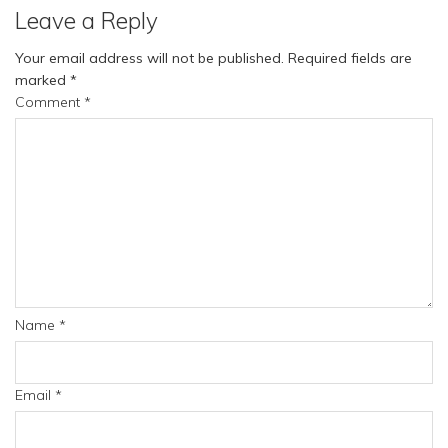
Leave a Reply
Your email address will not be published.
Required fields are
marked
*
Comment
*
Name
*
Email
*