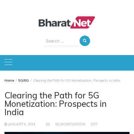
Skip
to
content
Search
for:
Home
5G/6G
Clearing the Path for 5G Monetization: Prospects in India
Clearing the Path for 5G
Monetization: Prospects in
India
JANUARY 6, 2024
5G
5G MONETIZATION
DOT