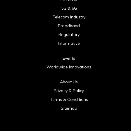
5G & 6G
Telecom Industry
Broadband
Regulatory
Informative
Events
Worldwide Innovations
About Us
Privacy & Policy
Terms & Conditions
Sitemap