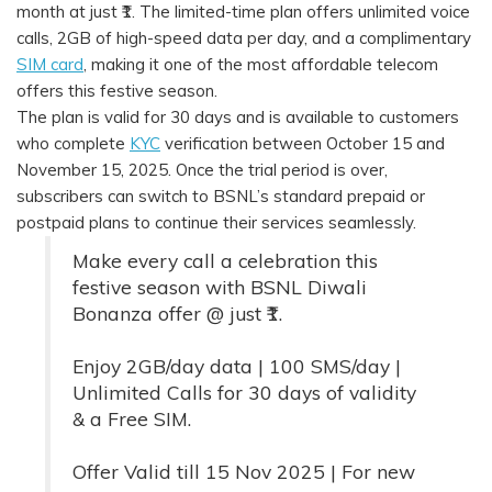
month at just ₹1. The limited-time plan offers unlimited voice
calls, 2GB of high-speed data per day, and a complimentary
SIM card
, making it one of the most affordable telecom
offers this festive season.
The plan is valid for 30 days and is available to customers
who complete
KYC
verification between October 15 and
November 15, 2025. Once the trial period is over,
subscribers can switch to BSNL’s standard prepaid or
postpaid plans to continue their services seamlessly.
Make every call a celebration this
festive season with BSNL Diwali
Bonanza offer @ just ₹1.
Enjoy 2GB/day data | 100 SMS/day |
Unlimited Calls for 30 days of validity
& a Free SIM.
Offer Valid till 15 Nov 2025 | For new