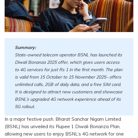
Summary:
State-owned telecom operator BSNL has launched its
Diwali Bonanza 2025 offer, which gives users access
to 4G services for just Rs 1 in the first month. The plan
is valid from 15 October to 15 November 2025– offers
unlimited calls, 2GB of daily data, and a free SIM card.
It is designed to attract new customers and showcase
BSNL’s upgraded 4G network experience ahead of its
5G rollout.
In a major festive push, Bharat Sanchar Nigam Limited
(BSNL) has unveiled its Rupee 1 Diwali Bonanza Plan,
allowing new users to enjoy BSNL’s 4G network for one