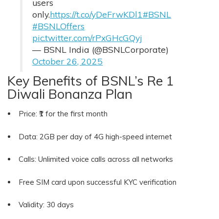
users
only.
https://t.co/yDeFrwKDl1
#BSNL
#BSNLOffers
pic.twitter.com/rPxGHcGQyj
— BSNL India (@BSNLCorporate)
October 26, 2025
Key Benefits of BSNL’s Re 1
Diwali Bonanza Plan
Price: ₹1 for the first month
Data: 2GB per day of 4G high-speed internet
Calls: Unlimited voice calls across all networks
Free SIM card upon successful KYC verification
Validity: 30 days