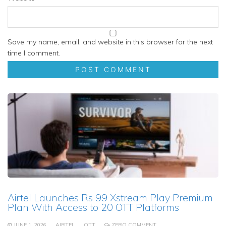
Save my name, email, and website in this browser for the next
time I comment.
Airtel Launches Rs 99 Xstream Play Premium
Plan With Access to 20 OTT Platforms
JUNE 1, 2026
AIRTEL
OTT
ZERO COMMENT