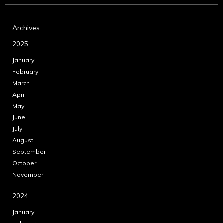
Archives
2025
January
February
March
April
May
June
July
August
September
October
November
2024
January