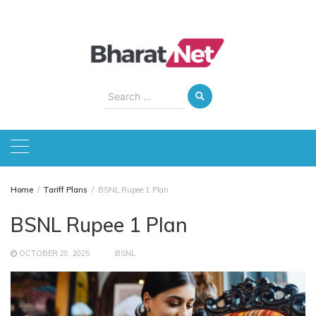
Skip
to
content
Search
for:
Home
Tariff Plans
BSNL Rupee 1 Plan
BSNL Rupee 1 Plan
OCTOBER 29, 2025
BSNL