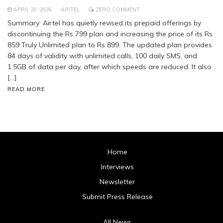
APRIL 20, 2026
AIRTEL
ZERO COMMENT
Summary: Airtel has quietly revised its prepaid offerings by
discontinuing the Rs 799 plan and increasing the price of its Rs
859 Truly Unlimited plan to Rs 899. The updated plan provides
84 days of validity with unlimited calls, 100 daily SMS, and
1.5GB of data per day, after which speeds are reduced. It also
[…]
READ MORE
Home
Interviews
Newsletter
Submit Press Release
All News