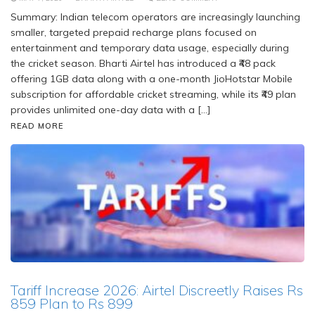
Summary: Indian telecom operators are increasingly launching
smaller, targeted prepaid recharge plans focused on
entertainment and temporary data usage, especially during
the cricket season. Bharti Airtel has introduced a ₹48 pack
offering 1GB data along with a one-month JioHotstar Mobile
subscription for affordable cricket streaming, while its ₹49 plan
provides unlimited one-day data with a […]
READ MORE
Tariff Increase 2026: Airtel Discreetly Raises Rs
859 Plan to Rs 899