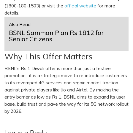
(1800-180-1503) or visit the
official website
for more
details.
Also Read:
BSNL Samman Plan Rs 1812 for
Senior Citizens
Why This Offer Matters
BSNL’s Rs 1 Diwali offer is more than just a festive
promotion– it is a strategic move to re-introduce customers
to its revamped 4G services and regain market traction
against private players like Jio and Airtel. By making the
entry barrier as low as Rs 1, BSNL aims to expand its user
base, build trust and pave the way for its 5G network rollout
by 2026.
Leave a Reply