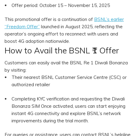
Offer period: October 15 – November 15, 2025
This promotional offer is a continuation of
BSNL’s earlier
“Freedom Offer”
launched in August 2025, reflecting the
operator’s ongoing effort to reconnect with users and
boost 4G adoption nationwide.
How to Avail the BSNL ₹1 Offer
Customers can easily avail the BSNL Re 1 Diwali Bonanza
by visiting:
Their nearest BSNL Customer Service Centre (CSC) or
authorized retailer
Completing KYC verification and requesting the Diwali
Bonanza SIM Once activated, users can start enjoying
instant 4G connectivity and explore BSNL’s network
improvements during the trial month.
For queries or assistance, users can contact BSNL’s helpline