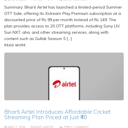
Summary: Bharti Airtel has launched a limited-period Summer
OTT Sale, offering its Xstream Play Premium subscription at a
discounted price of Rs 99 per month instead of Rs 149. The
plan provides access to 20 OTT platforms, including Sony LIV,
Sun NXT, aha, and other streaming services, along with
content such as Gullak Season 5 […]
READ MORE
Bharti Airtel Introduces Affordable Cricket
Streaming Plan Priced at Just ₹48
MAY 7, 2026
BHARTI AIRTEL
ZERO COMMENT