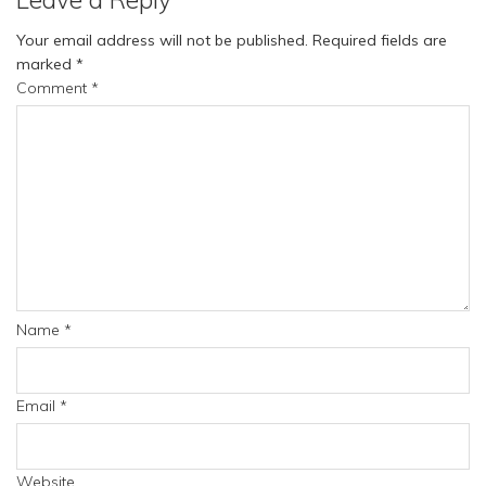
Your email address will not be published.
Required fields are
marked
*
Comment
*
Name
*
Email
*
Website