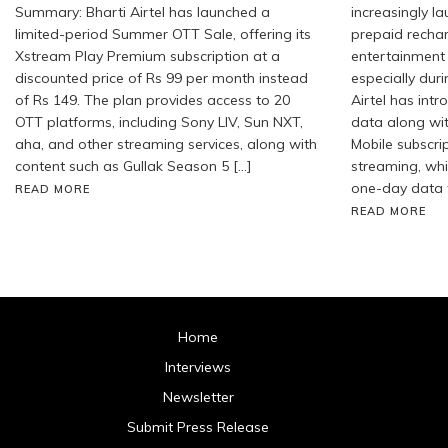
Summary: Bharti Airtel has launched a
increasingly l
limited-period Summer OTT Sale, offering its
prepaid recha
Xstream Play Premium subscription at a
entertainment
discounted price of Rs 99 per month instead
especially duri
of Rs 149. The plan provides access to 20
Airtel has int
OTT platforms, including Sony LIV, Sun NXT,
data along wi
aha, and other streaming services, along with
Mobile subscrip
content such as Gullak Season 5 […]
streaming, whil
one-day data 
READ MORE
READ MORE
Home
Interviews
Newsletter
Submit Press Release