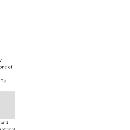
y
 one of
 Rs
 and
eptional