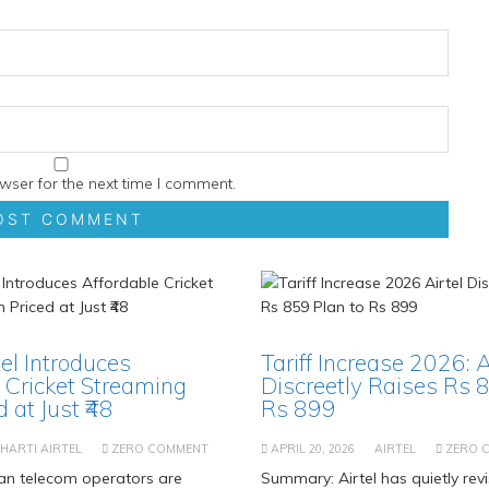
wser for the next time I comment.
tel Introduces
Tariff Increase 2026: A
 Cricket Streaming
Discreetly Raises Rs 
 at Just ₹48
Rs 899
HARTI AIRTEL
ZERO COMMENT
APRIL 20, 2026
AIRTEL
ZERO 
an telecom operators are
Summary: Airtel has quietly revi