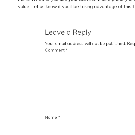
value. Let us know if you’ll be taking advantage of this 
Leave a Reply
Your email address will not be published.
Req
Comment
*
Name
*