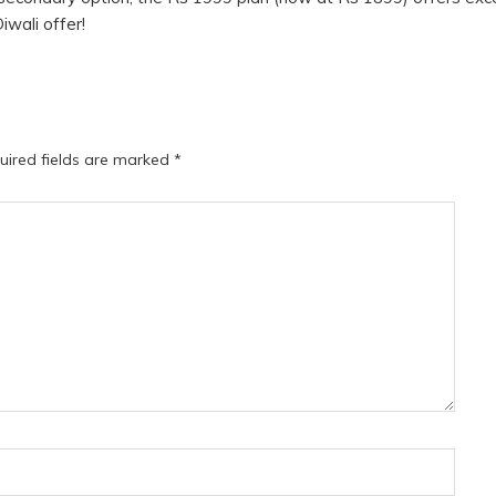
Diwali offer!
uired fields are marked
*