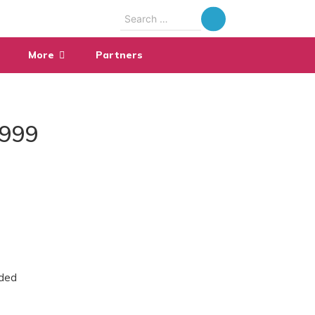
Search
for:
More
Partners
1999
ided