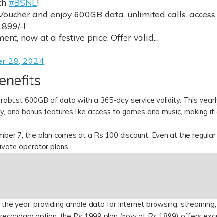
ith
#BSNL
!
Voucher and enjoy 600GB data, unlimited calls, access
1899/-!
nt, now at a festive price. Offer valid…
er 28, 2024
enefits
 robust 600GB of data with a 365-day service validity. This yearl
ay, and bonus features like access to games and music, making it
r 7, the plan comes at a Rs 100 discount. Even at the regular
rivate operator plans.
the year, providing ample data for internet browsing, streaming,
econdary option, the Rs 1999 plan (now at Rs 1899) offers exc