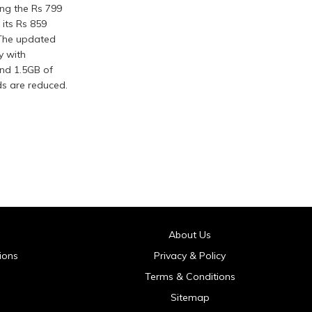
ing the Rs 799
 its Rs 859
 The updated
y with
and 1.5GB of
ds are reduced.
About Us
ions
Privacy & Policy
Terms & Conditions
Sitemap