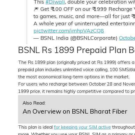
This
#Diwali
, double your celebration w
🎆 Get ₹ 100 OFF on our ₹ 1999 Recharge 
to games, music, and more—all for just ₹ 
A whole year of uninterrupted entertainme
pic.twitter.com/imhpVAzCQ8
— BSNL India (@BSNLCorporate)
Octob
BSNL Rs 1899 Prepaid Plan B
The Rs 1899 plan (originally priced at Rs 1999) offers a
prepaid plan includes unlimited voice calling, 100 SMS/d
the most economical long-term options in the market.
For users who recharge between October 28 and Novembe
1999 price, it remains highly competitive compared to p
Also Read:
An Overview on BSNL Bharat Fiber
This plan is ideal
for keeping your SIM active
throughout 
more. Whether you use your BSNL SIM as a primary or s