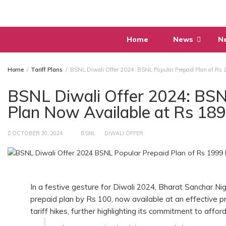
Skip
to
content
Home
News
N
Home
Tariff Plans
BSNL Diwali Offer 2024: BSNL Popular Prepaid Plan of Rs 
BSNL Diwali Offer 2024: BSN
Plan Now Available at Rs 18
OCTOBER 30, 2024
BSNL
DIWALI OFFER
In a festive gesture for Diwali 2024, Bharat Sanchar N
prepaid plan by Rs 100, now available at an effective p
tariff hikes, further highlighting its commitment to afford