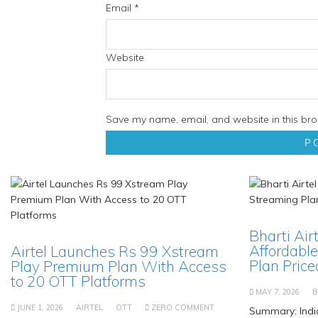
Email
*
Website
Save my name, email, and website in this bro
Bharti Air
Affordable
Airtel Launches Rs 99 Xstream
Plan Priced
Play Premium Plan With Access
to 20 OTT Platforms
MAY 7, 2026
B
JUNE 1, 2026
AIRTEL
OTT
ZERO COMMENT
Summary: Indi