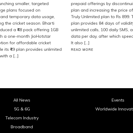
aunching smaller, targeted
prepaid offerings by discontinu
rge plans focused on
plan and increasing the price of
 and temporary data usage,
Truly Unlimited plan to Rs 899.
ng the cricket season. Bharti
plan provides 84 days of validit
roduced a ₹48 pack offering 1GB
unlimited calls, 100 daily SMS, 
th a one-month JioHotstar
data per day, after which spee
tion for affordable cricket
It also […]
e its ₹49 plan provides unlimited
READ MORE
with a […]
All News
Events
5G & 6G
Worldwide Innovat
Telecom Industry
Broadband