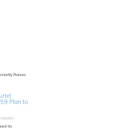
irtel
859 Plan to
COMMENT
sed its