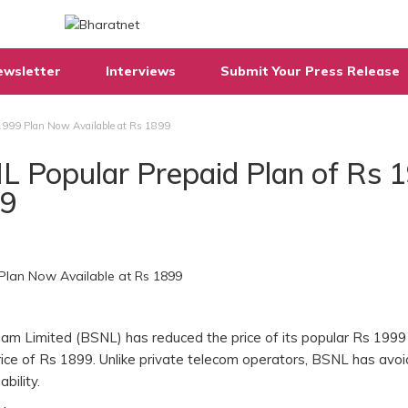
ewsletter
Interviews
Submit Your Press Release
1999 Plan Now Available at Rs 1899
L Popular Prepaid Plan of Rs 
99
igam Limited (BSNL) has reduced the price of its popular Rs 1999
rice of Rs 1899. Unlike private telecom operators, BSNL has avo
ability.