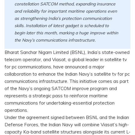
constellation SATCOM method, expanding insurance
and reliability for important maritime operations even
as strengthening India’s protection communication
skills. Installation of latest gadget is scheduled to
begin later this month, marking a huge improve within
the Navy’s communications infrastructure.
Bharat Sanchar Nigam Limited (BSNL), India’s state-owned
telecom operator, and Viasat, a global leader in satellite tv
for pc communications, have announced a major
collaboration to enhance the Indian Navy’s satellite tv for pc
communications infrastructure. This initiative comes as part
of the Navy’s ongoing SATCOM improve program and
represents a strategic pass to reinforce maritime
communications for undertaking-essential protection
operations.
Under the agreement signed between BSNL and the Indian
Defense Forces, the Indian Navy will combine Viasat’s high-
capacity Ka-band satellite structures alongside its current L-