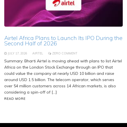
Airtel Africa Plans to Launch Its IPO During the
Second Half of 2026
JULY 17, 2026
AIRTEL
ZERO COMMENT
Summary: Bharti Airtel is moving ahead with plans to list Airtel
Africa on the London Stock Exchange through an IPO that
could value the company at nearly USD 10 billion and raise
around USD 1.5 billion. The telecom operator, which serves
over 54 million customers across 14 African markets, is also
considering a spin-off of […]
READ MORE