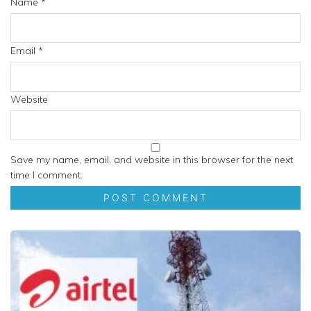
Name
*
Email
*
Website
Save my name, email, and website in this browser for the next
time I comment.