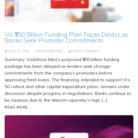
Vi’s ₹350 Billion Funding Plan Faces Delays as
Banks Seek Promoter Commitments
JULY 22, 2026
VODAFONE IDEA
ZERO COMMENT
Summary: Vodafone Idea’s proposed ₹350 billion funding
package has been delayed as lenders seek stronger
commitments from the company’s promoters before
approving fresh loans. The financing, intended to support Vi’s
5G rollout and other capital expenditure plans, remains under
discussion despite progress in negotiations. Banks continue to
be cautious due to the telecom operator’s high […]
READ MORE