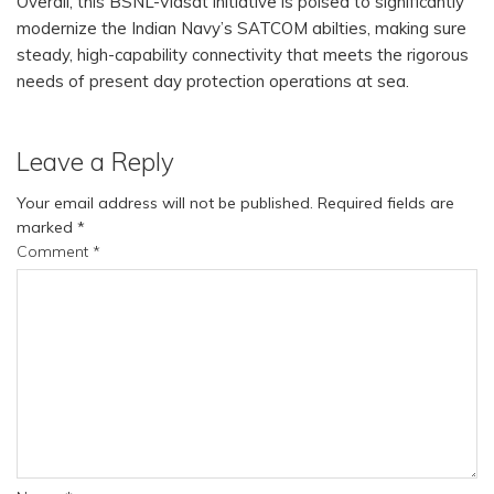
Overall, this BSNL-Viasat initiative is poised to significantly
modernize the Indian Navy’s SATCOM abilties, making sure
steady, high-capability connectivity that meets the rigorous
needs of present day protection operations at sea.
Leave a Reply
Your email address will not be published.
Required fields are
marked
*
Comment
*