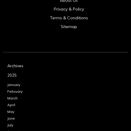
About Us
Privacy & Policy
Terms & Conditions
Sitemap
Archives
2025
January
February
March
April
May
June
July