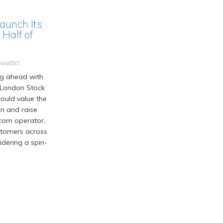
Launch Its
Half of
OMMENT
ng ahead with
he London Stock
ould value the
on and raise
ecom operator,
ustomers across
idering a spin-