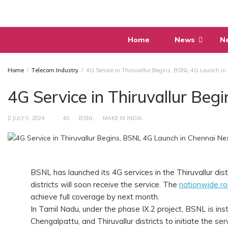
Skip
to
content
Home
News
N
Home
Telecom Industry
4G Service in Thiruvallur Begins, BSNL 4G Launch in
4G Service in Thiruvallur Be
JULY 9, 2024
4G
BSNL
MAKE IN INDIA
BSNL has launched its 4G services in the Thiruvallur di
districts will soon receive the service. The
nationwide ro
achieve full coverage by next month.
In Tamil Nadu, under the phase IX.2 project, BSNL is i
Chengalpattu, and Thiruvallur districts to initiate the ser