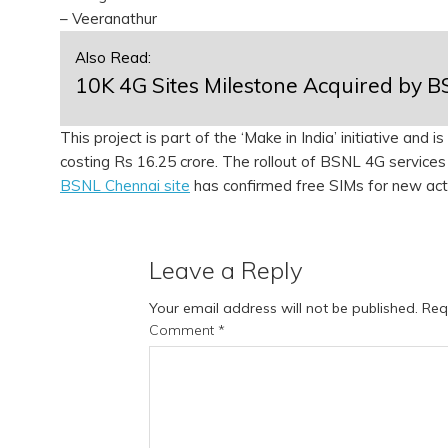
– Veeranathur
Also Read:
10K 4G Sites Milestone Acquired by 
This project is part of the ‘Make in India’ initiative and
costing Rs 16.25 crore. The rollout of BSNL 4G services 
BSNL Chennai site
has confirmed free SIMs for new act
Leave a Reply
Your email address will not be published.
Req
Comment
*