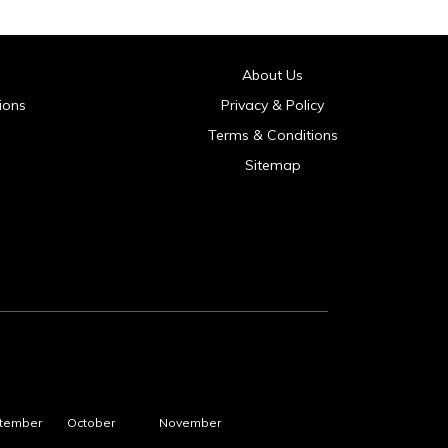
About Us
ions
Privacy & Policy
Terms & Conditions
Sitemap
tember
October
November