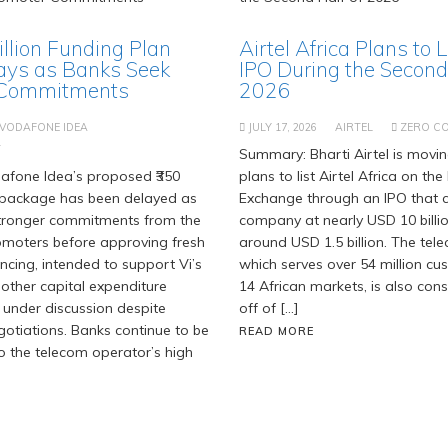
Billion Funding Plan
Airtel Africa Plans to 
ays as Banks Seek
IPO During the Second 
 Commitments
2026
VODAFONE IDEA
JULY 17, 2026
AIRTEL
ZERO C
T
Summary: Bharti Airtel is movi
fone Idea’s proposed ₹350
plans to list Airtel Africa on t
g package has been delayed as
Exchange through an IPO that c
stronger commitments from the
company at nearly USD 10 billi
moters before approving fresh
around USD 1.5 billion. The tel
ancing, intended to support Vi’s
which serves over 54 million c
 other capital expenditure
14 African markets, is also cons
 under discussion despite
off of […]
gotiations. Banks continue to be
READ MORE
o the telecom operator’s high