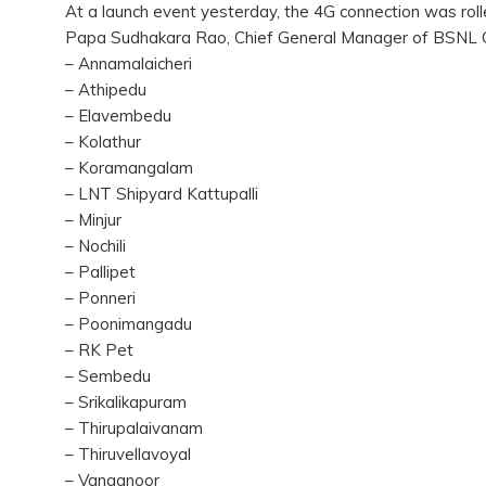
At a launch event yesterday, the 4G connection was rolled
Papa Sudhakara Rao, Chief General Manager of BSNL 
– Annamalaicheri
– Athipedu
– Elavembedu
– Kolathur
– Koramangalam
– LNT Shipyard Kattupalli
– Minjur
– Nochili
– Pallipet
– Ponneri
– Poonimangadu
– RK Pet
– Sembedu
– Srikalikapuram
– Thirupalaivanam
– Thiruvellavoyal
– Vanganoor