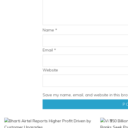
Name
*
Email
*
Website
Save my name, email, and website in this bro