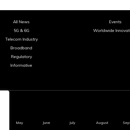
All News
Events
5G & 6G
Worldwide Innovat
Telecom Industry
Broadband
Regulatory
Informative
May
June
July
August
Sep