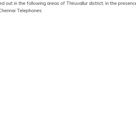
 out in the following areas of Thiruvallur district, in the presenc
Chennai Telephones: