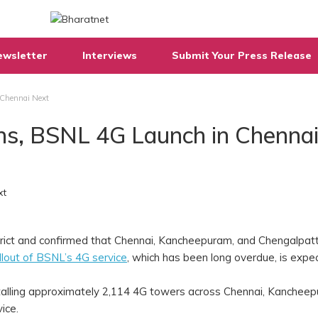
ewsletter
Interviews
Submit Your Press Release
 Chennai Next
gins, BSNL 4G Launch in Chenna
strict and confirmed that Chennai, Kancheepuram, and Chengalpat
llout of BSNL’s 4G service
, which has been long overdue, is expe
nstalling approximately 2,114 4G towers across Chennai, Kanchee
vice.