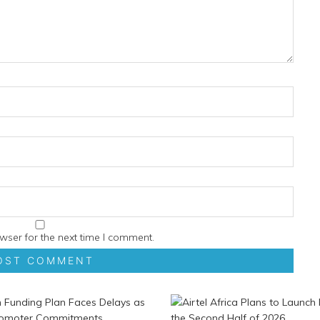
wser for the next time I comment.