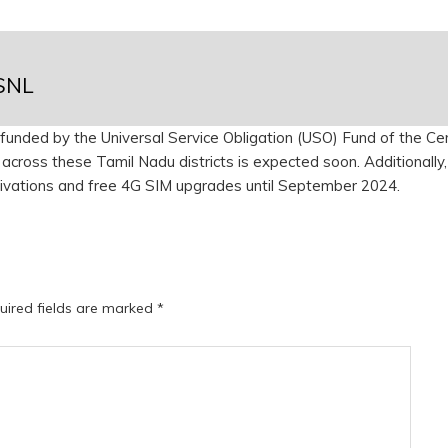
BSNL
 is funded by the Universal Service Obligation (USO) Fund of the Ce
across these Tamil Nadu districts is expected soon. Additionally,
ivations and free 4G SIM upgrades until September 2024.
uired fields are marked
*