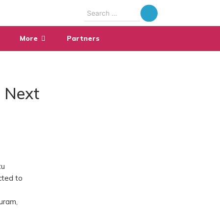
Search
for:
More
Partners
i Next
tu
cted to
puram,