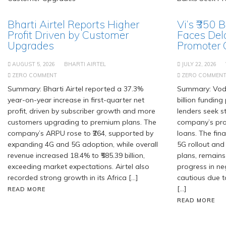
Bharti Airtel Reports Higher
Vi’s ₹350 
Profit Driven by Customer
Faces Del
Upgrades
Promoter
AUGUST 5, 2026
BHARTI AIRTEL
JULY 22, 2026
ZERO COMMENT
ZERO COMMEN
Summary: Bharti Airtel reported a 37.3%
Summary: Voda
year-on-year increase in first-quarter net
billion fundin
profit, driven by subscriber growth and more
lenders seek 
customers upgrading to premium plans. The
company’s pro
company’s ARPU rose to ₹264, supported by
loans. The fin
expanding 4G and 5G adoption, while overall
5G rollout and
revenue increased 18.4% to ₹585.39 billion,
plans, remains
exceeding market expectations. Airtel also
progress in ne
recorded strong growth in its Africa […]
cautious due t
[…]
READ MORE
READ MORE