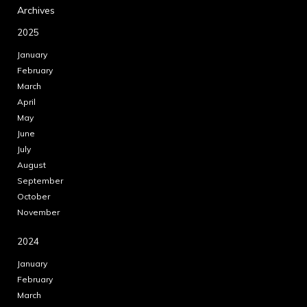
Archives
2025
January
February
March
April
May
June
July
August
September
October
November
2024
January
February
March