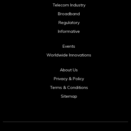
Telecom Industry
Broadband
Regulatory
Informative
Events
Worldwide Innovations
About Us
Privacy & Policy
Terms & Conditions
Sitemap