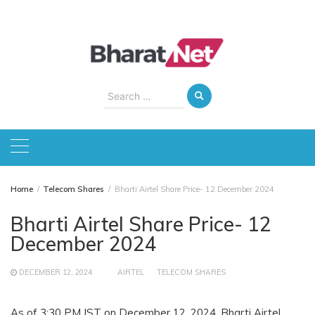
Skip
to
content
Search
for:
Home
Telecom Shares
Bharti Airtel Share Price- 12 December 2024
Bharti Airtel Share Price- 12
December 2024
DECEMBER 12, 2024
AIRTEL
TELECOM SHARES
As of 3:30 PM IST on December 12, 2024, Bharti Airtel