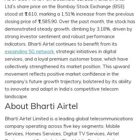
Ltd’s share price on the Bombay Stock Exchange (BSE)
stood at ₹1,610, marking a 1.51% increase from the previous
closing price of ₹1,585.90. Over the past month, the stock has
demonstrated steady growth, climbing by 3.18%, driven by
strong investor sentiment and robust performance
indicators. Bharti Airtel continues to benefit from its
expanding 5G network
, strategic initiatives in digital
services, and a loyal premium customer base, which have
collectively strengthened its market position. This upward
movement reflects positive market confidence in the
company’s future growth trajectory, bolstered by its ability
to innovate and adapt in India’s competitive telecom
landscape.
About Bharti Airtel
Bharti Airtel Limited is a leading global telecommunications
company operating across five key segments: Mobile
Services, Homes Services, Digital TV Services, Airtel