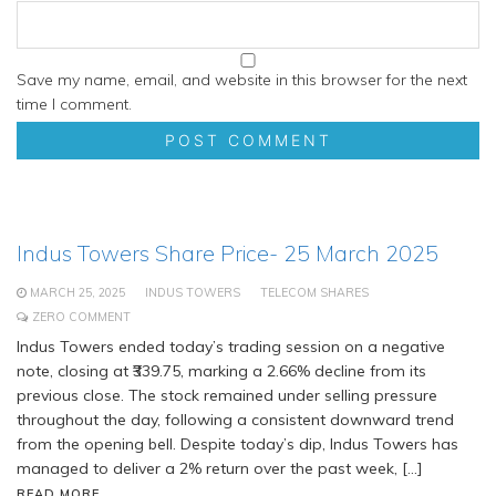
Save my name, email, and website in this browser for the next
time I comment.
Indus Towers Share Price- 25 March 2025
MARCH 25, 2025
INDUS TOWERS
TELECOM SHARES
ZERO COMMENT
Indus Towers ended today’s trading session on a negative
note, closing at ₹339.75, marking a 2.66% decline from its
previous close. The stock remained under selling pressure
throughout the day, following a consistent downward trend
from the opening bell. Despite today’s dip, Indus Towers has
managed to deliver a 2% return over the past week, […]
READ MORE