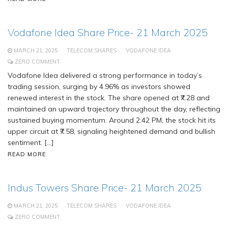
Vodafone Idea Share Price- 21 March 2025
MARCH 21, 2025
TELECOM SHARES
VODAFONE IDEA
ZERO COMMENT
Vodafone Idea delivered a strong performance in today’s
trading session, surging by 4.96% as investors showed
renewed interest in the stock. The share opened at ₹7.28 and
maintained an upward trajectory throughout the day, reflecting
sustained buying momentum. Around 2:42 PM, the stock hit its
upper circuit at ₹7.58, signaling heightened demand and bullish
sentiment. […]
READ MORE
Indus Towers Share Price- 21 March 2025
MARCH 21, 2025
TELECOM SHARES
VODAFONE IDEA
ZERO COMMENT