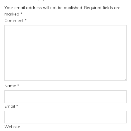
Your email address will not be published.
Required fields are
marked
*
Comment
*
Name
*
Email
*
Website