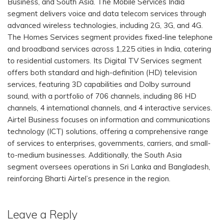
Business, and South Asia. The Mobile Services India
segment delivers voice and data telecom services through
advanced wireless technologies, including 2G, 3G, and 4G.
The Homes Services segment provides fixed-line telephone
and broadband services across 1,225 cities in India, catering
to residential customers. Its Digital TV Services segment
offers both standard and high-definition (HD) television
services, featuring 3D capabilities and Dolby surround
sound, with a portfolio of 706 channels, including 86 HD
channels, 4 international channels, and 4 interactive services.
Airtel Business focuses on information and communications
technology (ICT) solutions, offering a comprehensive range
of services to enterprises, governments, carriers, and small-
to-medium businesses. Additionally, the South Asia
segment oversees operations in Sri Lanka and Bangladesh,
reinforcing Bharti Airtel’s presence in the region.
Leave a Reply