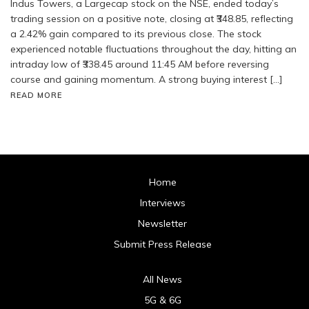
Indus Towers, a Largecap stock on the NSE, ended today’s
trading session on a positive note, closing at ₹348.85, reflecting
a 2.42% gain compared to its previous close. The stock
experienced notable fluctuations throughout the day, hitting an
intraday low of ₹338.45 around 11:45 AM before reversing
course and gaining momentum. A strong buying interest […]
READ MORE
Home
Interviews
Newsletter
Submit Press Release
All News
5G & 6G