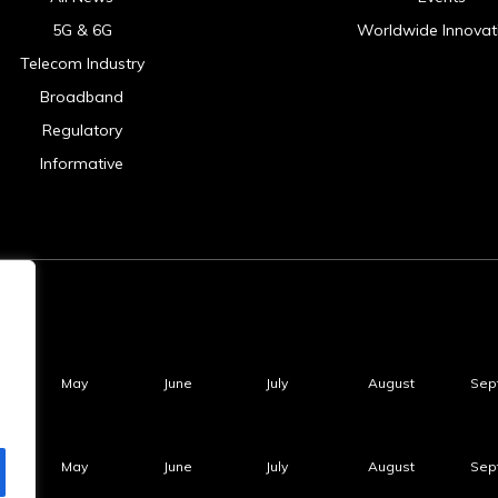
5G & 6G
Worldwide Innovat
Telecom Industry
Broadband
Regulatory
Informative
May
June
July
August
Sep
May
June
July
August
Sep