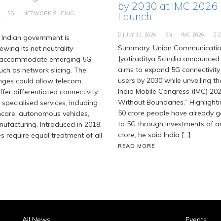
by 2030 at IMC 2026
5G
NETWORK SLICING
Launch
T
JULY 30, 2026
5G
IMC 2026
Indian government is
Summary: Union Communication
ewing its net neutrality
Jyotiraditya Scindia announced 
 accommodate emerging 5G
aims to expand 5G connectivity
uch as network slicing. The
users by 2030 while unveiling t
ges could allow telecom
India Mobile Congress (IMC) 202
fer differentiated connectivity
Without Boundaries.” Highlighti
 specialised services, including
50 crore people have already 
hcare, autonomous vehicles,
to 5G through investments of ar
facturing. Introduced in 2018,
crore, he said India […]
es require equal treatment of all
READ MORE
All News
Events