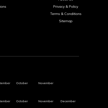
ions
Privacy & Policy
Terms & Conditions
Sitemap
tember
October
November
tember
October
November
December