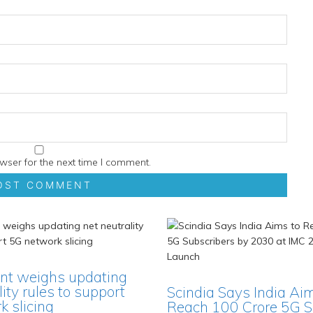
wser for the next time I comment.
t weighs updating
lity rules to support
Scindia Says India Ai
 slicing
Reach 100 Crore 5G S