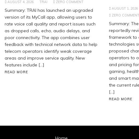
AUGUST 4, 2026
TRAI
ZERO COMMENT
AUGUST 1, 2026
Summary: TRAI has launched an upgraded
ZERO COMMEN
version of its MyCall app, allowing users to
Summary: The 
rate voice call quality and report issues such
reportedly revi
as dropped calls, echo, audio delays, and
framework to
poor connectivity. The app combines user
technologies s
feedback with technical network data to help
proposed chan
telecom operators identify weak coverage
operators to of
areas and improve service quality. New
and pricing for
features include […]
gaming, healt
READ MORE
and smart manu
the current rul
[…]
READ MORE
Home