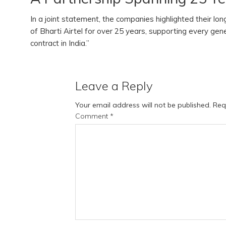
In a joint statement, the companies highlighted their lo
of Bharti Airtel for over 25 years, supporting every gen
contract in India.”
Leave a Reply
Your email address will not be published.
Req
Comment
*