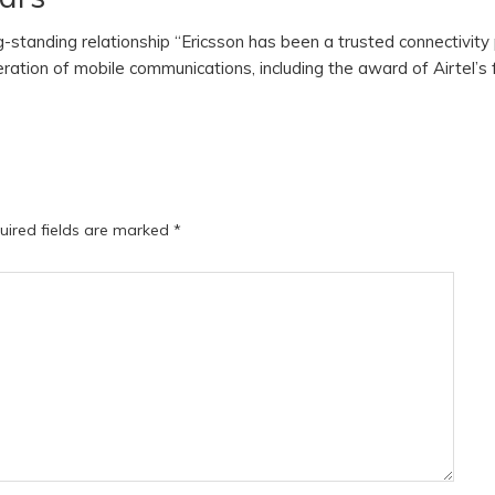
ng-standing relationship “Ericsson has been a trusted connectivity
eration of mobile communications, including the award of Airtel’s 
uired fields are marked
*