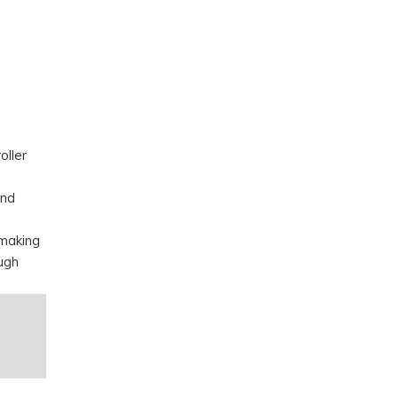
oller
and
 making
ugh