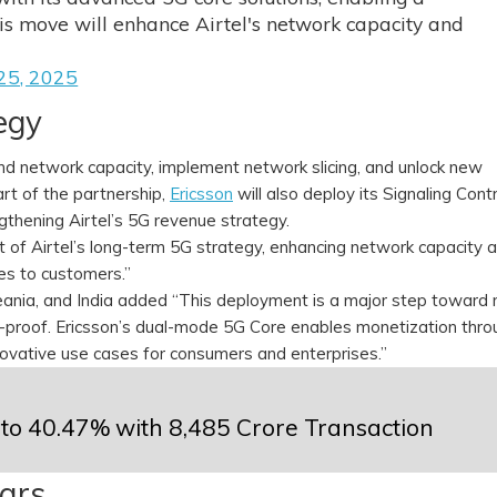
is move will enhance Airtel's network capacity and
25, 2025
tegy
nd network capacity, implement network slicing, and unlock new
rt of the partnership,
Ericsson
will also deploy its Signaling Contr
gthening Airtel’s 5G revenue strategy.
nt of Airtel’s long-term 5G strategy, enhancing network capacity 
ices to customers.”
eania, and India added “This deployment is a major step toward
e-proof. Ericsson’s dual-mode 5G Core enables monetization thro
novative use cases for consumers and enterprises.”
 to 40.47% with ₹8,485 Crore Transaction
ears