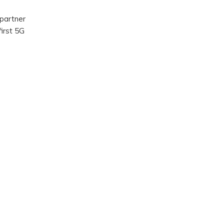
 partner
first 5G