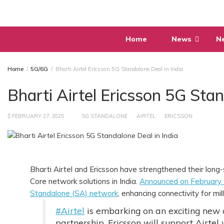
Skip
to
content
Home
News
N
Home
5G/6G
Bharti Airtel Ericsson 5G Standalone Deal in India
Bharti Airtel Ericsson 5G Stan
FEBRUARY 27, 2025
5G STANDALONE
AIRTEL
ERICSSON
Bharti Airtel and Ericsson have strengthened their long
Core network solutions in India.
Announced on February
Standalone (SA) network
, enhancing connectivity for mi
#Airtel
is embarking on an exciting new
partnership, Ericsson will support Airtel