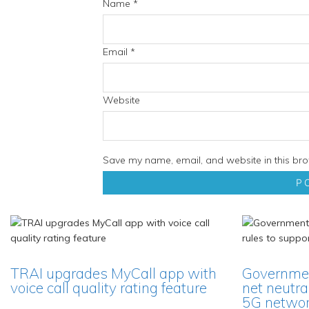
Name
*
Email
*
Website
Save my name, email, and website in this bro
TRAI upgrades MyCall app with
Governmen
voice call quality rating feature
net neutra
5G network