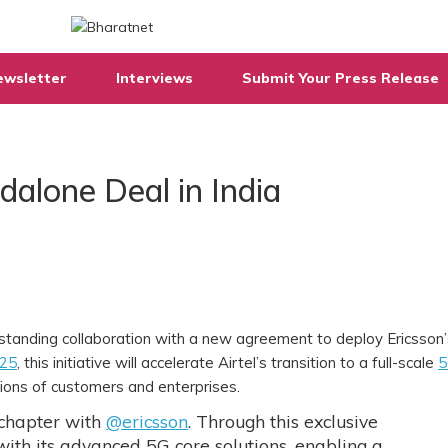
ewsletter
Interviews
Submit Your Press Release
dalone Deal in India
-standing collaboration with a new agreement to deploy Ericsson
 25
, this initiative will accelerate Airtel’s transition to a full-scale
5
llions of customers and enterprises.
 chapter with
@ericsson
. Through this exclusive
 with its advanced 5G core solutions, enabling a