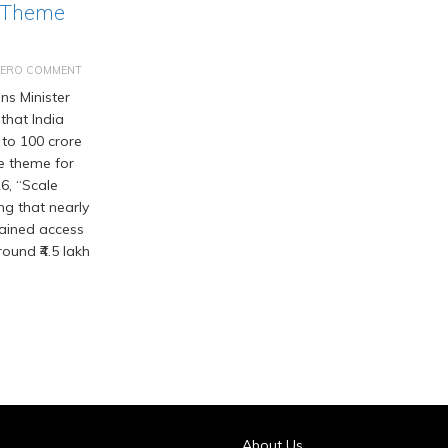
 Theme
ZERO COMMENT
s Minister
that India
 to 100 crore
he theme for
6, “Scale
ng that nearly
gained access
ound ₹4.5 lakh
About Us