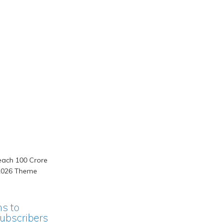
ms to
ubscribers