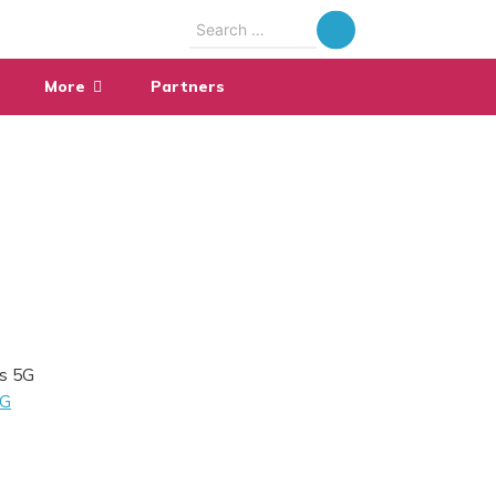
Search
for:
More
Partners
’s 5G
G