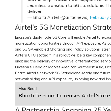
seamless transition to 5G standalone. Th
deliver…
— Bharti Airtel (@airtelnews)
February 
Airtel’s 5G Monetization Stra
Ericsson’s dual-mode 5G Core will enable Airtel to expa
monetization opportunities through API exposure. As pa
and 5G SA-enabled Charging and Policy solutions, stren
Airtel’s CTO stated “This rollout will be a key compone
enabling the delivery of innovative, differentiated serv
Ericsson’s Head of Market Area for Southeast Asia, Oc
Bharti Airtel’s network 5G Standalone-ready and futur
network slicing and API exposure, unlocking new and in
Also Read:
Bharti Telecom Increases Airtel Stake
A Partnership Spanning 25 Y