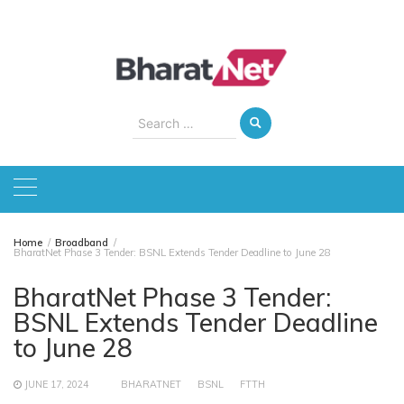
Skip
to
content
Search
for:
Home
Broadband
BharatNet Phase 3 Tender: BSNL Extends Tender Deadline to June 28
BharatNet Phase 3 Tender:
BSNL Extends Tender Deadline
to June 28
JUNE 17, 2024
BHARATNET
BSNL
FTTH