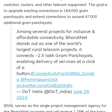
switches, routers, and other telecom equipment. The goal is
to upgrade existing connections in 164,000 gram
panchayats and extend connections to around 47,000
additional gram panchayats.
Among several projects for inclusive &
affordable connectivity, BharatNet
stands out as one of the world's
largest rural telecom projects, it
connects ~2.5 lakh Gram Panchayats,
enabling delivery of services at a click
of a
button.
#ConnectivityForAll
@JM_Scindi
a
@PemmasaniOnX
pic.twitter.com/OidEpG9gfn
— DoT India (@DoT_India)
June 28,
2024
BSNL serves as the single project management agency for
the BharatNet program and will receive 1.25% of the basic