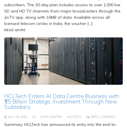
subscribers. The 30-day plan includes access to over 1,000 live
SD and HD TV channels from major broadcasters through the
JioTV app, along with 10MB of data. Available across all
licensed telecom circles in India, the voucher […]
READ MORE
HCLTech Enters AI Data Centre Business with
₹35 Billion Strategic Investment Through New
Subsidiary
JULY 15, 2026
AI
DATA CENTER
HCLTECH
ZERO COMMENT
Summary: HCLTech has announced its entry into the end-to-