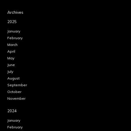
Archives
2025
January
February
March
April
May
June
July
August
September
October
November
2024
January
February