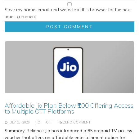
Save my name, email, and website in this browser for the next
time I comment.
Affordable Jio Plan Below ₹100 Offering Access
to Multiple OTT Platforms
JULY 16, 2026
JIO
OTT
ZERO COMMENT
Summary: Reliance Jio has introduced a ₹55 prepaid TV access
voucher that offers an affordable entertainment option for