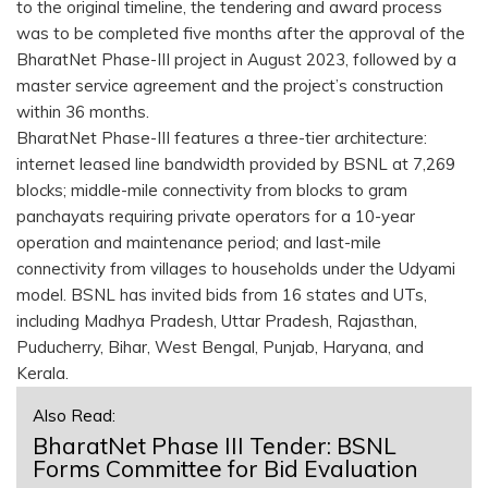
to the original timeline, the tendering and award process
was to be completed five months after the approval of the
BharatNet Phase-III project in August 2023, followed by a
master service agreement and the project’s construction
within 36 months.
BharatNet Phase-III features a three-tier architecture:
internet leased line bandwidth provided by BSNL at 7,269
blocks; middle-mile connectivity from blocks to gram
panchayats requiring private operators for a 10-year
operation and maintenance period; and last-mile
connectivity from villages to households under the Udyami
model. BSNL has invited bids from 16 states and UTs,
including Madhya Pradesh, Uttar Pradesh, Rajasthan,
Puducherry, Bihar, West Bengal, Punjab, Haryana, and
Kerala.
Also Read:
BharatNet Phase III Tender: BSNL
Forms Committee for Bid Evaluation