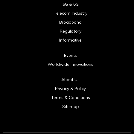
5G & 6G
Telecom Industry
Broadband
Regulatory
Informative
Events
Worldwide Innovations
About Us
Privacy & Policy
Terms & Conditions
Sitemap