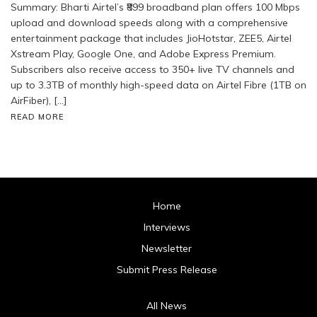
Summary: Bharti Airtel’s ₹899 broadband plan offers 100 Mbps
upload and download speeds along with a comprehensive
entertainment package that includes JioHotstar, ZEE5, Airtel
Xstream Play, Google One, and Adobe Express Premium.
Subscribers also receive access to 350+ live TV channels and
up to 3.3TB of monthly high-speed data on Airtel Fibre (1TB on
AirFiber), […]
READ MORE
Home
Interviews
Newsletter
Submit Press Release
All News