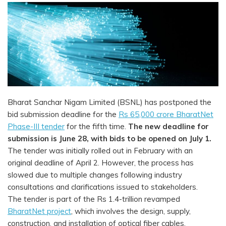
Bharat Sanchar Nigam Limited (BSNL) has postponed the
bid submission deadline for the
Rs 65,000 crore BharatNet
Phase-III tender
for the fifth time.
The new deadline for
submission is June 28, with bids to be opened on July 1.
The tender was initially rolled out in February with an
original deadline of April 2. However, the process has
slowed due to multiple changes following industry
consultations and clarifications issued to stakeholders.
The tender is part of the Rs 1.4-trillion revamped
BharatNet project
, which involves the design, supply,
construction, and installation of optical fiber cables,