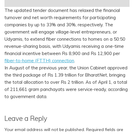
The updated tender document has relaxed the financial
turnover and net worth requirements for participating
companies by up to 33% and 30%, respectively. The
government will engage village-level entrepreneurs, or
Udyamis, to extend fiber connections to homes on a 50:50
revenue-sharing basis, with Udyamis receiving a one-time
financial incentive between Rs 8,900 and Rs 12,900 per
fiber-to-home (FTTH) connection
.
In August of the previous year, the Union Cabinet approved
the third package of Rs 1.39 trillion for BharatNet, bringing
the total allocation to over Rs 2 trillion. As of April 1, a total
of 211,661 gram panchayats were service-ready, according
to government data.
Leave a Reply
Your email address will not be published.
Required fields are