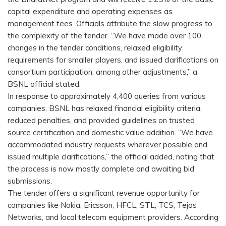
capital expenditure and operating expenses as
management fees. Officials attribute the slow progress to
the complexity of the tender. “We have made over 100
changes in the tender conditions, relaxed eligibility
requirements for smaller players, and issued clarifications on
consortium participation, among other adjustments,” a
BSNL official stated.
In response to approximately 4,400 queries from various
companies, BSNL has relaxed financial eligibility criteria,
reduced penalties, and provided guidelines on trusted
source certification and domestic value addition. “We have
accommodated industry requests wherever possible and
issued multiple clarifications,” the official added, noting that
the process is now mostly complete and awaiting bid
submissions.
The tender offers a significant revenue opportunity for
companies like Nokia, Ericsson, HFCL, STL, TCS, Tejas
Networks, and local telecom equipment providers. According