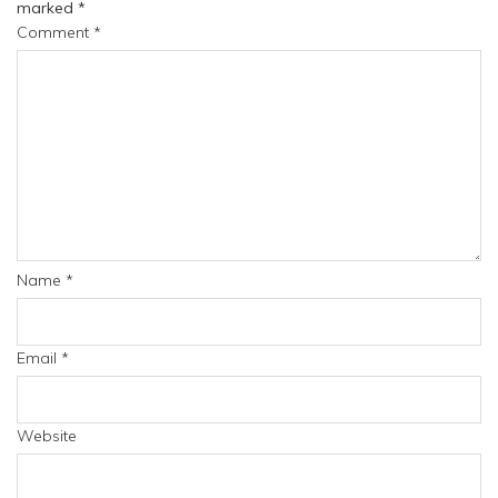
marked
*
Comment
*
Name
*
Email
*
Website