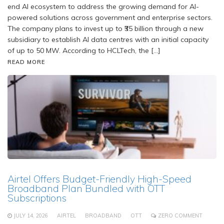
end AI ecosystem to address the growing demand for AI-
powered solutions across government and enterprise sectors.
The company plans to invest up to ₹35 billion through a new
subsidiary to establish AI data centres with an initial capacity
of up to 50 MW. According to HCLTech, the […]
READ MORE
Airtel Offers Budget-Friendly High-Speed
Broadband Plan Bundled with OTT
Subscriptions
JULY 14, 2026
AIRTEL
BROADBAND
OTT
ZERO COMMENT