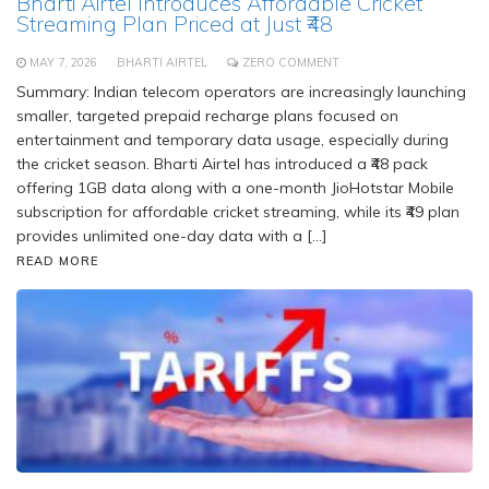
Bharti Airtel Introduces Affordable Cricket
Streaming Plan Priced at Just ₹48
MAY 7, 2026
BHARTI AIRTEL
ZERO COMMENT
Summary: Indian telecom operators are increasingly launching
smaller, targeted prepaid recharge plans focused on
entertainment and temporary data usage, especially during
the cricket season. Bharti Airtel has introduced a ₹48 pack
offering 1GB data along with a one-month JioHotstar Mobile
subscription for affordable cricket streaming, while its ₹49 plan
provides unlimited one-day data with a […]
READ MORE