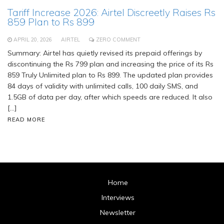
Tariff Increase 2026: Airtel Discreetly Raises Rs
859 Plan to Rs 899
APRIL 20, 2026
AIRTEL
ZERO COMMENT
Summary: Airtel has quietly revised its prepaid offerings by
discontinuing the Rs 799 plan and increasing the price of its Rs
859 Truly Unlimited plan to Rs 899. The updated plan provides
84 days of validity with unlimited calls, 100 daily SMS, and
1.5GB of data per day, after which speeds are reduced. It also
[…]
READ MORE
Home
Interviews
Newsletter