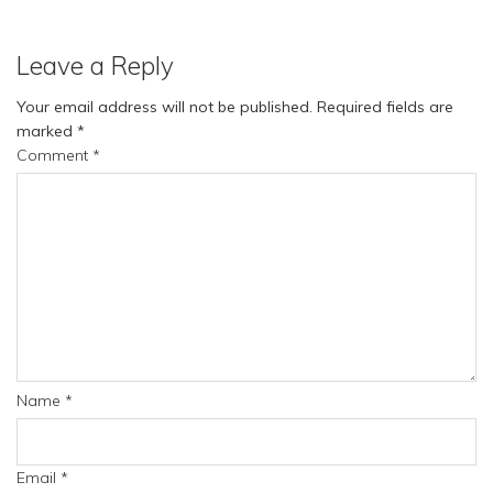
Leave a Reply
Your email address will not be published.
Required fields are
marked
*
Comment
*
Name
*
Email
*