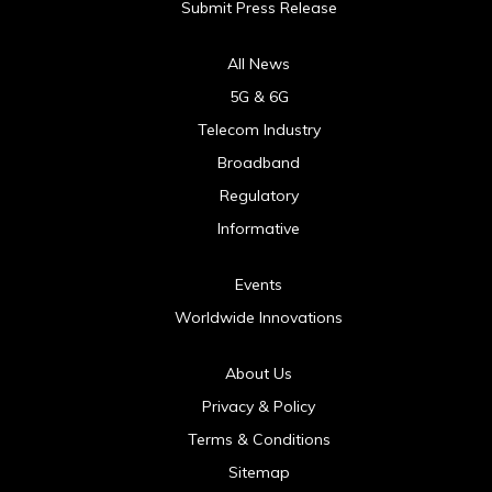
Submit Press Release
All News
5G & 6G
Telecom Industry
Broadband
Regulatory
Informative
Events
Worldwide Innovations
About Us
Privacy & Policy
Terms & Conditions
Sitemap