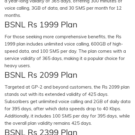
a year-long validity of 365 days, offering 300 minutes of
voice calling, 3GB of data, and 30 SMS per month for 12
months.
BSNL Rs 1999 Plan
For those seeking more comprehensive benefits, the Rs
1999 plan includes unlimited voice calling, 600GB of high-
speed data, and 100 SMS per day. The plan comes with a
service validity of 365 days, making it a popular choice for
heavy users.
BSNL Rs 2099 Plan
Targeted at GP-2 and beyond customers, the Rs 2099 plan
stands out with its extended validity of 425 days.
Subscribers get unlimited voice calling and 2GB of daily data
for 395 days, after which data speeds drop to 40 Kbps.
Additionally, it includes 100 SMS per day for 395 days, while
the overall plan validity remains 425 days.
BSNL Rs 2399 Plan