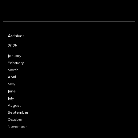
Archives
2025
January
February
March
April
May
June
July
August
September
October
November