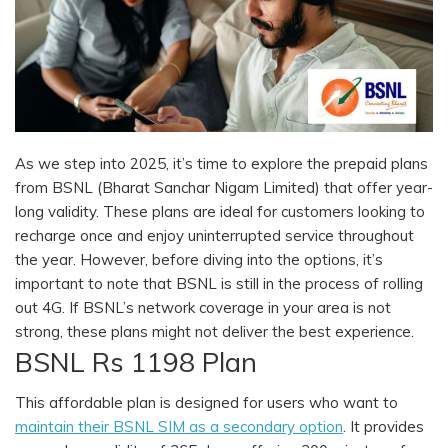
As we step into 2025, it’s time to explore the prepaid plans
from BSNL (Bharat Sanchar Nigam Limited) that offer year-
long validity. These plans are ideal for customers looking to
recharge once and enjoy uninterrupted service throughout
the year. However, before diving into the options, it’s
important to note that BSNL is still in the process of rolling
out 4G. If BSNL’s network coverage in your area is not
strong, these plans might not deliver the best experience.
BSNL Rs 1198 Plan
This affordable plan is designed for users who want to
maintain their BSNL SIM as a secondary option
. It provides