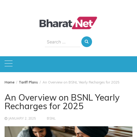
Skip
to
content
Search
for:
Home
Tariff Plans
An Overview on BSNL Yearly Recharges for 2025
An Overview on BSNL Yearly
Recharges for 2025
JANUARY 2, 2025
BSNL