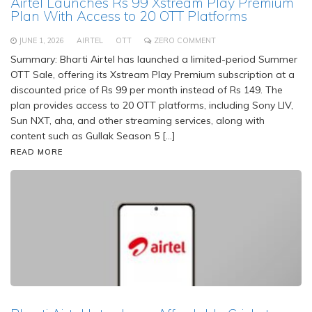
Airtel Launches Rs 99 Xstream Play Premium
Plan With Access to 20 OTT Platforms
JUNE 1, 2026
AIRTEL
OTT
ZERO COMMENT
Summary: Bharti Airtel has launched a limited-period Summer
OTT Sale, offering its Xstream Play Premium subscription at a
discounted price of Rs 99 per month instead of Rs 149. The
plan provides access to 20 OTT platforms, including Sony LIV,
Sun NXT, aha, and other streaming services, along with
content such as Gullak Season 5 […]
READ MORE