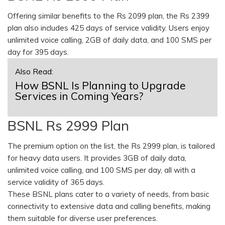
Offering similar benefits to the Rs 2099 plan, the Rs 2399
plan also includes 425 days of service validity. Users enjoy
unlimited voice calling, 2GB of daily data, and 100 SMS per
day for 395 days.
Also Read:
How BSNL Is Planning to Upgrade
Services in Coming Years?
BSNL Rs 2999 Plan
The premium option on the list, the Rs 2999 plan, is tailored
for heavy data users. It provides 3GB of daily data,
unlimited voice calling, and 100 SMS per day, all with a
service validity of 365 days.
These BSNL plans cater to a variety of needs, from basic
connectivity to extensive data and calling benefits, making
them suitable for diverse user preferences.