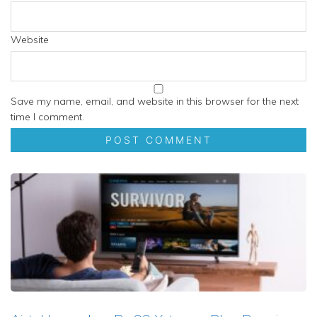
Website
Save my name, email, and website in this browser for the next
time I comment.